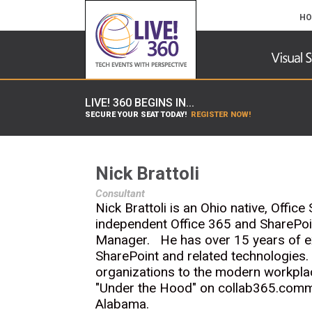
HO
LIVE! 360 BEGINS IN...
SECURE YOUR SEAT TODAY!
REGISTER NOW!
Nick Brattoli
Consultant
Nick Brattoli is an Ohio native, Offi
independent Office 365 and SharePoi
Manager. He has over 15 years of expe
SharePoint and related technologies.
organizations to the modern workplac
"Under the Hood" on collab365.comm
Alabama.