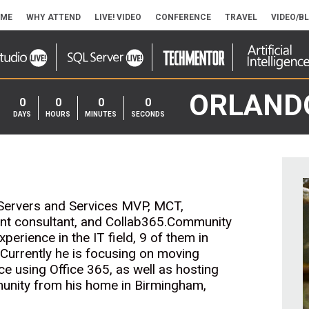
ME
WHY ATTEND
LIVE! VIDEO
CONFERENCE
TRAVEL
VIDEO/B
ORLAND
0
0
0
0
DAYS
HOURS
MINUTES
SECONDS
ce Servers and Services MVP, MCT,
nt consultant, and Collab365.Community
rience in the IT field, 9 of them in
 Currently he is focusing on moving
e using Office 365, as well as hosting
unity from his home in Birmingham,