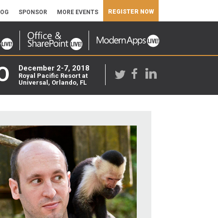
REGISTER NOW
LOG
SPONSOR
MORE EVENTS
O
December 2-7, 2018
Royal Pacific Resort at
Universal, Orlando, FL