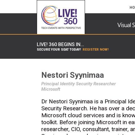
HO
LIVE! 360 BEGINS IN...
SECURE YOUR SEAT TODAY!
REGISTER NOW!
Nestori Syynimaa
Principal Identity Security Researcher
Microsoft
Dr Nestori Syynimaa is a Principal Id
Security Research. He has over a dec
Microsoft cloud services and is know
toolkit. Before joining Microsoft in 
researcher, CIO, consultant, trainer, a