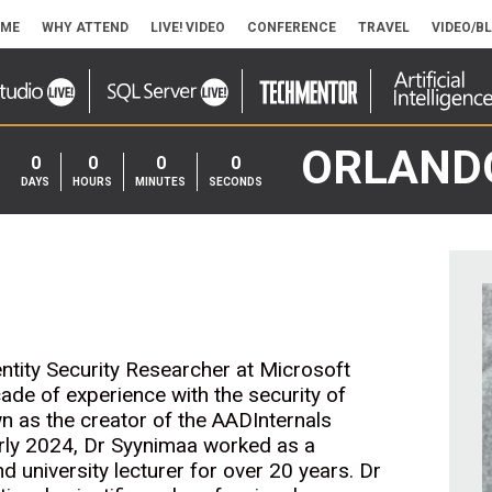
ME
WHY ATTEND
LIVE! VIDEO
CONFERENCE
TRAVEL
VIDEO/B
ORLAND
0
0
0
0
DAYS
HOURS
MINUTES
SECONDS
entity Security Researcher at Microsoft
ade of experience with the security of
n as the creator of the AADInternals
early 2024, Dr Syynimaa worked as a
nd university lecturer for over 20 years. Dr