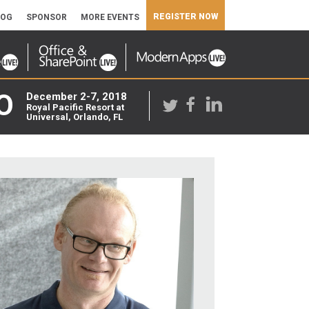
REGISTER NOW
LOG
SPONSOR
MORE EVENTS
O
December 2-7, 2018
Royal Pacific Resort at
Universal, Orlando, FL