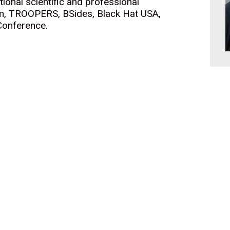
ional scientific and professional
om, TROOPERS, BSides, Black Hat USA,
Conference.