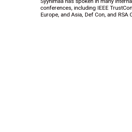
Syynimaa has spoken in many internat
conferences, including IEEE TrustC
Europe, and Asia, Def Con, and RSA 