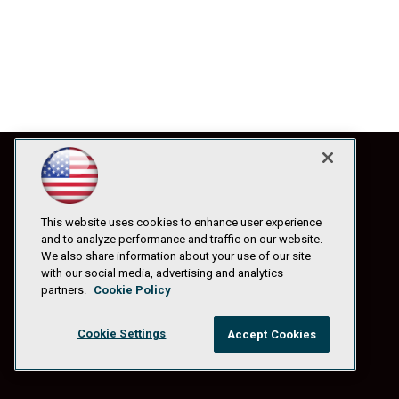
This website uses cookies to enhance user experience
and to analyze performance and traffic on our website.
We also share information about your use of our site
with our social media, advertising and analytics
partners.
Cookie Policy
Cookie Settings
Accept Cookies
© 1105 Media, Inc.
|
Privacy Policy
|
Anti-Harassment Policy