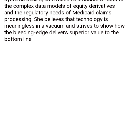
the complex data models of equity derivatives
and the regulatory needs of Medicaid claims
processing. She believes that technology is
meaningless in a vacuum and strives to show how
the bleeding-edge delivers superior value to the
bottom line.