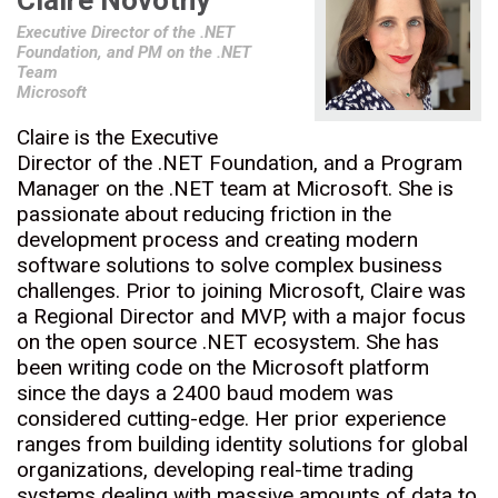
Claire Novotny
Executive Director of the .NET
Foundation, and PM on the .NET
Team
Microsoft
Claire is the Executive
Director of the .NET Foundation, and a Program
Manager on the .NET team at Microsoft. She is
passionate about reducing friction in the
development process and creating modern
software solutions to solve complex business
challenges. Prior to joining Microsoft, Claire was
a Regional Director and MVP, with a major focus
on the open source .NET ecosystem. She has
been writing code on the Microsoft platform
since the days a 2400 baud modem was
considered cutting-edge. Her prior experience
ranges from building identity solutions for global
organizations, developing real-time trading
systems dealing with massive amounts of data to