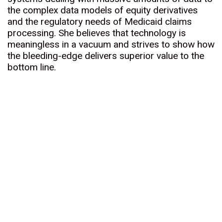
the complex data models of equity derivatives
and the regulatory needs of Medicaid claims
processing. She believes that technology is
meaningless in a vacuum and strives to show how
the bleeding-edge delivers superior value to the
bottom line.