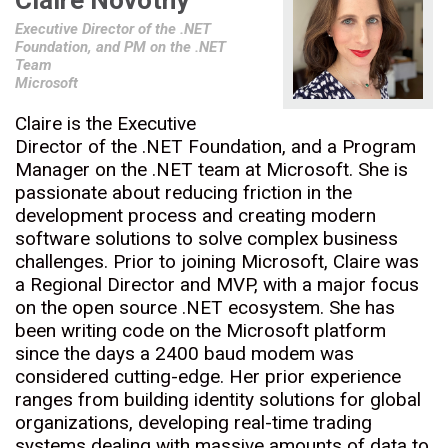
Claire Novotny
Executive Director of the .NET
Foundation, and PM on the .NET
Team
Microsoft
Claire is the Executive
Director of the .NET Foundation, and a Program
Manager on the .NET team at Microsoft. She is
passionate about reducing friction in the
development process and creating modern
software solutions to solve complex business
challenges. Prior to joining Microsoft, Claire was
a Regional Director and MVP, with a major focus
on the open source .NET ecosystem. She has
been writing code on the Microsoft platform
since the days a 2400 baud modem was
considered cutting-edge. Her prior experience
ranges from building identity solutions for global
organizations, developing real-time trading
systems dealing with massive amounts of data to