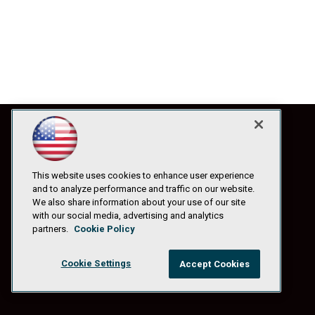
This website uses cookies to enhance user experience
and to analyze performance and traffic on our website.
We also share information about your use of our site
with our social media, advertising and analytics
partners.
Cookie Policy
Cookie Settings
Accept Cookies
© 1105 Media, Inc.
|
Privacy Policy
|
Anti-Harassment Policy