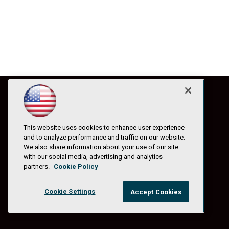
This website uses cookies to enhance user experience
and to analyze performance and traffic on our website.
We also share information about your use of our site
with our social media, advertising and analytics
partners.
Cookie Policy
Cookie Settings
Accept Cookies
© 1105 Media, Inc.
|
Privacy Policy
|
Anti-Harassment Policy