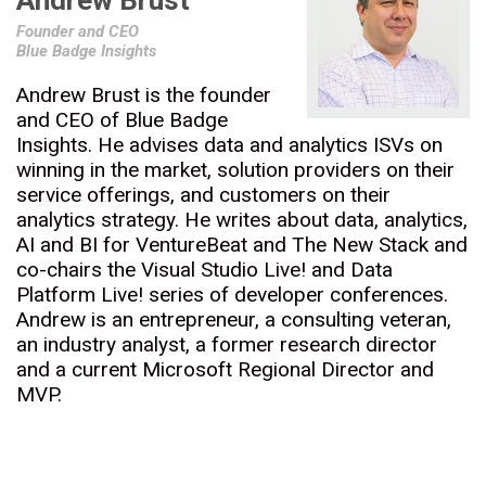
Andrew Brust
Founder and CEO
Blue Badge Insights
Andrew Brust is the founder
and CEO of Blue Badge
Insights. He advises data and analytics ISVs on
winning in the market, solution providers on their
service offerings, and customers on their
analytics strategy. He writes about data, analytics,
AI and BI for VentureBeat and The New Stack and
co-chairs the Visual Studio Live! and Data
Platform Live! series of developer conferences.
Andrew is an entrepreneur, a consulting veteran,
an industry analyst, a former research director
and a current Microsoft Regional Director and
MVP.