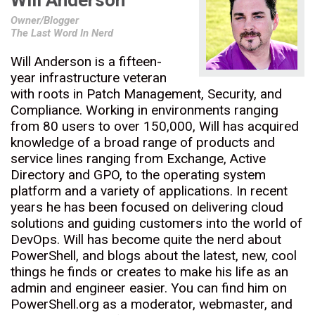
Will Anderson
Owner/Blogger
The Last Word In Nerd
Will Anderson is a fifteen-
year infrastructure veteran
with roots in Patch Management, Security, and
Compliance. Working in environments ranging
from 80 users to over 150,000, Will has acquired
knowledge of a broad range of products and
service lines ranging from Exchange, Active
Directory and GPO, to the operating system
platform and a variety of applications. In recent
years he has been focused on delivering cloud
solutions and guiding customers into the world of
DevOps. Will has become quite the nerd about
PowerShell, and blogs about the latest, new, cool
things he finds or creates to make his life as an
admin and engineer easier. You can find him on
PowerShell.org as a moderator, webmaster, and