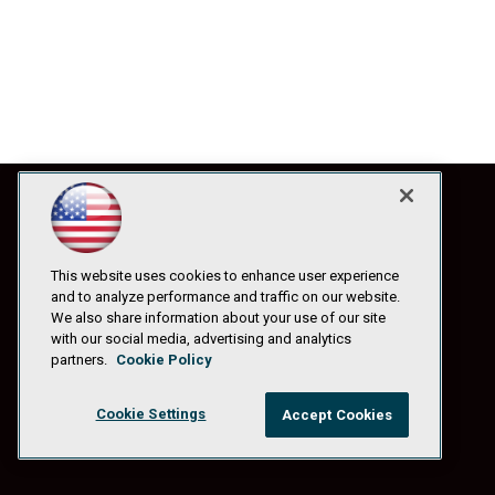
This website uses cookies to enhance user experience
and to analyze performance and traffic on our website.
We also share information about your use of our site
with our social media, advertising and analytics
partners.
Cookie Policy
Cookie Settings
Accept Cookies
© 1105 Media, Inc.
|
Privacy Policy
|
Anti-Harassment Policy