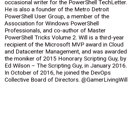
occasional writer for the PowerShell TechLetter.
He is also a founder of the Metro Detroit
PowerShell User Group, a member of the
Association for Windows PowerShell
Professionals, and co-author of Master
PowerShell Tricks Volume 2. Will is a third-year
recipient of the Microsoft MVP award in Cloud
and Datacenter Management, and was awarded
the moniker of 2015 Honorary Scripting Guy, by
Ed Wilson – The Scripting Guy, in January 2016.
In October of 2016, he joined the DevOps
Collective Board of Directors. @GamerLivingWill