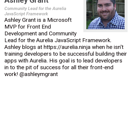
Ashley Grant
Community Lead for the Aurelia
JavaScript Framework
Ashley Grant is a Microsoft
MVP for Front End
Development and Community
Lead for the Aurelia JavaScript Framework.
Ashley blogs at https://aurelia.ninja when he isn't
training developers to be successful building their
apps with Aurelia. His goal is to lead developers
in to the pit of success for all their front-end
work! @ashleymgrant