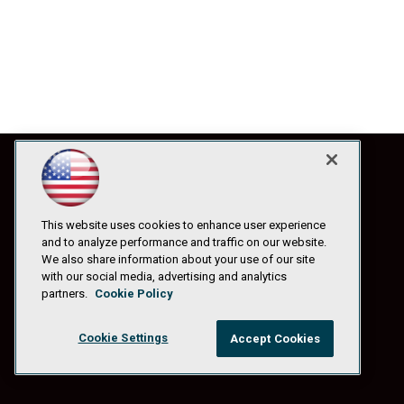
This website uses cookies to enhance user experience
and to analyze performance and traffic on our website.
We also share information about your use of our site
with our social media, advertising and analytics
partners.
Cookie Policy
Cookie Settings
Accept Cookies
© 1105 Media, Inc.
|
Privacy Policy
|
Anti-Harassment Policy