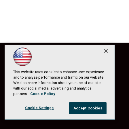
This website uses cookies to enhance user experience
and to analyze performance and traffic on our website.
We also share information about your use of our site
with our social media, advertising and analytics
partners.
Cookie Policy
Cookie Settings
Accept Cookies
© 1105 Media, Inc.
|
Privacy Policy
|
Anti-Harassment Policy