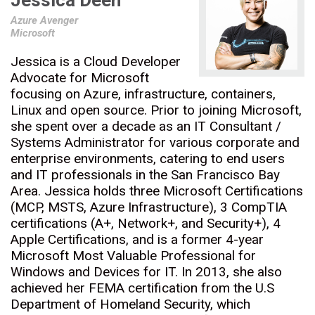
Jessica Deen
Azure Avenger
Microsoft
Jessica is a Cloud Developer
Advocate for Microsoft
focusing on Azure, infrastructure, containers,
Linux and open source. Prior to joining Microsoft,
she spent over a decade as an IT Consultant /
Systems Administrator for various corporate and
enterprise environments, catering to end users
and IT professionals in the San Francisco Bay
Area. Jessica holds three Microsoft Certifications
(MCP, MSTS, Azure Infrastructure), 3 CompTIA
certifications (A+, Network+, and Security+), 4
Apple Certifications, and is a former 4-year
Microsoft Most Valuable Professional for
Windows and Devices for IT. In 2013, she also
achieved her FEMA certification from the U.S
Department of Homeland Security, which