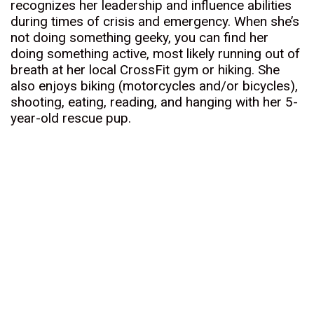
recognizes her leadership and influence abilities
during times of crisis and emergency. When she’s
not doing something geeky, you can find her
doing something active, most likely running out of
breath at her local CrossFit gym or hiking. She
also enjoys biking (motorcycles and/or bicycles),
shooting, eating, reading, and hanging with her 5-
year-old rescue pup.