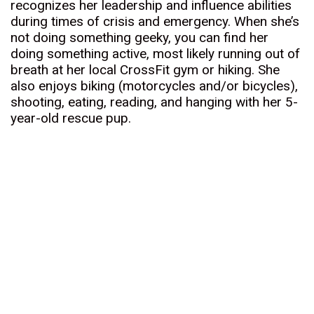
recognizes her leadership and influence abilities
during times of crisis and emergency. When she’s
not doing something geeky, you can find her
doing something active, most likely running out of
breath at her local CrossFit gym or hiking. She
also enjoys biking (motorcycles and/or bicycles),
shooting, eating, reading, and hanging with her 5-
year-old rescue pup.