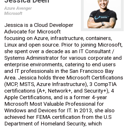
Jessica Deen
Azure Avenger
Microsoft
Jessica is a Cloud Developer
Advocate for Microsoft
focusing on Azure, infrastructure, containers,
Linux and open source. Prior to joining Microsoft,
she spent over a decade as an IT Consultant /
Systems Administrator for various corporate and
enterprise environments, catering to end users
and IT professionals in the San Francisco Bay
Area. Jessica holds three Microsoft Certifications
(MCP, MSTS, Azure Infrastructure), 3 CompTIA
certifications (A+, Network+, and Security+), 4
Apple Certifications, and is a former 4-year
Microsoft Most Valuable Professional for
Windows and Devices for IT. In 2013, she also
achieved her FEMA certification from the U.S
Department of Homeland Security, which