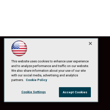
This website uses cookies to enhance user experience
and to analyze performance and traffic on our website.
We also share information about your use of our site
with our social media, advertising and analytics
partners.
Cookie Policy
Cookie Settings
Accept Cookies
© 1105 Media, Inc.
|
Privacy Policy
|
Anti-Harassment Policy