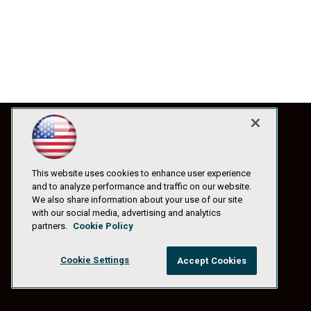
This website uses cookies to enhance user experience
and to analyze performance and traffic on our website.
We also share information about your use of our site
with our social media, advertising and analytics
partners.
Cookie Policy
Cookie Settings
Accept Cookies
© 1105 Media, Inc.
|
Privacy Policy
|
Anti-Harassment Policy