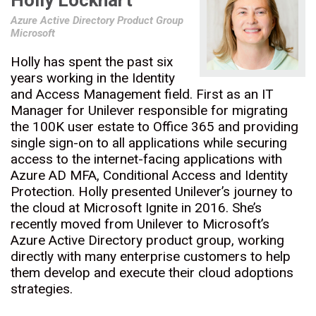
Holly Lockhart
Azure Active Directory Product Group
Microsoft
Holly has spent the past six
years working in the Identity
and Access Management field. First as an IT
Manager for Unilever responsible for migrating
the 100K user estate to Office 365 and providing
single sign-on to all applications while securing
access to the internet-facing applications with
Azure AD MFA, Conditional Access and Identity
Protection. Holly presented Unilever’s journey to
the cloud at Microsoft Ignite in 2016. She’s
recently moved from Unilever to Microsoft’s
Azure Active Directory product group, working
directly with many enterprise customers to help
them develop and execute their cloud adoptions
strategies.