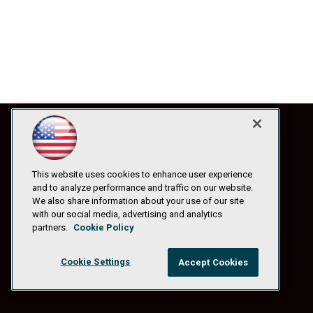
This website uses cookies to enhance user experience
and to analyze performance and traffic on our website.
We also share information about your use of our site
with our social media, advertising and analytics
partners.
Cookie Policy
Cookie Settings
Accept Cookies
© 1105 Media, Inc.
|
Privacy Policy
|
Anti-Harassment Policy