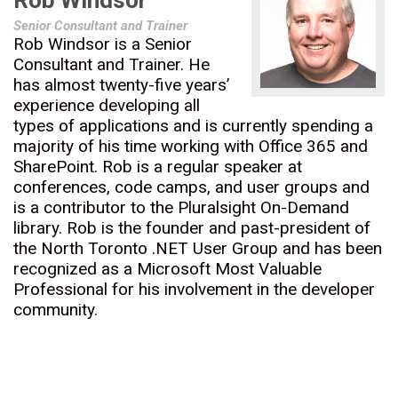
Rob Windsor
Senior Consultant and Trainer
Rob Windsor is a Senior
Consultant and Trainer. He
has almost twenty-five years’
experience developing all
types of applications and is currently spending a
majority of his time working with Office 365 and
SharePoint. Rob is a regular speaker at
conferences, code camps, and user groups and
is a contributor to the Pluralsight On-Demand
library. Rob is the founder and past-president of
the North Toronto .NET User Group and has been
recognized as a Microsoft Most Valuable
Professional for his involvement in the developer
community.