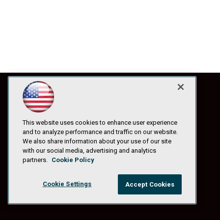
This website uses cookies to enhance user experience
and to analyze performance and traffic on our website.
We also share information about your use of our site
with our social media, advertising and analytics
partners.
Cookie Policy
Cookie Settings
Accept Cookies
© 1105 Media, Inc.
|
Privacy Policy
|
Anti-Harassment Policy