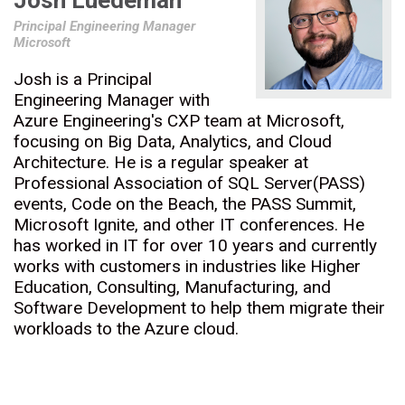
Josh Luedeman
Principal Engineering Manager
Microsoft
Josh is a Principal
Engineering Manager with
Azure Engineering's CXP team at Microsoft,
focusing on Big Data, Analytics, and Cloud
Architecture. He is a regular speaker at
Professional Association of SQL Server(PASS)
events, Code on the Beach, the PASS Summit,
Microsoft Ignite, and other IT conferences. He
has worked in IT for over 10 years and currently
works with customers in industries like Higher
Education, Consulting, Manufacturing, and
Software Development to help them migrate their
workloads to the Azure cloud.