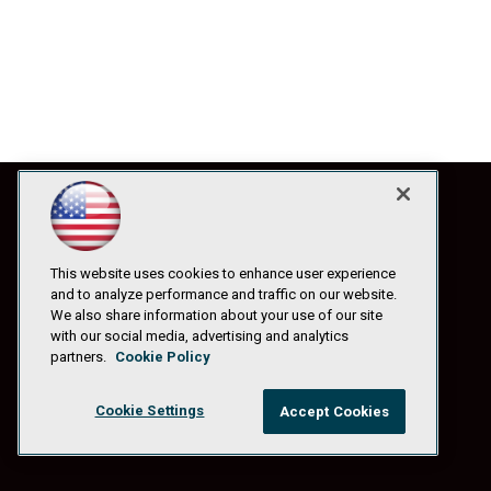
This website uses cookies to enhance user experience
and to analyze performance and traffic on our website.
We also share information about your use of our site
with our social media, advertising and analytics
partners.
Cookie Policy
Cookie Settings
Accept Cookies
© 1105 Media, Inc.
|
Privacy Policy
|
Anti-Harassment Policy