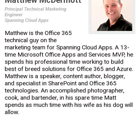
Matthew McDermott
Principal Technical Marketing
Engineer
Spanning Cloud Apps
Matthew is the Office 365
technical guy on the
marketing team for Spanning Cloud Apps. A 13-
time Microsoft Office Apps and Services MVP, he
spends his professional time working to build
best of breed solutions for Office 365 and Azure.
Matthew is a speaker, content author, blogger,
and specialist in SharePoint and Office 365
technologies. An accomplished photographer,
cook, and bartender, in his spare time Matt
spends as much time with his wife as his dog will
allow.