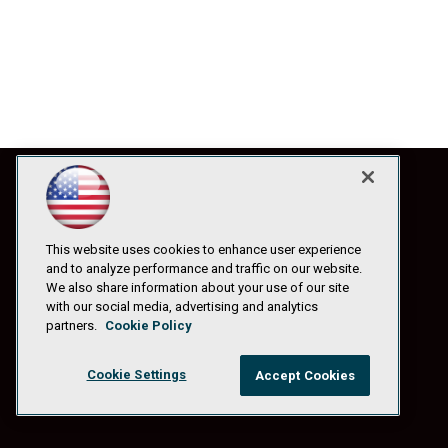
This website uses cookies to enhance user experience
and to analyze performance and traffic on our website.
We also share information about your use of our site
with our social media, advertising and analytics
partners.
Cookie Policy
Cookie Settings
Accept Cookies
© 1105 Media, Inc.
|
Privacy Policy
|
Anti-Harassment Policy