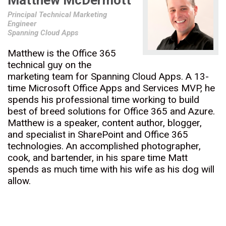
Matthew McDermott
Principal Technical Marketing
Engineer
Spanning Cloud Apps
Matthew is the Office 365
technical guy on the
marketing team for Spanning Cloud Apps. A 13-
time Microsoft Office Apps and Services MVP, he
spends his professional time working to build
best of breed solutions for Office 365 and Azure.
Matthew is a speaker, content author, blogger,
and specialist in SharePoint and Office 365
technologies. An accomplished photographer,
cook, and bartender, in his spare time Matt
spends as much time with his wife as his dog will
allow.