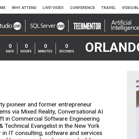
ME
WHY ATTEND
LIVE! VIDEO
CONFERENCE
TRAVEL
VIDEO/B
ORLAND
0
0
0
0
DAYS
HOURS
MINUTES
SECONDS
ity pioneer and former entrepreneur
lems via Mixed Reality, Conversational AI
oft in Commercial Software Engineering
& Technical Evangelist in the New York
 in IT consulting, software and services