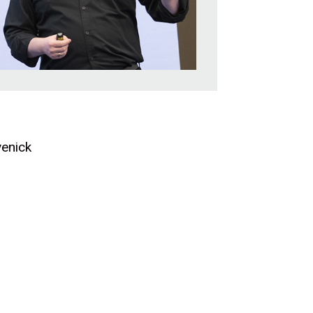
venick