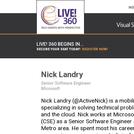
HO
LIVE! 360 BEGINS IN...
SECURE YOUR SEAT TODAY!
REGISTER NOW!
Nick Landry
Senior Software Engineer
Microsoft
Nick Landry (@ActiveNick) is a mobil
specializing in solving technical prob
and the cloud. Nick works at Micros
(CSE) as a Senior Software Engineer 
Metro area. He spent most his career