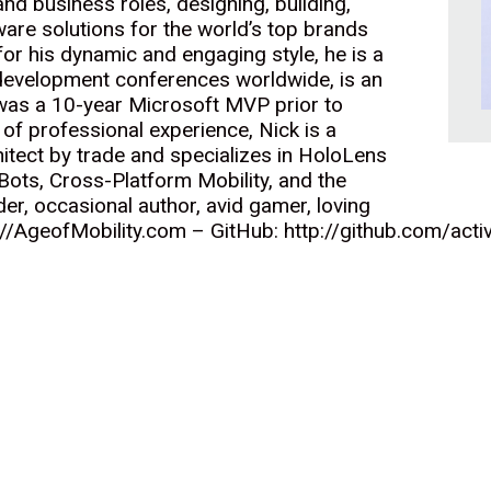
nd business roles, designing, building,
are solutions for the world’s top brands
r his dynamic and engaging style, he is a
development conferences worldwide, is an
 was a 10-year Microsoft MVP prior to
 of professional experience, Nick is a
itect by trade and specializes in HoloLens
ots, Cross-Platform Mobility, and the
der, occasional author, avid gamer, loving
://AgeofMobility.com – GitHub: http://github.com/acti