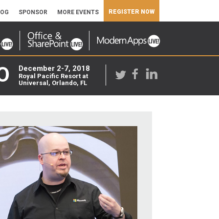
REGISTER NOW
LOG
SPONSOR
MORE EVENTS
O
December 2-7, 2018
Royal Pacific Resort at
Universal, Orlando, FL