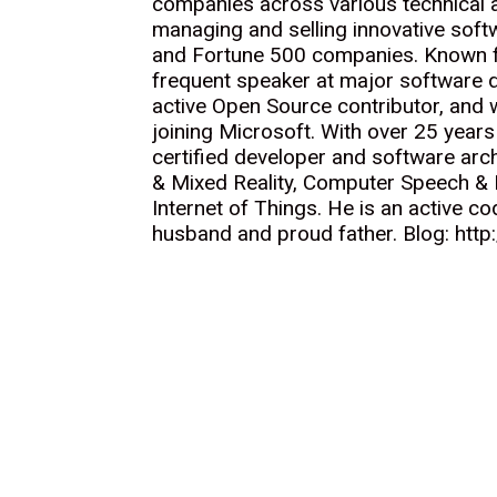
companies across various technical a
managing and selling innovative softw
and Fortune 500 companies. Known fo
frequent speaker at major software 
active Open Source contributor, and
joining Microsoft. With over 25 years
certified developer and software arch
& Mixed Reality, Computer Speech & B
Internet of Things. He is an active co
husband and proud father. Blog: http