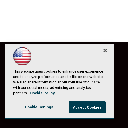
This website uses cookies to enhance user experience
and to analyze performance and traffic on our website.
We also share information about your use of our site
with our social media, advertising and analytics
partners.
Cookie Policy
Cookie Settings
Accept Cookies
© 1105 Media, Inc.
|
Privacy Policy
|
Anti-Harassment Policy