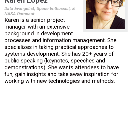
Karen Lopez
Data Evangelist, Space Enthusiast, &
NASA Datanaut
Karen is a senior project
manager with an extensive
background in development
processes and information management. She
specializes in taking practical approaches to
systems development. She has 20+ years of
public speaking (keynotes, speeches and
demonstrations). She wants attendees to have
fun, gain insights and take away inspiration for
working with new technologies and methods.