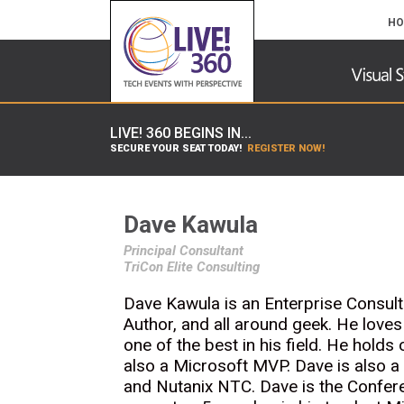
HO
LIVE! 360 BEGINS IN...
SECURE YOUR SEAT TODAY!
REGISTER NOW!
Dave Kawula
Principal Consultant
TriCon Elite Consulting
Dave Kawula is an Enterprise Consulta
Author, and all around geek. He love
one of the best in his field. He holds
also a Microsoft MVP. Dave is also 
and Nutanix NTC. Dave is the Confer