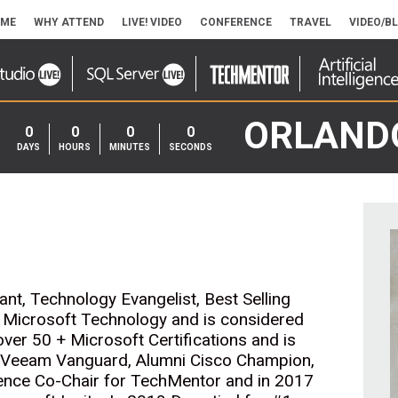
ME
WHY ATTEND
LIVE! VIDEO
CONFERENCE
TRAVEL
VIDEO/B
ORLAND
0
0
0
0
DAYS
HOURS
MINUTES
SECONDS
nt, Technology Evangelist, Best Selling
s Microsoft Technology and is considered
 over 50 + Microsoft Certifications and is
a Veeam Vanguard, Alumni Cisco Champion,
ence Co-Chair for TechMentor and in 2017