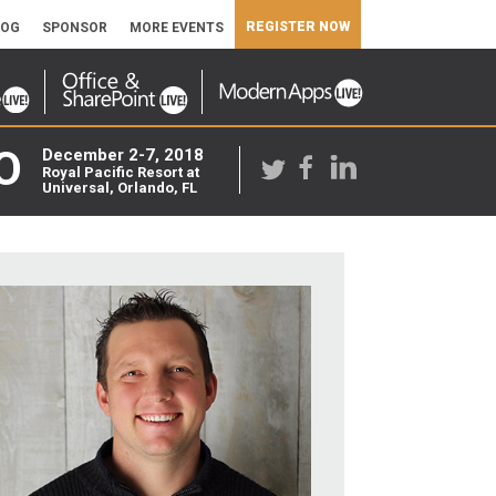
REGISTER NOW
LOG
SPONSOR
MORE EVENTS
O
December 2-7, 2018
Royal Pacific Resort at
Universal, Orlando, FL