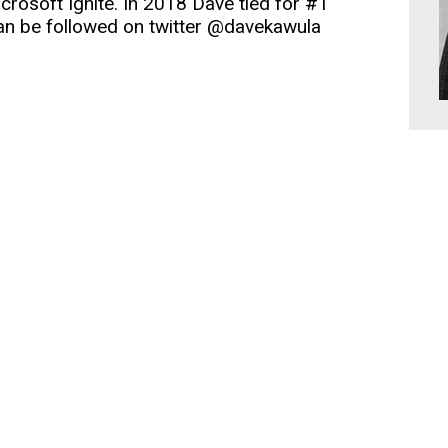
icrosoft Ignite. In 2018 Dave tied for #1
can be followed on twitter @davekawula