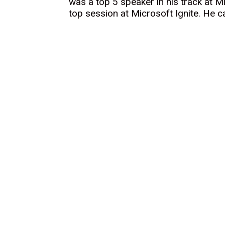
was a top 5 speaker in his track at M
top session at Microsoft Ignite. He 