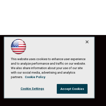
This website uses cookies to enhance user experience
and to analyze performance and traffic on our website.
We also share information about your use of our site
with our social media, advertising and analytics
partners.
Cookie Policy
Cookie Settings
Accept Cookies
© 1105 Media, Inc.
|
Privacy Policy
|
Anti-Harassment Policy