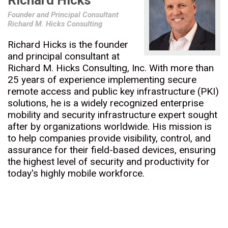
Richard Hicks
Founder and Principal Consultant
Richard M. Hicks Consulting
Richard Hicks is the founder
and principal consultant at
Richard M. Hicks Consulting, Inc. With more than
25 years of experience implementing secure
remote access and public key infrastructure (PKI)
solutions, he is a widely recognized enterprise
mobility and security infrastructure expert sought
after by organizations worldwide. His mission is
to help companies provide visibility, control, and
assurance for their field-based devices, ensuring
the highest level of security and productivity for
today's highly mobile workforce.