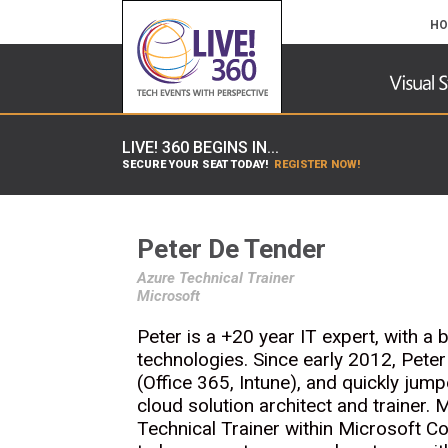
HO
LIVE! 360 BEGINS IN...
SECURE YOUR SEAT TODAY!
REGISTER NOW!
Peter De Tender
Azure Technical Trainer
Microsoft
Peter is a +20 year IT expert, with a
technologies. Since early 2012, Peter
(Office 365, Intune), and quickly jum
cloud solution architect and trainer.
Technical Trainer within Microsoft 