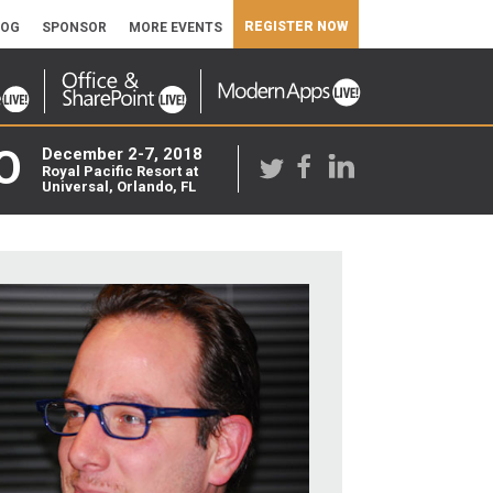
REGISTER NOW
LOG
SPONSOR
MORE EVENTS
O
December 2-7, 2018
Royal Pacific Resort at
Universal, Orlando, FL