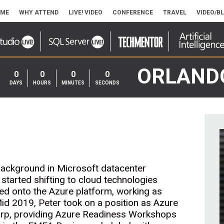
ME
WHY ATTEND
LIVE! VIDEO
CONFERENCE
TRAVEL
VIDEO/B
ORLAND
0
0
0
0
DAYS
HOURS
MINUTES
SECONDS
 background in Microsoft datacenter
 started shifting to cloud technologies
ped onto the Azure platform, working as
 Mid 2019, Peter took on a position as Azure
Corp, providing Azure Readiness Workshops