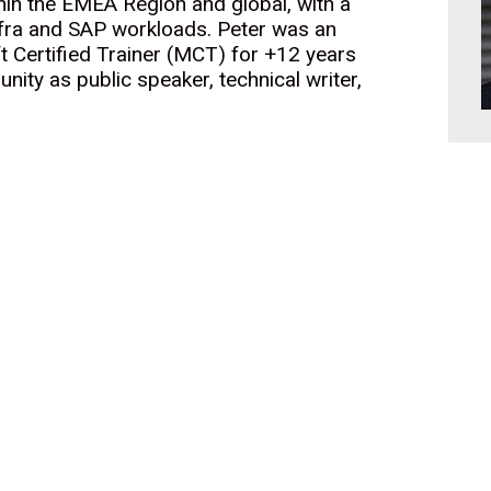
hin the EMEA Region and global, with a
fra and SAP workloads. Peter was an
t Certified Trainer (MCT) for +12 years
unity as public speaker, technical writer,