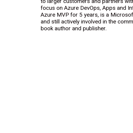
to larger customers and partners wit
focus on Azure DevOps, Apps and In
Azure MVP for 5 years, is a Microsof
and still actively involved in the comm
book author and publisher.