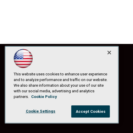
This website uses cookies to enhance user experience
and to analyze performance and traffic on our website.
We also share information about your use of our site
with our social media, advertising and analytics
partners.
Cookie Policy
Cookie Settings
Accept Cookies
© 1105 Media, Inc.
|
Privacy Policy
|
Anti-Harassment Policy