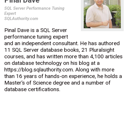
Pinal Dave
SQL Server Performance Tuning
Expert
SQLAuthority.com
Pinal Dave is a SQL Server
performance tuning expert
and an independent consultant. He has authored
11 SQL Server database books, 21 Pluralsight
courses, and has written more than 4,100 articles
on database technology on his blog at a
https://blog.sqlauthority.com. Along with more
than 16 years of hands-on experience, he holds a
Master’s of Science degree and a number of
database certifications.