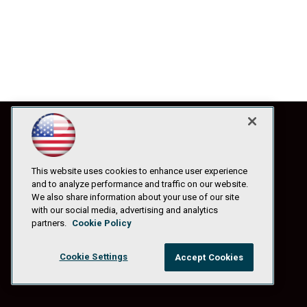
This website uses cookies to enhance user experience
and to analyze performance and traffic on our website.
We also share information about your use of our site
with our social media, advertising and analytics
partners.
Cookie Policy
Cookie Settings
Accept Cookies
© 1105 Media, Inc.
|
Privacy Policy
|
Anti-Harassment Policy