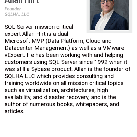
Allan Hirt
Founder
SQLHA, LLC
SQL Server mission critical
expert Allan Hirt is a dual
Microsoft MVP (Data Platform; Cloud and
Datacenter Management) as well as a VMware
vExpert. He has been working with and helping
customers using SQL Server since 1992 when it
was still a Sybase product. Allan is the founder of
SQLHA LLC which provides consulting and
training worldwide on all mission critical topics
such as virtualization, architectures, high
availability, and disaster recovery, and is the
author of numerous books, whitepapers, and
articles.