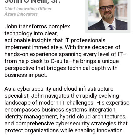
John O'Neill, Sr.
Chief Innovation Officer
Azure Innovators
John transforms complex
technology into clear,
actionable insights that IT professionals
implement immediately. With three decades of
hands-on experience spanning every level of IT—
from help desk to C-suite—he brings a unique
perspective that bridges technical depth with
business impact.
As a cybersecurity and cloud infrastructure
specialist, John navigates the rapidly evolving
landscape of modern IT challenges. His expertise
encompasses business systems integration,
identity management, hybrid cloud architectures,
and comprehensive cybersecurity strategies that
protect organizations while enabling innovation.