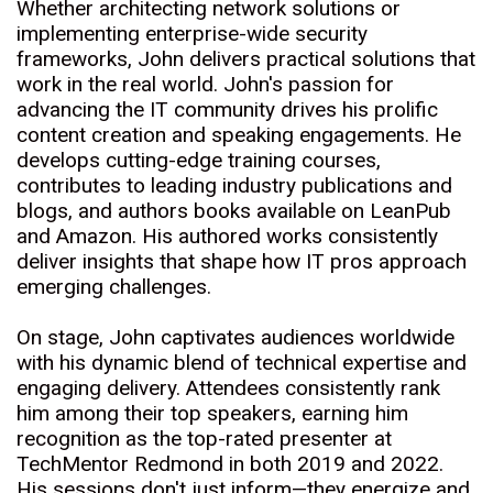
Whether architecting network solutions or
implementing enterprise-wide security
frameworks, John delivers practical solutions that
work in the real world. John's passion for
advancing the IT community drives his prolific
content creation and speaking engagements. He
develops cutting-edge training courses,
contributes to leading industry publications and
blogs, and authors books available on LeanPub
and Amazon. His authored works consistently
deliver insights that shape how IT pros approach
emerging challenges.
On stage, John captivates audiences worldwide
with his dynamic blend of technical expertise and
engaging delivery. Attendees consistently rank
him among their top speakers, earning him
recognition as the top-rated presenter at
TechMentor Redmond in both 2019 and 2022.
His sessions don't just inform—they energize and