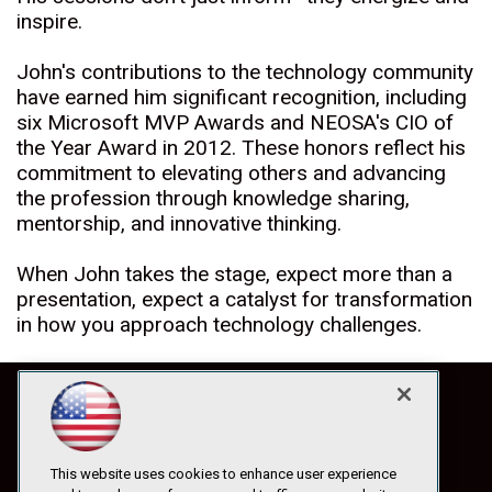
inspire.
John's contributions to the technology community
have earned him significant recognition, including
six Microsoft MVP Awards and NEOSA's CIO of
the Year Award in 2012. These honors reflect his
commitment to elevating others and advancing
the profession through knowledge sharing,
mentorship, and innovative thinking.
When John takes the stage, expect more than a
presentation, expect a catalyst for transformation
in how you approach technology challenges.
This website uses cookies to enhance user experience