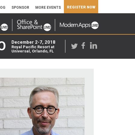
REGISTER NOW
LOG
SPONSOR
MORE EVENTS
O
December 2-7, 2018
Royal Pacific Resort at
Universal, Orlando, FL