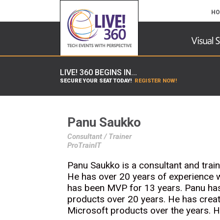
HO
LIVE! 360 BEGINS IN...
SECURE YOUR SEAT TODAY!
REGISTER NOW!
Panu Saukko
Consultant / Trainer
ProTrainIT
Panu Saukko is a consultant and train
He has over 20 years of experience 
has been MVP for 13 years. Panu ha
products over 20 years. He has creat
Microsoft products over the years. H