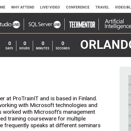
ME
WHY ATTEND
LIVE! VIDEO
CONFERENCE
TRAVEL
VIDEO/B
ORLAND
0
0
0
0
DAYS
HOURS
MINUTES
SECONDS
er at ProTrainIT and is based in Finland.
working with Microsoft technologies and
s worked with Microsoft’s management
ed training courseware for multiple
e frequently speaks at different seminars