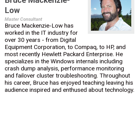
Bruce Mackenzie-
Low
Master Consultant
Bruce Mackenzie-Low has
worked in the IT industry for
over 30 years - from Digital
Equipment Corporation, to Compaq, to HP, and
most recently Hewlett Packard Enterprise. He
specializes in the Windows internals including
crash dump analysis, performance monitoring
and failover cluster troubleshooting. Throughout
his career, Bruce has enjoyed teaching leaving his
audience inspired and enthused about technology.