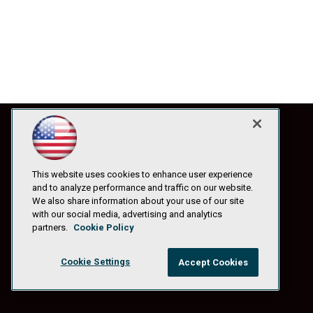
This website uses cookies to enhance user experience
and to analyze performance and traffic on our website.
We also share information about your use of our site
with our social media, advertising and analytics
partners.
Cookie Policy
Cookie Settings
Accept Cookies
© 1105 Media, Inc.
|
Privacy Policy
|
Anti-Harassment Policy