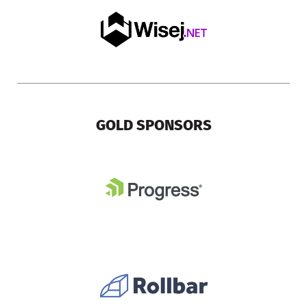
GOLD SPONSORS