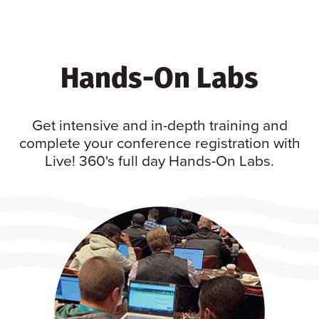
Hands-On Labs
Get intensive and in-depth training and
complete your conference registration with
Live! 360's full day Hands-On Labs.