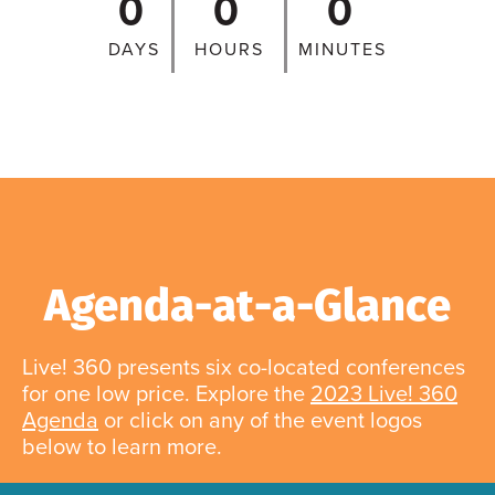
0
0
0
DAYS
HOURS
MINUTES
Agenda-at-a-Glance
Live! 360 presents six co-located conferences
for one low price. Explore the
2023 Live! 360
Agenda
or click on any of the event logos
below to learn more.