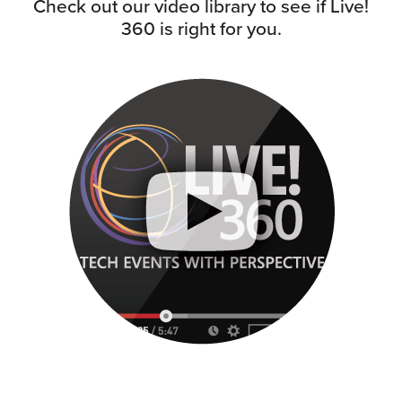
Check out our video library to see if Live!
360 is right for you.