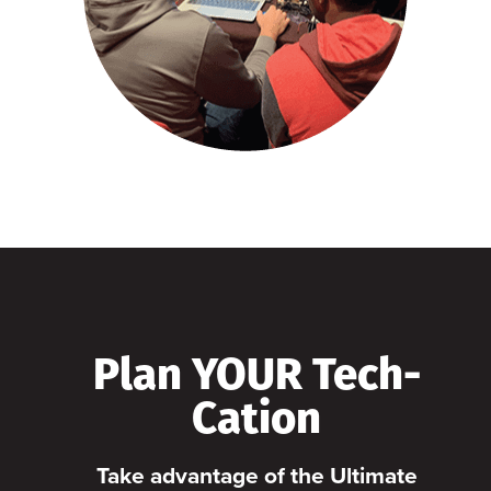
Plan YOUR Tech-
Cation
Take advantage of the Ultimate