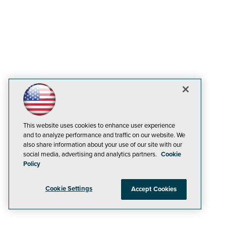
This website uses cookies to enhance user experience
and to analyze performance and traffic on our website. We
also share information about your use of our site with our
social media, advertising and analytics partners.
Cookie
Policy
Cookie Settings
Accept Cookies