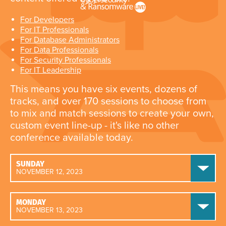
For Developers
For IT Professionals
For Database Administrators
For Data Professionals
For Security Professionals
For IT Leadership
This means you have six events, dozens of
tracks, and over 170 sessions to choose from
to mix and match sessions to create your own,
custom event line-up - it's like no other
conference available today.
SUNDAY
NOVEMBER 12, 2023
MONDAY
NOVEMBER 13, 2023