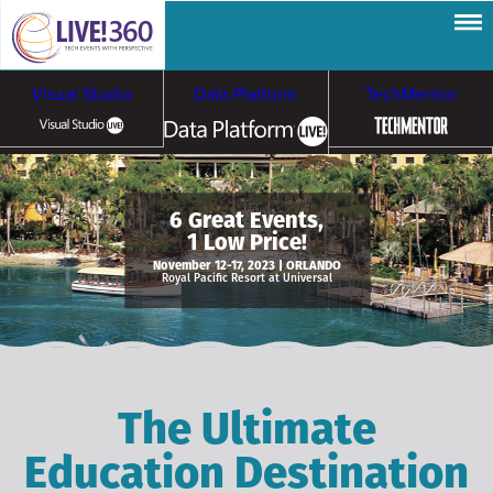
Visual Studio
Data Platform
TechMentor
Artificial Intelligence
6 Great Events,
1 Low Price!
Cybersecurity &
Cloud & Containers
November 12-17, 2023 | ORLANDO
Royal Pacific Resort at Universal
Ransomware
The Ultimate
Education Destination