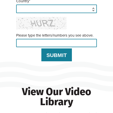
Country*
Please type the letters/numbers you see above.
View Our Video
Library