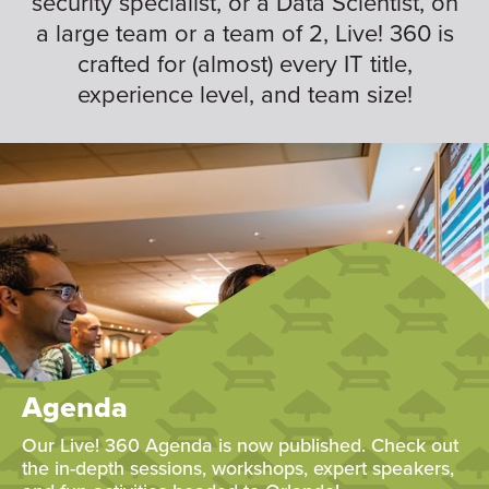
security specialist, or a Data Scientist, on
a large team or a team of 2, Live! 360 is
crafted for (almost) every IT title,
experience level, and team size!
Agenda
Our Live! 360 Agenda is now published. Check out
the in-depth sessions, workshops, expert speakers,