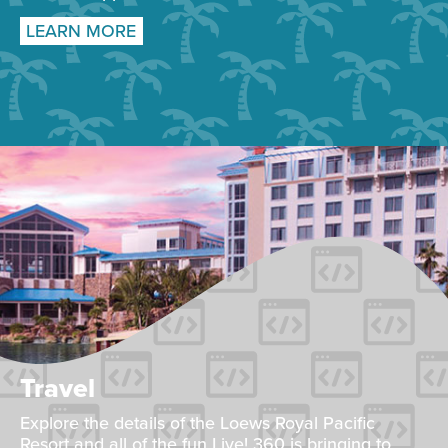
LEARN MORE
Travel
Explore the details of the Loews Royal Pacific
Resort and all of the fun Live! 360 is bringing to