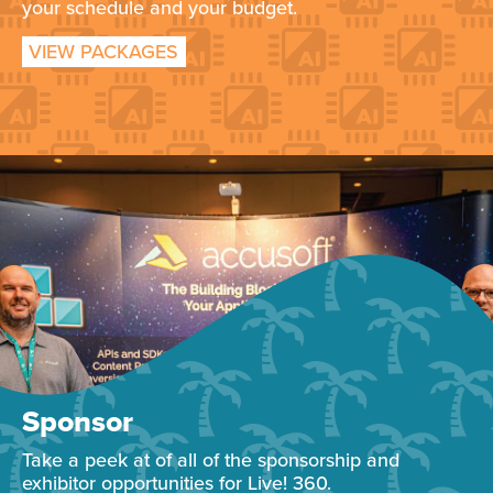
your schedule and your budget.
VIEW PACKAGES
Sponsor
Take a peek at of all of the sponsorship and
exhibitor opportunities for Live! 360.