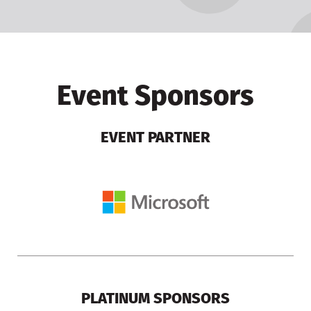
Event Sponsors
EVENT PARTNER
PLATINUM SPONSORS