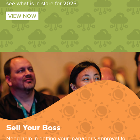
see what is in store for 2023.
VIEW NOW
Sell Your Boss
Need help in getting your manager's approval to