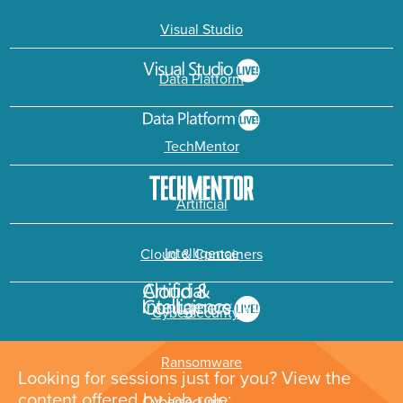
Visual Studio
Data Platform
TechMentor
Artificial
Intelligence
Cloud & Containers
Cybersecurity &
Ransomware
Looking for sessions just for you? View the
content offered by job role: