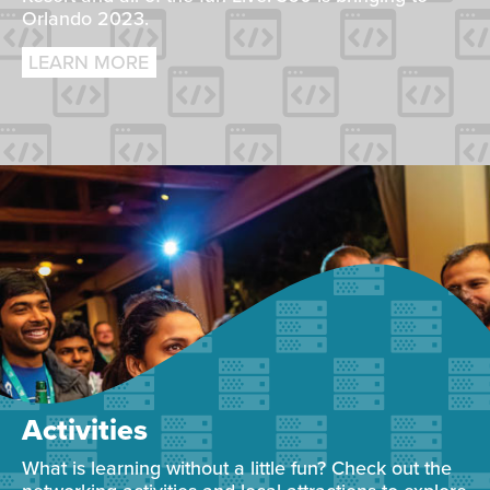
Orlando 2023.
LEARN MORE
Activities
What is learning without a little fun? Check out the