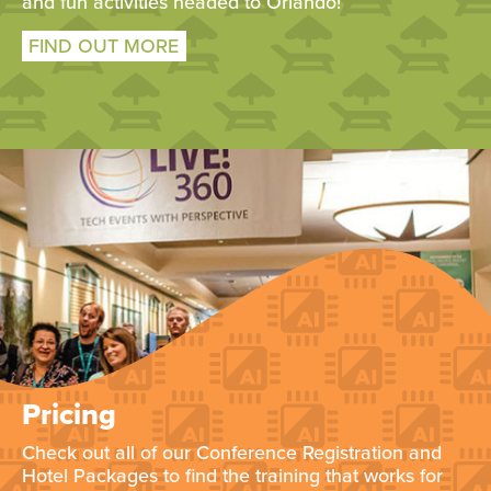
and fun activities headed to Orlando!
FIND OUT MORE
Pricing
Check out all of our Conference Registration and
Hotel Packages to find the training that works for