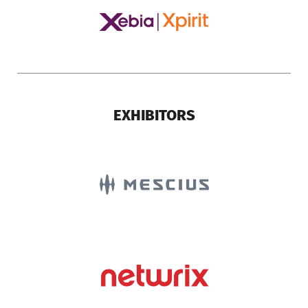
EXHIBITORS