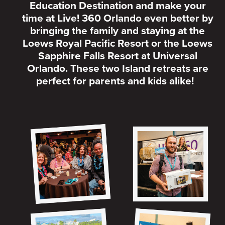
Education Destination and make your
time at Live! 360 Orlando even better by
bringing the family and staying at the
Loews Royal Pacific Resort or the Loews
Sapphire Falls Resort at Universal
Orlando. These two Island retreats are
perfect for parents and kids alike!