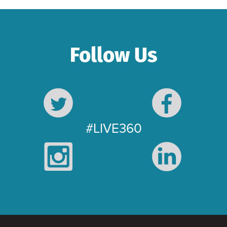
Follow Us
#LIVE360