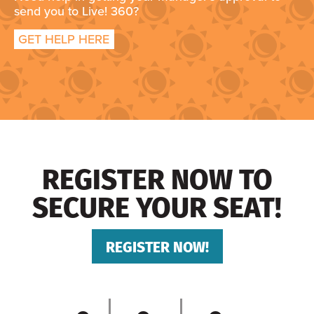
send you to Live! 360?
GET HELP HERE
REGISTER NOW TO
SECURE YOUR SEAT!
REGISTER NOW!