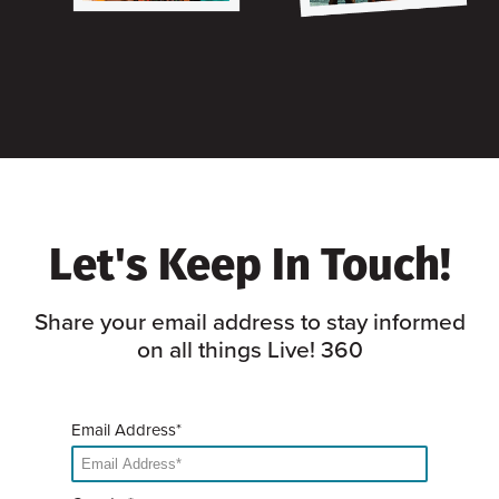
Let's Keep In Touch!
Share your email address to stay informed
on all things Live! 360
Email Address*