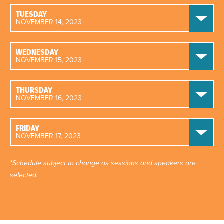
TUESDAY
NOVEMBER 14, 2023
WEDNESDAY
NOVEMBER 15, 2023
THURSDAY
NOVEMBER 16, 2023
FRIDAY
NOVEMBER 17, 2023
*Schedule subject to change as sessions and speakers are
selected.