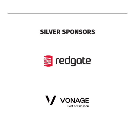
SILVER SPONSORS