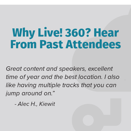
Why Live! 360? Hear
From Past Attendees
ns
Great content and speakers, excellent
N
time of year and the best location. I also
pa
like having multiple tracks that you can
h
jump around on.”
i
es
- Alec H., Kiewit
ve