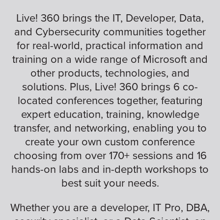
Live! 360 brings the IT, Developer, Data,
and Cybersecurity communities together
for real-world, practical information and
training on a wide range of Microsoft and
other products, technologies, and
solutions. Plus, Live! 360 brings 6 co-
located conferences together, featuring
expert education, training, knowledge
transfer, and networking, enabling you to
create your own custom conference
choosing from over 170+ sessions and 16
hands-on labs and in-depth workshops to
best suit your needs.
Whether you are a developer, IT Pro, DBA,