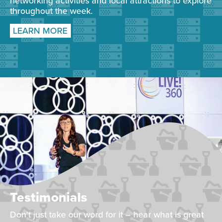
networking activities and local attractions to explore
throughout the week.
LEARN MORE
Testimonials
Don't just take our word for it – hear what is great