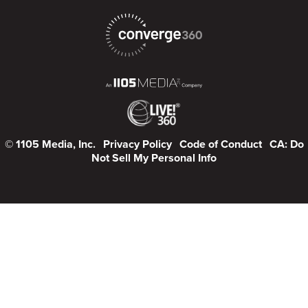
© 1105 Media, Inc.
Privacy Policy
Code of Conduct
CA: Do
Not Sell My Personal Info