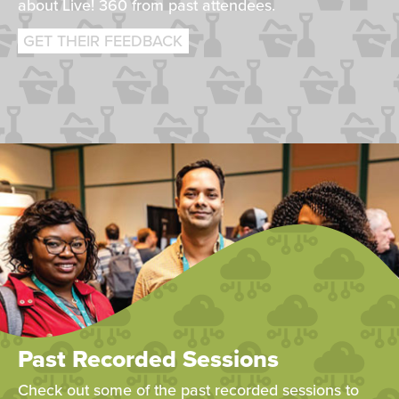
about Live! 360 from past attendees.
GET THEIR FEEDBACK
Past Recorded Sessions
Check out some of the past recorded sessions to