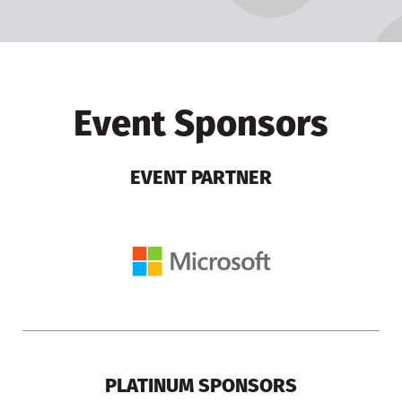
Event Sponsors
EVENT PARTNER
PLATINUM SPONSORS