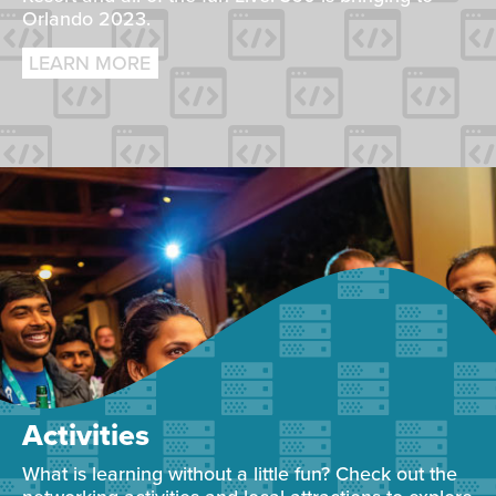
Orlando 2023.
LEARN MORE
Activities
What is learning without a little fun? Check out the