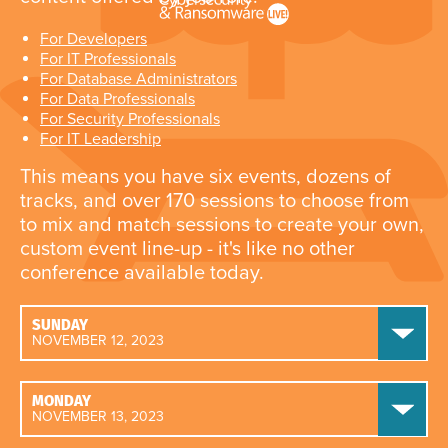
For Developers
For IT Professionals
For Database Administrators
For Data Professionals
For Security Professionals
For IT Leadership
This means you have six events, dozens of
tracks, and over 170 sessions to choose from
to mix and match sessions to create your own,
custom event line-up - it's like no other
conference available today.
SUNDAY
NOVEMBER 12, 2023
MONDAY
NOVEMBER 13, 2023