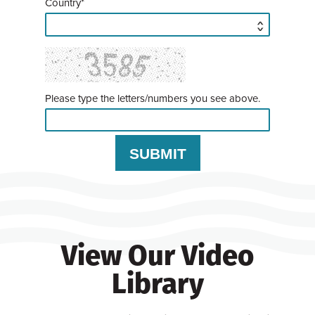
Country*
Please type the letters/numbers you see above.
View Our Video
Library