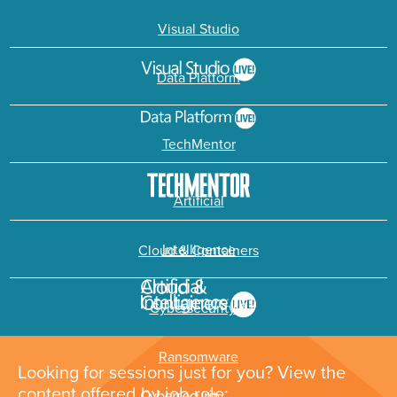
Visual Studio
Data Platform
TechMentor
Artificial
Intelligence
Cloud & Containers
Cybersecurity &
Ransomware
Looking for sessions just for you? View the
content offered by job role: