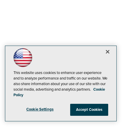
This website uses cookies to enhance user experience
and to analyze performance and traffic on our website. We
also share information about your use of our site with our
social media, advertising and analytics partners.
Cookie
Policy
Cookie Settings
Accept Cookies