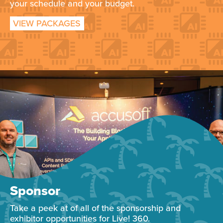
your schedule and your budget.
VIEW PACKAGES
Sponsor
Take a peek at of all of the sponsorship and
exhibitor opportunities for Live! 360.