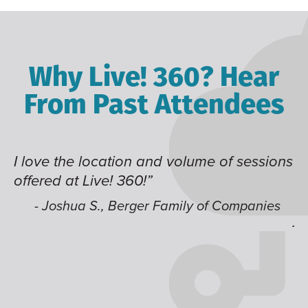
Why Live! 360? Hear
From Past Attendees
lume of sessions
Great content and speakers, ex
time of year and the best locati
like having multiple tracks tha
ly of Companies
jump around on.”
- Alec H., Kiewit