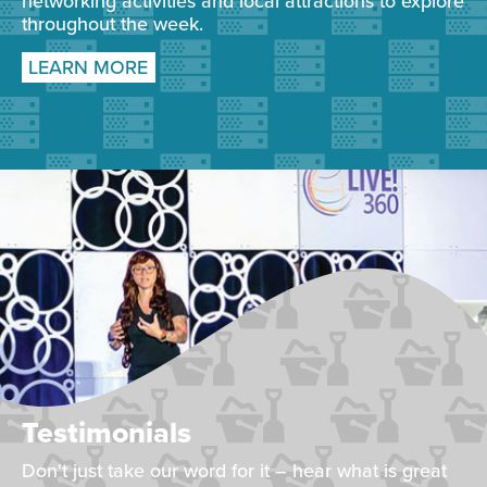
networking activities and local attractions to explore
throughout the week.
LEARN MORE
Testimonials
Don't just take our word for it – hear what is great