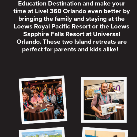
Education Destination and make your
time at Live! 360 Orlando even better by
bringing the family and staying at the
Loews Royal Pacific Resort or the Loews
Sapphire Falls Resort at Universal
Orlando. These two Island retreats are
perfect for parents and kids alike!