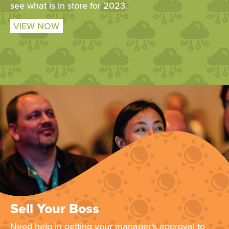
see what is in store for 2023.
VIEW NOW
Sell Your Boss
Need help in getting your manager's approval to