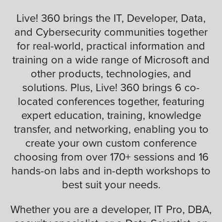
Live! 360 brings the IT, Developer, Data,
and Cybersecurity communities together
for real-world, practical information and
training on a wide range of Microsoft and
other products, technologies, and
solutions. Plus, Live! 360 brings 6 co-
located conferences together, featuring
expert education, training, knowledge
transfer, and networking, enabling you to
create your own custom conference
choosing from over 170+ sessions and 16
hands-on labs and in-depth workshops to
best suit your needs.
Whether you are a developer, IT Pro, DBA,