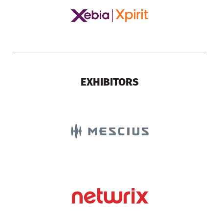
EXHIBITORS