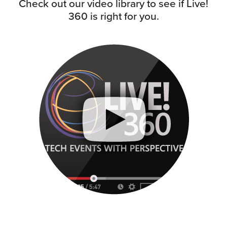
Check out our video library to see if Live!
360 is right for you.