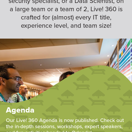
security specialist, or a Data Scientist, on
a large team or a team of 2, Live! 360 is
crafted for (almost) every IT title,
experience level, and team size!
Agenda
Our Live! 360 Agenda is now published. Check out
the in-depth sessions, workshops, expert speakers,