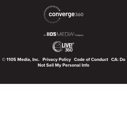
© 1105 Media, Inc.
Privacy Policy
Code of Conduct
CA: Do
Not Sell My Personal Info