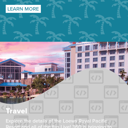
LEARN MORE
Travel
Explore the details of the Loews Royal Pacific
Resort and all of the fun Live! 360 is bringing to