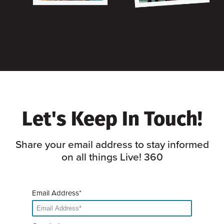
Let's Keep In Touch!
Share your email address to stay informed
on all things Live! 360
Email Address*