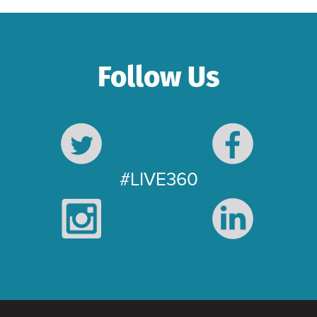
Follow Us
#LIVE360