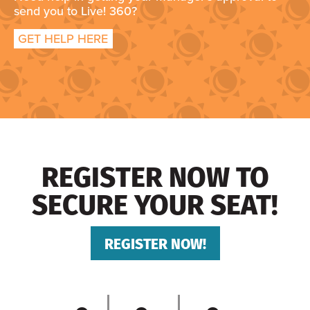
send you to Live! 360?
GET HELP HERE
REGISTER NOW TO
SECURE YOUR SEAT!
REGISTER NOW!