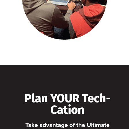
Plan YOUR Tech-
Cation
Take advantage of the Ultimate