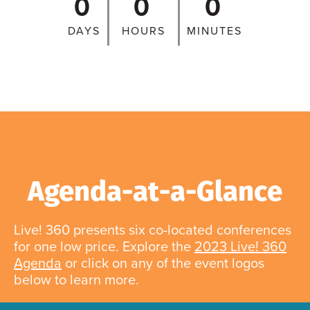
0
0
0
DAYS
HOURS
MINUTES
Agenda-at-a-Glance
Live! 360 presents six co-located conferences
for one low price. Explore the
2023 Live! 360
Agenda
or click on any of the event logos
below to learn more.