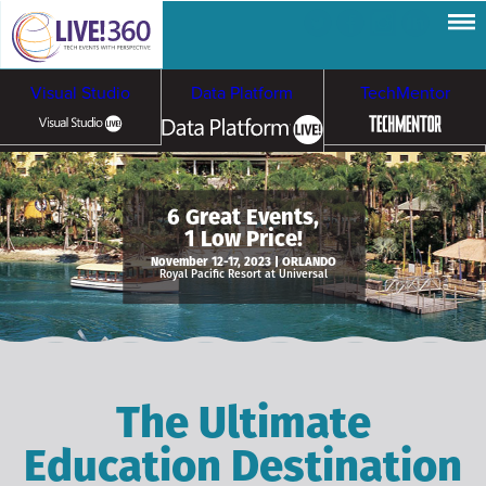
Visual Studio
Data Platform
TechMentor
Artificial Intelligence
6 Great Events,
1 Low Price!
Cybersecurity &
Cloud & Containers
November 12-17, 2023 | ORLANDO
Royal Pacific Resort at Universal
Ransomware
The Ultimate
Education Destination