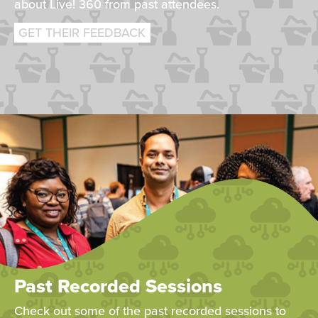
about Live! 360 from past attendees.
GET THEIR FEEDBACK
Past Recorded Sessions
Check out some of the past recorded sessions to