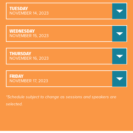
TUESDAY
NOVEMBER 14, 2023
WEDNESDAY
NOVEMBER 15, 2023
THURSDAY
NOVEMBER 16, 2023
FRIDAY
NOVEMBER 17, 2023
*Schedule subject to change as sessions and speakers are
selected.