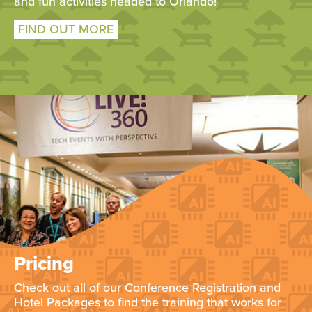
and fun activities headed to Orlando!
FIND OUT MORE
Pricing
Check out all of our Conference Registration and
Hotel Packages to find the training that works for