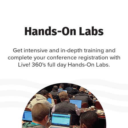
Hands-On Labs
Get intensive and in-depth training and
complete your conference registration with
Live! 360's full day Hands-On Labs.