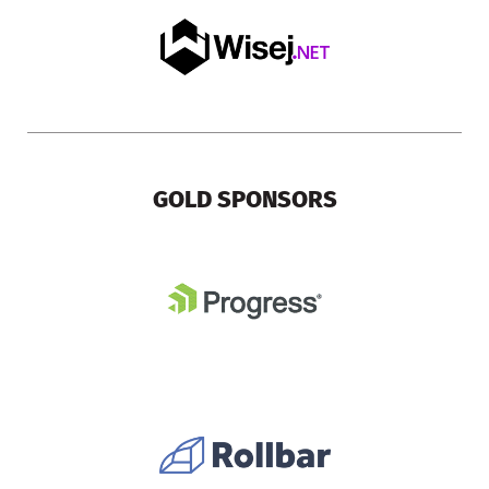
GOLD SPONSORS