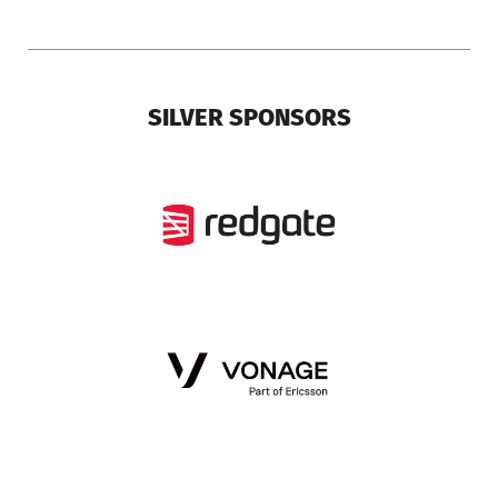
SILVER SPONSORS