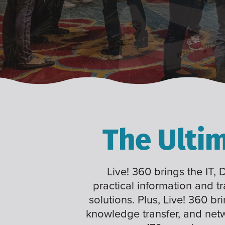
The Ulti
Live! 360 brings the IT,
practical information and t
solutions. Plus, Live! 360 br
knowledge transfer, and net