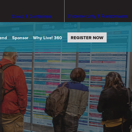
Cybersecurity & Ransomware
Cloud & Containers
tend
Sponsor
Why Live! 360
REGISTER NOW