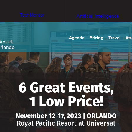
TechMentor
Artificial Intelligence
Agenda
Pricing
Travel
At
Resort
Orlando
6 Great Events,
1 Low Price!
November 12-17, 2023 | ORLANDO
Royal Pacific Resort at Universal