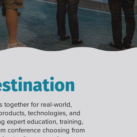
stination
 together for real-world,
 products, technologies, and
ng expert education, training,
tom conference choosing from