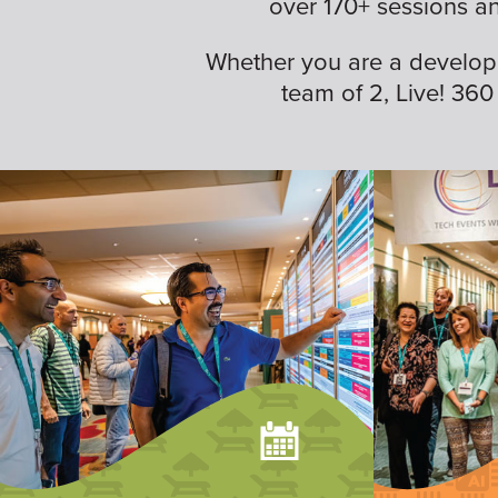
over 170+ sessions a
Whether you are a developer,
team of 2, Live! 360 