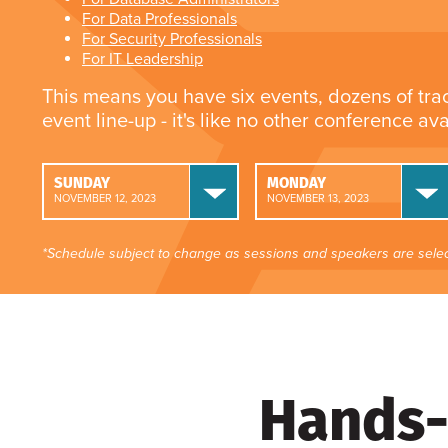
For Data Professionals
For Security Professionals
For IT Leadership
This means you have six events, dozens of tra
event line-up - it's like no other conference av
SUNDAY
MONDAY
NOVEMBER 12, 2023
NOVEMBER 13, 2023
*Schedule subject to change as sessions and speakers are selec
Hands-