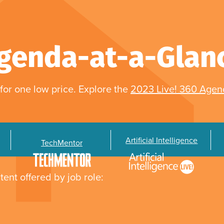
genda-at-a-Glan
for one low price. Explore the
2023 Live! 360 Age
Artificial Intelligence
TechMentor
tent offered by job role: