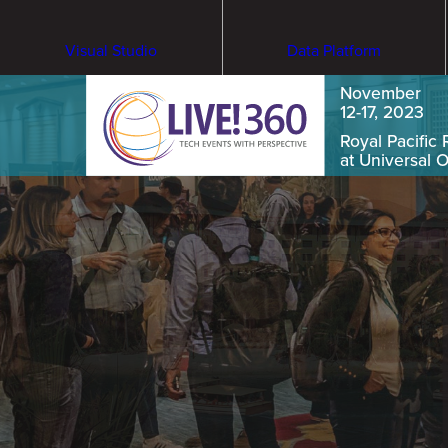
Visual Studio
Data Platform
November
12-17, 2023
Royal Pacific 
at Universal 