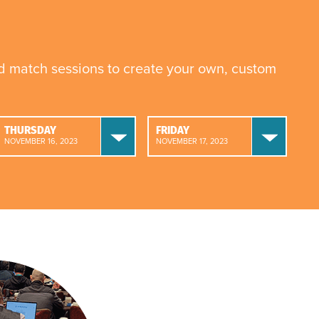
nd match sessions to create your own, custom
THURSDAY
FRIDAY
NOVEMBER 16, 2023
NOVEMBER 17, 2023