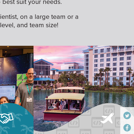
best suit your needs.
ientist, on a large team or a
 level, and team size!