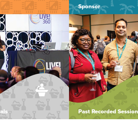
Sponsor
als
Past Recorded Session