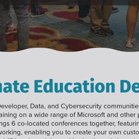
mate Education De
 Developer, Data, and Cybersecurity communities
raining on a wide range of Microsoft and other
ings 6 co-located conferences together, featuri
working, enabling you to create your own cus