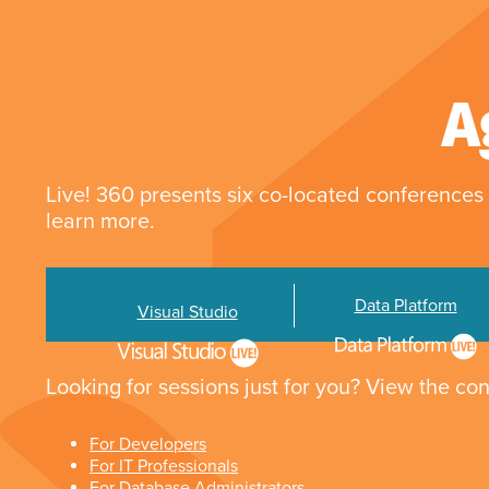
A
Live! 360 presents six co-located conferences 
learn more.
Data Platform
Visual Studio
Looking for sessions just for you? View the con
For Developers
For IT Professionals
For Database Administrators