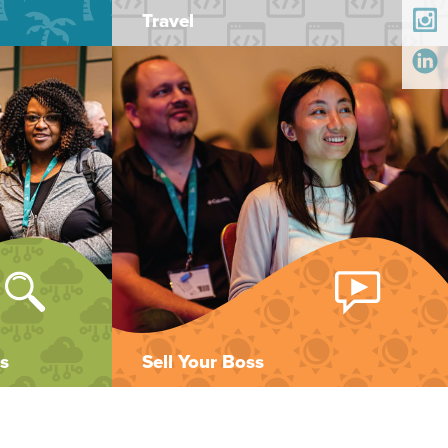
Travel
s
Sell Your Boss