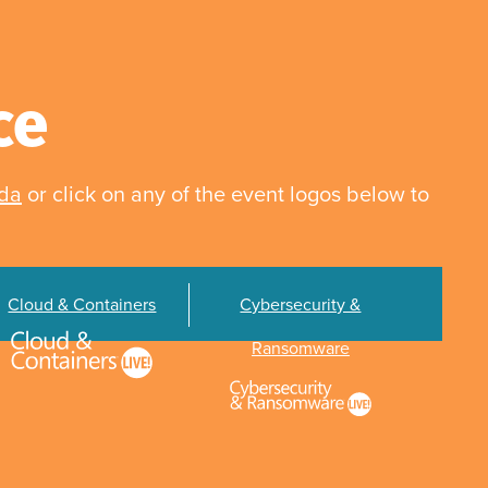
ce
nda
or click on any of the event logos below to
Cloud & Containers
Cybersecurity &
Ransomware