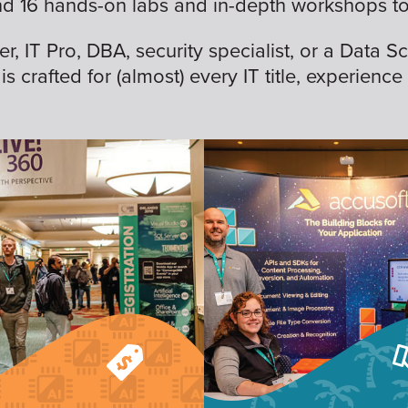
nd 16 hands-on labs and in-depth workshops to 
 IT Pro, DBA, security specialist, or a Data Sc
is crafted for (almost) every IT title, experience