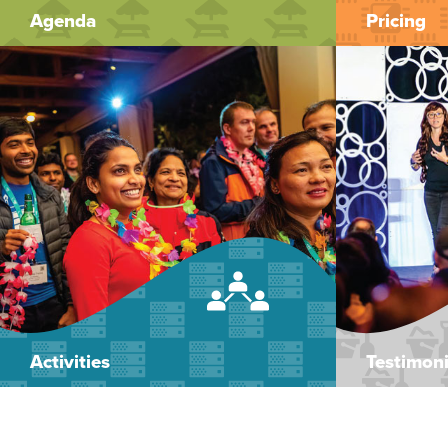
Agenda
Pricing
Activities
Testimoni