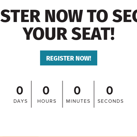
ISTER NOW TO SE
YOUR SEAT!
REGISTER NOW!
0
0
0
0
DAYS
HOURS
MINUTES
SECONDS