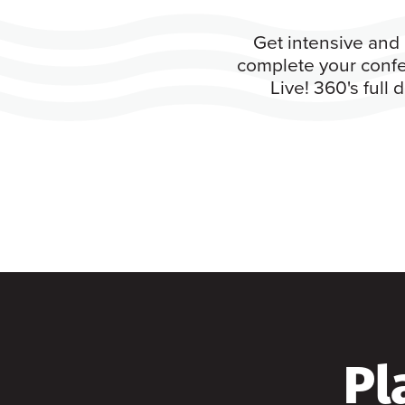
Get intensive and 
complete your confe
Live! 360's full
Pl