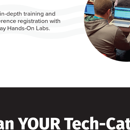
in-depth training and
rence registration with
 day Hands-On Labs.
an YOUR Tech-Ca