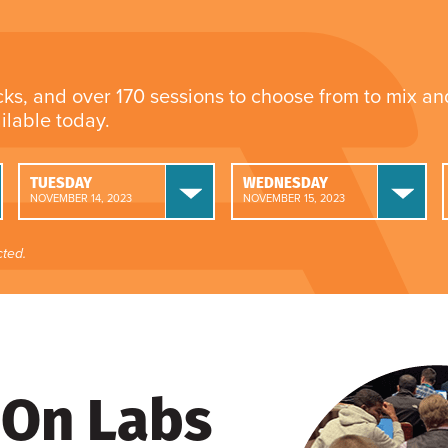
cks, and over 170 sessions to choose from to mix a
ailable today.
TUESDAY
WEDNESDAY
NOVEMBER 14, 2023
NOVEMBER 15, 2023
ted.
On Labs