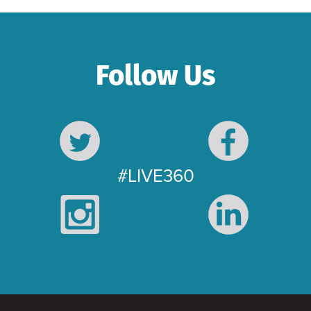
Follow Us
#LIVE360