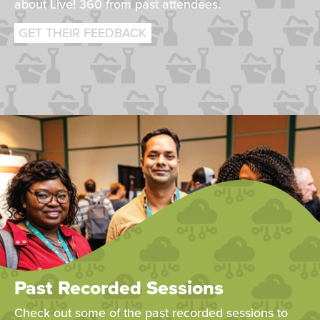
about Live! 360 from past attendees.
GET THEIR FEEDBACK
Past Recorded Sessions
Check out some of the past recorded sessions to