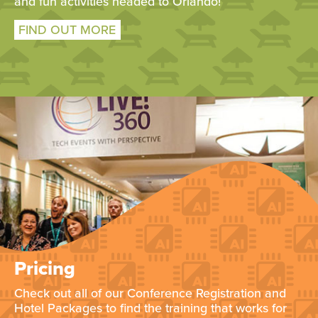
and fun activities headed to Orlando!
FIND OUT MORE
Pricing
Check out all of our Conference Registration and
Hotel Packages to find the training that works for