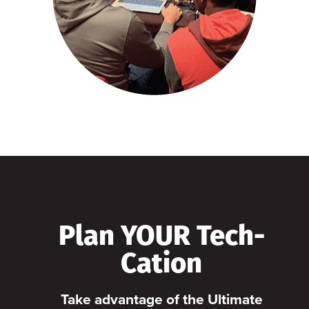
Plan YOUR Tech-
Cation
Take advantage of the Ultimate