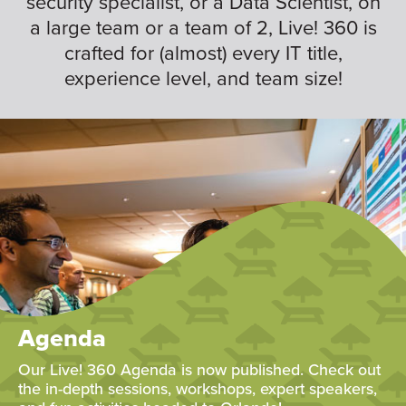
security specialist, or a Data Scientist, on
a large team or a team of 2, Live! 360 is
crafted for (almost) every IT title,
experience level, and team size!
Agenda
Our Live! 360 Agenda is now published. Check out
the in-depth sessions, workshops, expert speakers,