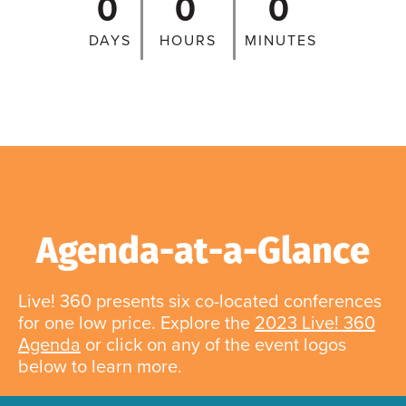
0
0
0
DAYS
HOURS
MINUTES
Agenda-at-a-Glance
Live! 360 presents six co-located conferences
for one low price. Explore the
2023 Live! 360
Agenda
or click on any of the event logos
below to learn more.