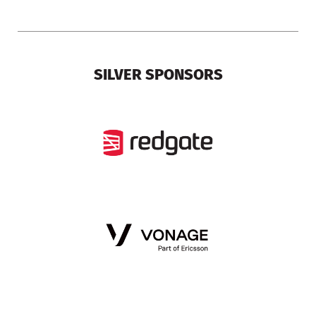
SILVER SPONSORS