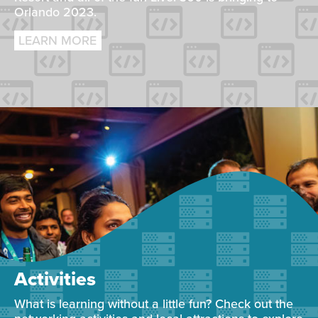
Orlando 2023.
LEARN MORE
Activities
What is learning without a little fun? Check out the