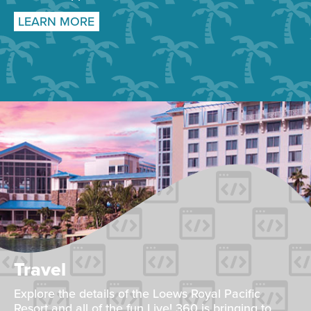
LEARN MORE
Travel
Explore the details of the Loews Royal Pacific
Resort and all of the fun Live! 360 is bringing to