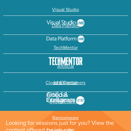
Visual Studio
Data Platform
TechMentor
Artificial
Intelligence
Cloud & Containers
Cybersecurity &
Ransomware
Looking for sessions just for you? View the
content offered by job role: