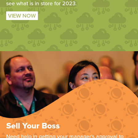
see what is in store for 2023.
VIEW NOW
Sell Your Boss
Need help in getting your manager's approval to