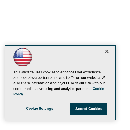
This website uses cookies to enhance user experience
and to analyze performance and traffic on our website. We
also share information about your use of our site with our
social media, advertising and analytics partners.
Cookie
Policy
Cookie Settings
Accept Cookies