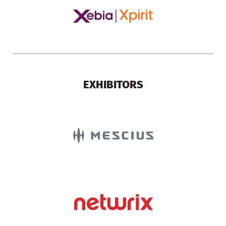
EXHIBITORS