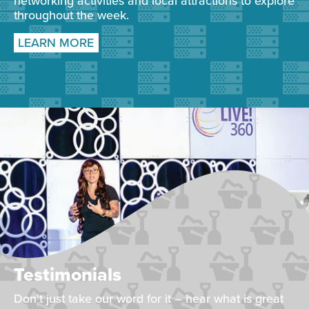
networking activities and local attractions to explore
throughout the week.
LEARN MORE
Testimonials
Don't just take our word for it – hear what is great