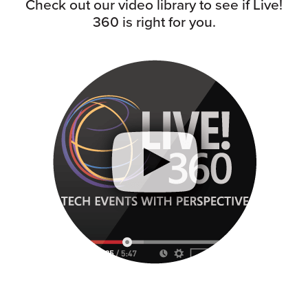
Check out our video library to see if Live!
360 is right for you.