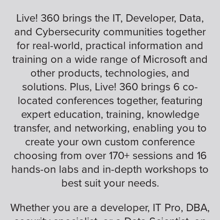
Live! 360 brings the IT, Developer, Data,
and Cybersecurity communities together
for real-world, practical information and
training on a wide range of Microsoft and
other products, technologies, and
solutions. Plus, Live! 360 brings 6 co-
located conferences together, featuring
expert education, training, knowledge
transfer, and networking, enabling you to
create your own custom conference
choosing from over 170+ sessions and 16
hands-on labs and in-depth workshops to
best suit your needs.
Whether you are a developer, IT Pro, DBA,