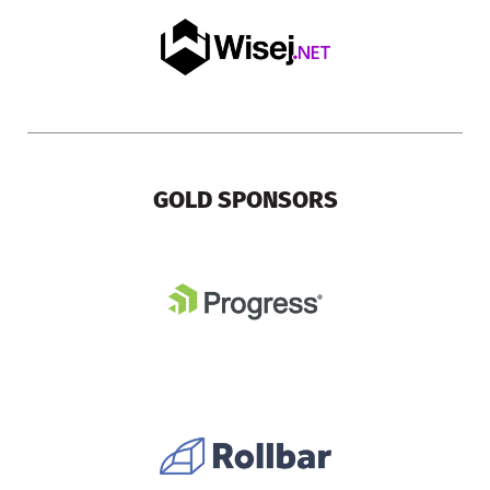
GOLD SPONSORS