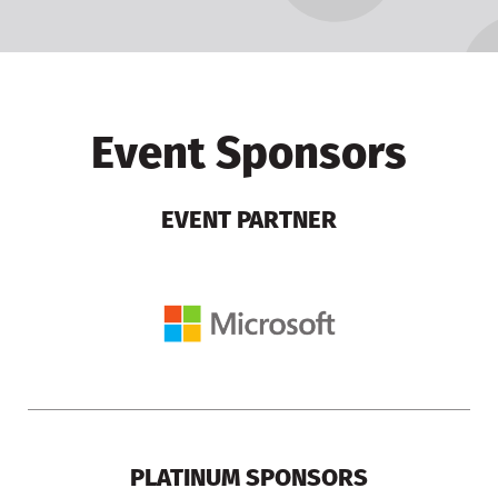
Event Sponsors
EVENT PARTNER
PLATINUM SPONSORS