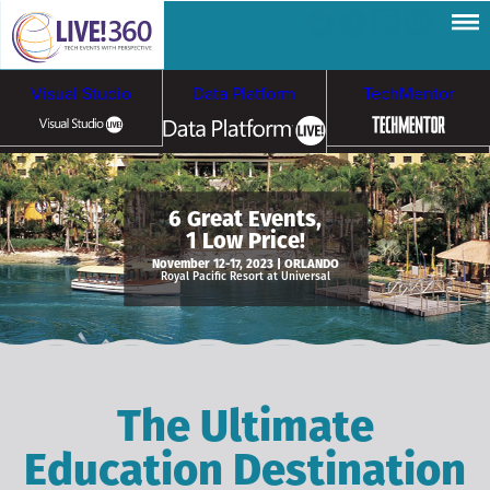
Visual Studio
Data Platform
TechMentor
Artificial Intelligence
6 Great Events,
1 Low Price!
Cybersecurity &
Cloud & Containers
November 12-17, 2023 | ORLANDO
Royal Pacific Resort at Universal
Ransomware
The Ultimate
Education Destination