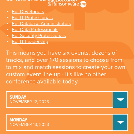
For Developers
For IT Professionals
For Database Administrators
For Data Professionals
For Security Professionals
For IT Leadership
This means you have six events, dozens of
tracks, and over 170 sessions to choose from
to mix and match sessions to create your own,
custom event line-up - it's like no other
conference available today.
SUNDAY
NOVEMBER 12, 2023
MONDAY
NOVEMBER 13, 2023