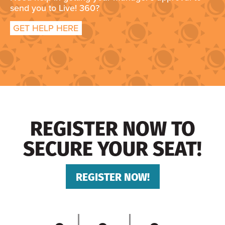
send you to Live! 360?
GET HELP HERE
REGISTER NOW TO
SECURE YOUR SEAT!
REGISTER NOW!