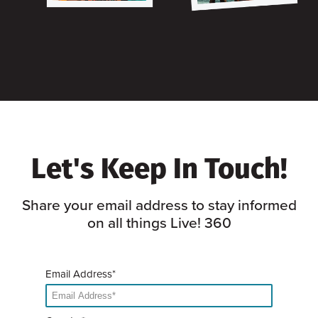
Let's Keep In Touch!
Share your email address to stay informed
on all things Live! 360
Email Address*