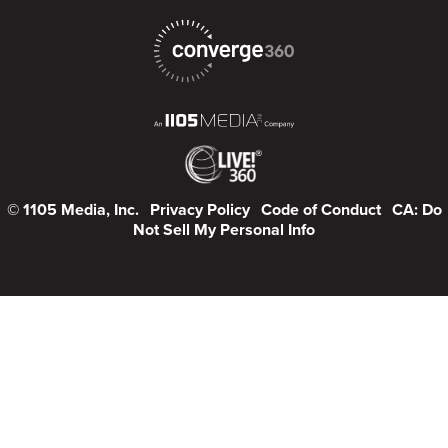
© 1105 Media, Inc.
Privacy Policy
Code of Conduct
CA: Do
Not Sell My Personal Info