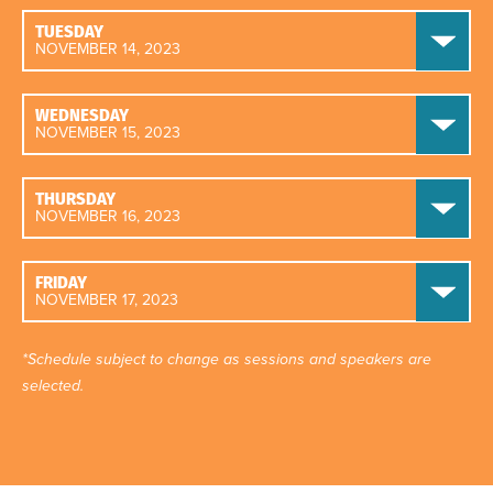
TUESDAY
NOVEMBER 14, 2023
WEDNESDAY
NOVEMBER 15, 2023
THURSDAY
NOVEMBER 16, 2023
FRIDAY
NOVEMBER 17, 2023
*Schedule subject to change as sessions and speakers are
selected.