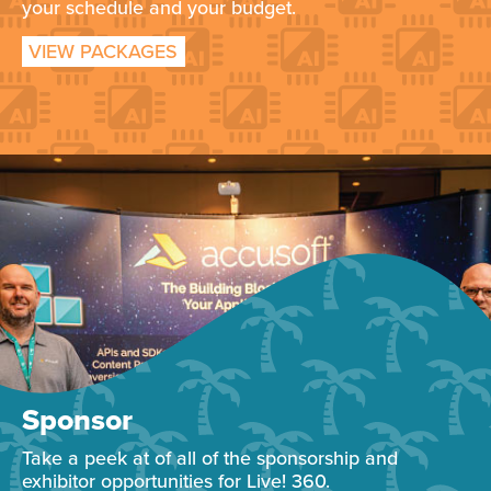
your schedule and your budget.
VIEW PACKAGES
Sponsor
Take a peek at of all of the sponsorship and
exhibitor opportunities for Live! 360.