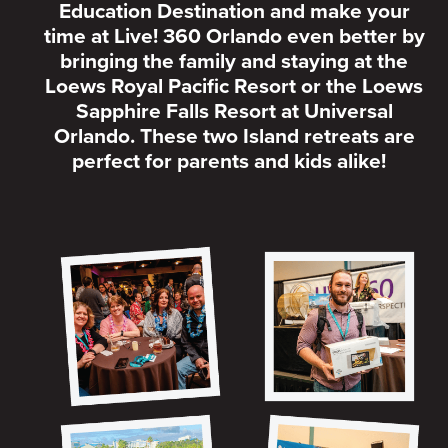
Education Destination and make your
time at Live! 360 Orlando even better by
bringing the family and staying at the
Loews Royal Pacific Resort or the Loews
Sapphire Falls Resort at Universal
Orlando. These two Island retreats are
perfect for parents and kids alike!