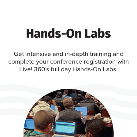
Hands-On Labs
Get intensive and in-depth training and
complete your conference registration with
Live! 360's full day Hands-On Labs.