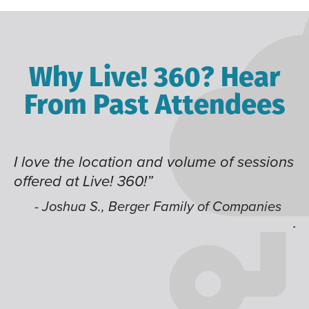
Why Live! 360? Hear
From Past Attendees
lume of sessions
Great content and speakers, ex
time of year and the best locati
like having multiple tracks tha
ly of Companies
jump around on.”
- Alec H., Kiewit