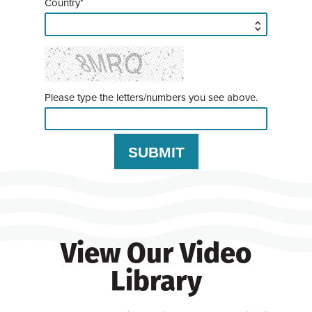
Country*
Please type the letters/numbers you see above.
View Our Video
Library