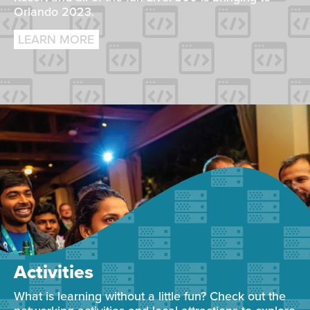
Orlando 2023.
LEARN MORE
Activities
What is learning without a little fun? Check out the