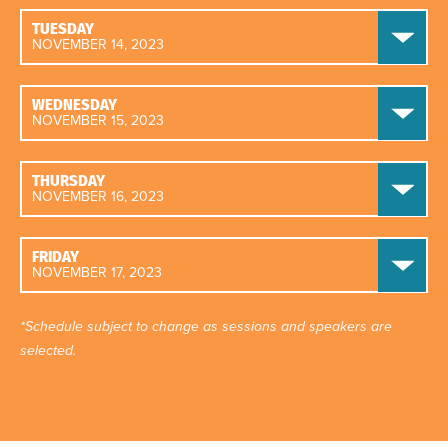
TUESDAY
NOVEMBER 14, 2023
WEDNESDAY
NOVEMBER 15, 2023
THURSDAY
NOVEMBER 16, 2023
FRIDAY
NOVEMBER 17, 2023
*Schedule subject to change as sessions and speakers are
selected.