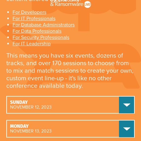
For Developers
For IT Professionals
For Database Administrators
For Data Professionals
For Security Professionals
For IT Leadership
This means you have six events, dozens of
tracks, and over 170 sessions to choose from
to mix and match sessions to create your own,
custom event line-up - it's like no other
conference available today.
SUNDAY
NOVEMBER 12, 2023
MONDAY
NOVEMBER 13, 2023