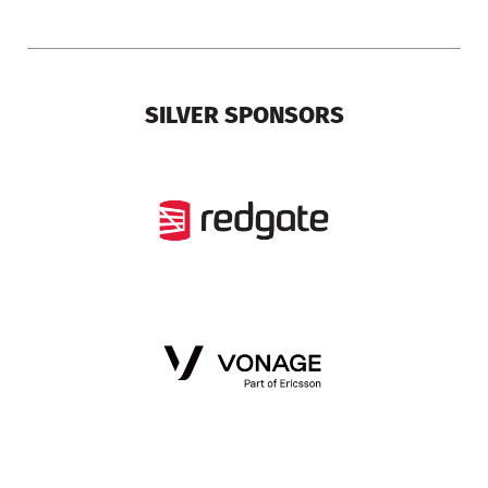
SILVER SPONSORS