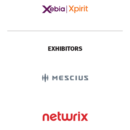
EXHIBITORS