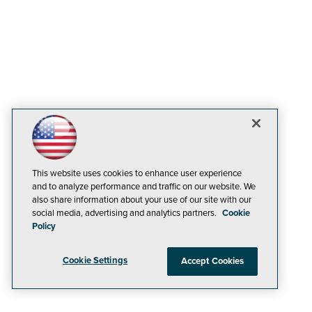
This website uses cookies to enhance user experience
and to analyze performance and traffic on our website. We
also share information about your use of our site with our
social media, advertising and analytics partners.
Cookie
Policy
Cookie Settings
Accept Cookies