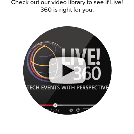
Check out our video library to see if Live!
360 is right for you.