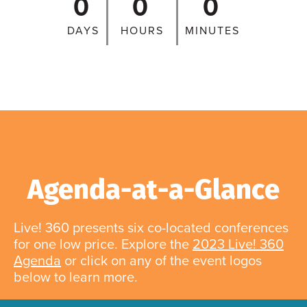
0
0
0
DAYS
HOURS
MINUTES
Agenda-at-a-Glance
Live! 360 presents six co-located conferences
for one low price. Explore the
2023 Live! 360
Agenda
or click on any of the event logos
below to learn more.