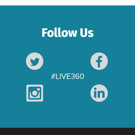
Follow Us
#LIVE360