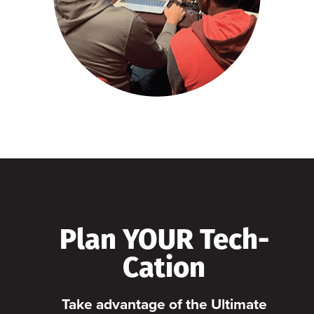
Plan YOUR Tech-
Cation
Take advantage of the Ultimate