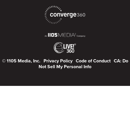
© 1105 Media, Inc.
Privacy Policy
Code of Conduct
CA: Do
Not Sell My Personal Info