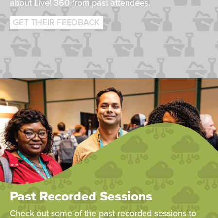
about Live! 360 from past attendees.
GET THEIR FEEDBACK
Past Recorded Sessions
Check out some of the past recorded sessions to