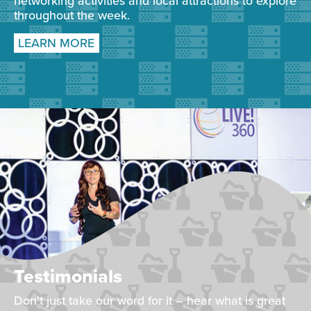
networking activities and local attractions to explore
throughout the week.
LEARN MORE
Testimonials
Don't just take our word for it – hear what is great