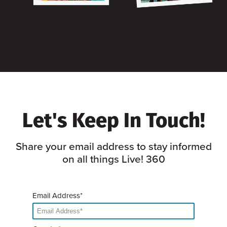
Let's Keep In Touch!
Share your email address to stay informed
on all things Live! 360
Email Address*