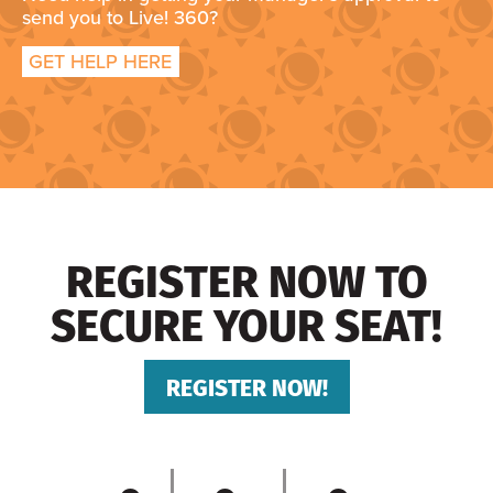
send you to Live! 360?
GET HELP HERE
REGISTER NOW TO
SECURE YOUR SEAT!
REGISTER NOW!