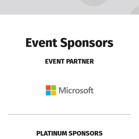
Event Sponsors
EVENT PARTNER
PLATINUM SPONSORS