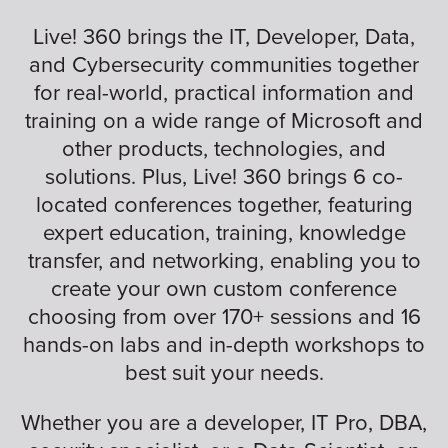
Live! 360 brings the IT, Developer, Data,
and Cybersecurity communities together
for real-world, practical information and
training on a wide range of Microsoft and
other products, technologies, and
solutions. Plus, Live! 360 brings 6 co-
located conferences together, featuring
expert education, training, knowledge
transfer, and networking, enabling you to
create your own custom conference
choosing from over 170+ sessions and 16
hands-on labs and in-depth workshops to
best suit your needs.
Whether you are a developer, IT Pro, DBA,