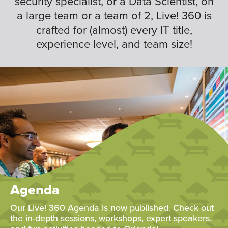
security specialist, or a Data Scientist, on
a large team or a team of 2, Live! 360 is
crafted for (almost) every IT title,
experience level, and team size!
Agenda
Our Live! 360 Agenda is now published. Check out
the in-depth sessions, workshops, expert speakers,