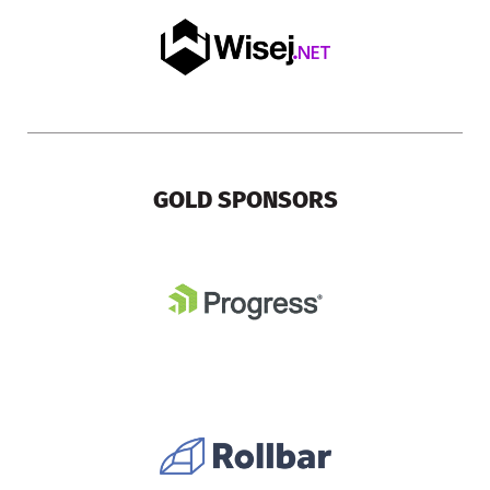
GOLD SPONSORS