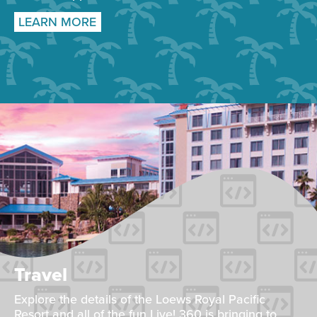
LEARN MORE
Travel
Explore the details of the Loews Royal Pacific
Resort and all of the fun Live! 360 is bringing to