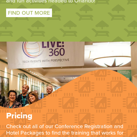
and fun activities headed to Orlando!
FIND OUT MORE
Pricing
Check out all of our Conference Registration and
Hotel Packages to find the training that works for