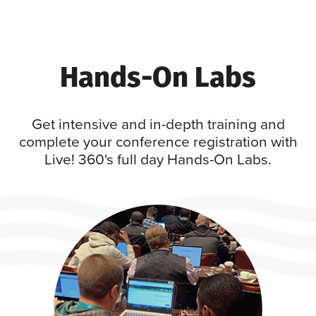
Hands-On Labs
Get intensive and in-depth training and
complete your conference registration with
Live! 360's full day Hands-On Labs.