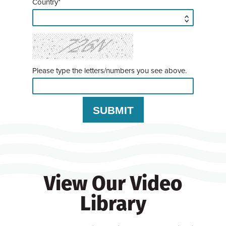
Country*
Please type the letters/numbers you see above.
View Our Video
Library