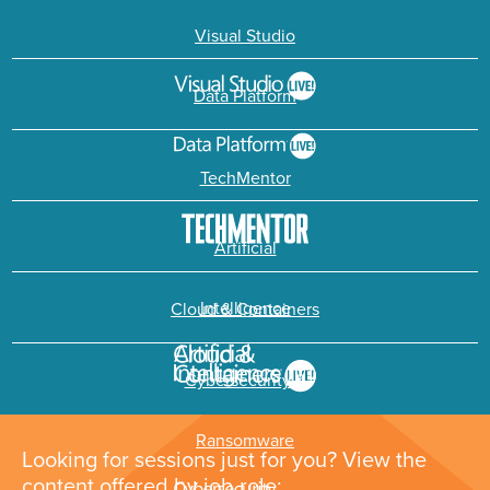
Visual Studio
Data Platform
TechMentor
Artificial
Intelligence
Cloud & Containers
Cybersecurity &
Ransomware
Looking for sessions just for you? View the
content offered by job role: