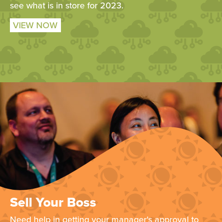
see what is in store for 2023.
VIEW NOW
Sell Your Boss
Need help in getting your manager's approval to