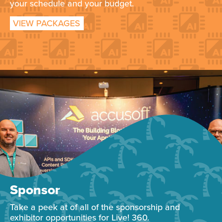
your schedule and your budget.
VIEW PACKAGES
Sponsor
Take a peek at of all of the sponsorship and
exhibitor opportunities for Live! 360.