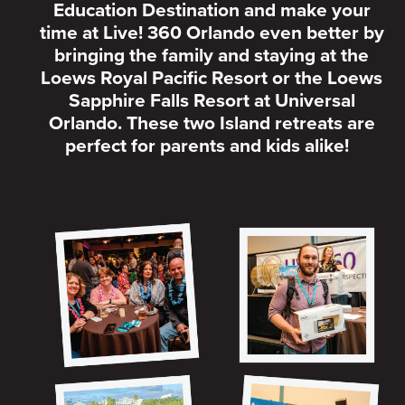
Education Destination and make your
time at Live! 360 Orlando even better by
bringing the family and staying at the
Loews Royal Pacific Resort or the Loews
Sapphire Falls Resort at Universal
Orlando. These two Island retreats are
perfect for parents and kids alike!