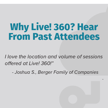
Why Live! 360? Hear
From Past Attendees
d volume of sessions
Great content and speaker
time of year and the best l
like having multiple track
Family of Companies
jump around on.”
- Alec H., Kiewit