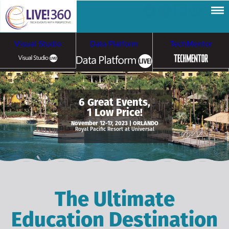
Visual Studio
Data Platform
TechMentor
Artificial Intelligence
6 Great Events,
1 Low Price!
Cybersecurity &
Cloud & Containers
November 12-17, 2023 | ORLANDO
Royal Pacific Resort at Universal
Ransomware
The Ultimate
Education Destination