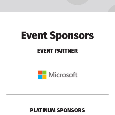
Event Sponsors
EVENT PARTNER
PLATINUM SPONSORS