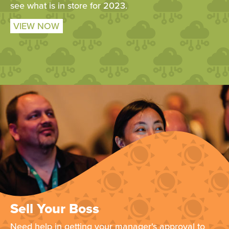
see what is in store for 2023.
VIEW NOW
Sell Your Boss
Need help in getting your manager's approval to