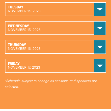
TUESDAY
NOVEMBER 14, 2023
WEDNESDAY
NOVEMBER 15, 2023
THURSDAY
NOVEMBER 16, 2023
FRIDAY
NOVEMBER 17, 2023
*Schedule subject to change as sessions and speakers are
selected.