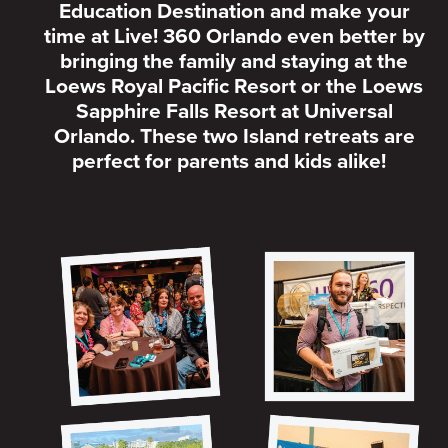
Education Destination and make your
time at Live! 360 Orlando even better by
bringing the family and staying at the
Loews Royal Pacific Resort or the Loews
Sapphire Falls Resort at Universal
Orlando. These two Island retreats are
perfect for parents and kids alike!