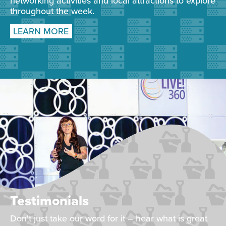
networking activities and local attractions to explore
throughout the week.
LEARN MORE
Testimonials
Don't just take our word for it – hear what is great