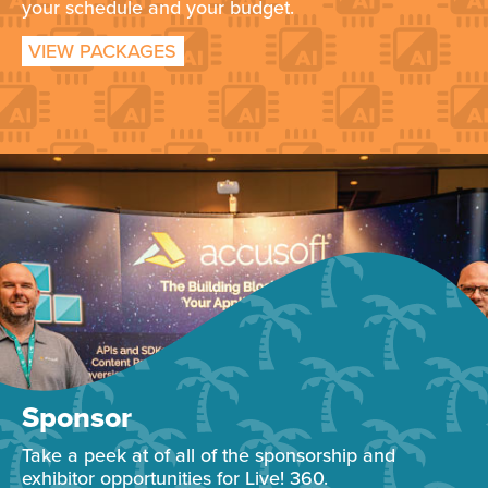
your schedule and your budget.
VIEW PACKAGES
Sponsor
Take a peek at of all of the sponsorship and
exhibitor opportunities for Live! 360.