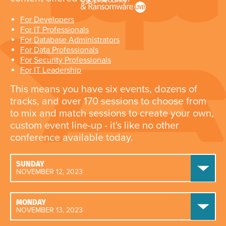
For Developers
For IT Professionals
For Database Administrators
For Data Professionals
For Security Professionals
For IT Leadership
This means you have six events, dozens of
tracks, and over 170 sessions to choose from
to mix and match sessions to create your own,
custom event line-up - it's like no other
conference available today.
SUNDAY
NOVEMBER 12, 2023
MONDAY
NOVEMBER 13, 2023