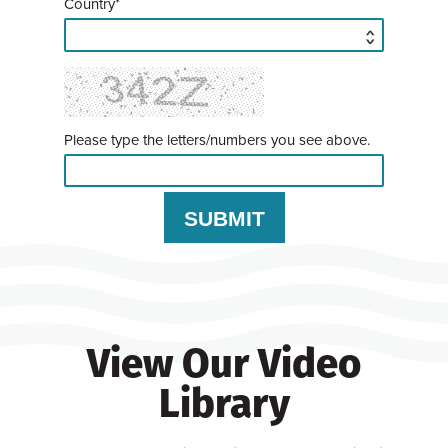
Country*
Please type the letters/numbers you see above.
View Our Video
Library