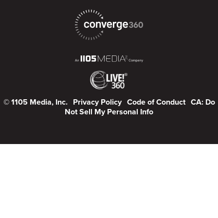
© 1105 Media, Inc.
Privacy Policy
Code of Conduct
CA: Do
Not Sell My Personal Info