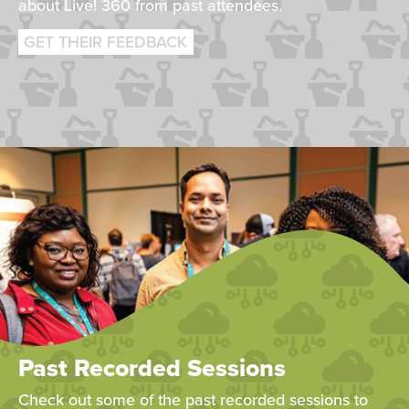
about Live! 360 from past attendees.
GET THEIR FEEDBACK
Past Recorded Sessions
Check out some of the past recorded sessions to