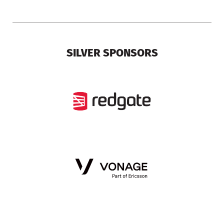
SILVER SPONSORS