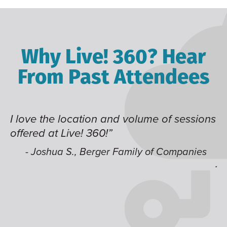
Why Live! 360? Hear
From Past Attendees
me of sessions
Great content and speakers, exce
time of year and the best location
like having multiple tracks that 
 of Companies
jump around on.”
- Alec H., Kiewit