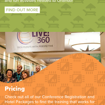
and fun activities headed to Orlando!
FIND OUT MORE
Pricing
Check out all of our Conference Registration and
Hotel Packages to find the training that works for