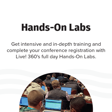
Hands-On Labs
Get intensive and in-depth training and
complete your conference registration with
Live! 360's full day Hands-On Labs.