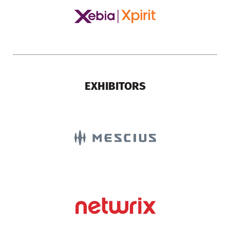
EXHIBITORS