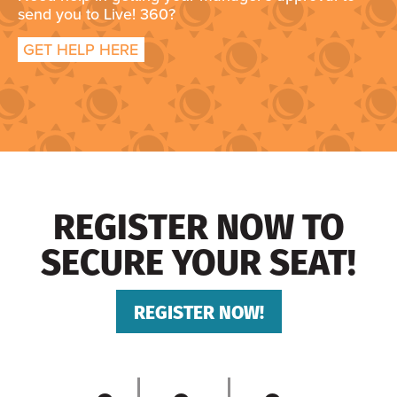
send you to Live! 360?
GET HELP HERE
REGISTER NOW TO
SECURE YOUR SEAT!
REGISTER NOW!