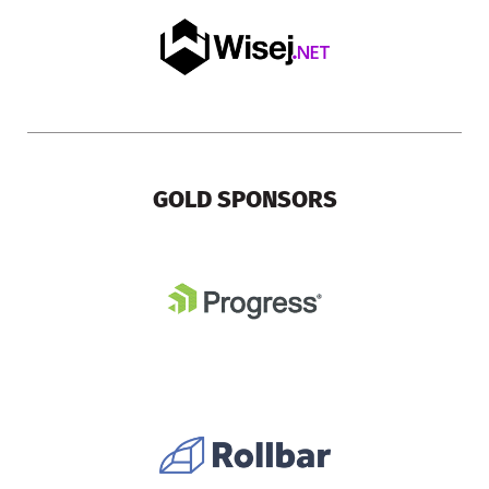
GOLD SPONSORS