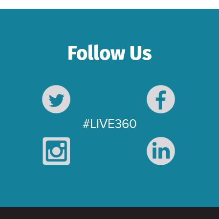
Follow Us
#LIVE360