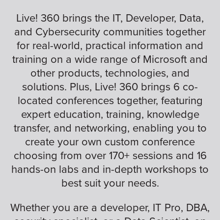
Live! 360 brings the IT, Developer, Data,
and Cybersecurity communities together
for real-world, practical information and
training on a wide range of Microsoft and
other products, technologies, and
solutions. Plus, Live! 360 brings 6 co-
located conferences together, featuring
expert education, training, knowledge
transfer, and networking, enabling you to
create your own custom conference
choosing from over 170+ sessions and 16
hands-on labs and in-depth workshops to
best suit your needs.
Whether you are a developer, IT Pro, DBA,