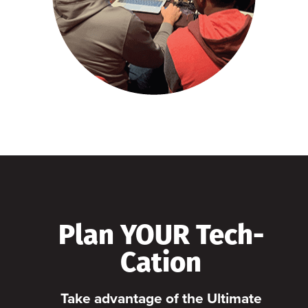
Plan YOUR Tech-
Cation
Take advantage of the Ultimate