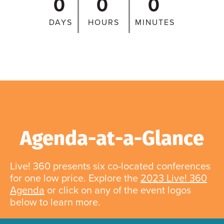
0
0
0
DAYS
HOURS
MINUTES
Agenda-at-a-Glance
Live! 360 presents six co-located conferences
for one low price. Explore the
2023 Live! 360
Agenda
or click on any of the event logos
below to learn more.