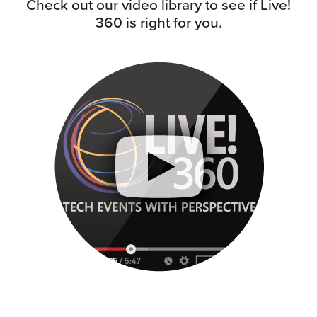
Check out our video library to see if Live!
360 is right for you.