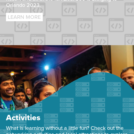
Orlando 2023.
LEARN MORE
Activities
What is learning without a little fun? Check out the