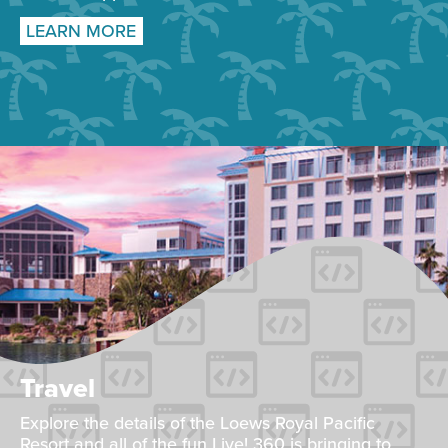
LEARN MORE
Travel
Explore the details of the Loews Royal Pacific
Resort and all of the fun Live! 360 is bringing to