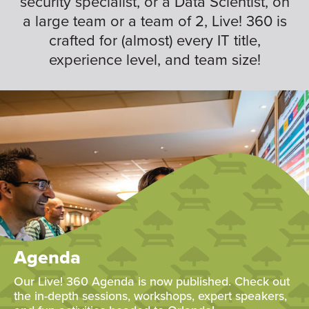
security specialist, or a Data Scientist, on
a large team or a team of 2, Live! 360 is
crafted for (almost) every IT title,
experience level, and team size!
Agenda
Our Live! 360 Agenda is now published. Check out
the in-depth sessions, workshops, expert speakers,