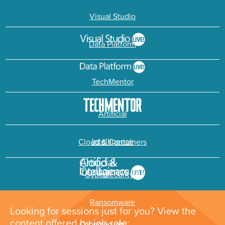
Visual Studio
Data Platform
TechMentor
Artificial
Intelligence
Cloud & Containers
Cybersecurity &
Ransomware
Looking for sessions just for you? View the
content offered by job role: