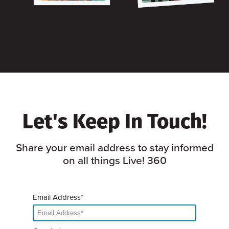
Let's Keep In Touch!
Share your email address to stay informed
on all things Live! 360
Email Address*