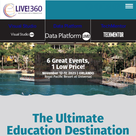
Visual Studio
Data Platform
TechMentor
Artificial Intelligence
6 Great Events,
1 Low Price!
Cybersecurity &
Cloud & Containers
November 12-17, 2023 | ORLANDO
Royal Pacific Resort at Universal
Ransomware
The Ultimate
Education Destination