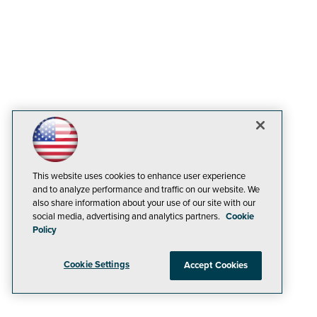
This website uses cookies to enhance user experience
and to analyze performance and traffic on our website. We
also share information about your use of our site with our
social media, advertising and analytics partners.
Cookie
Policy
Cookie Settings
Accept Cookies