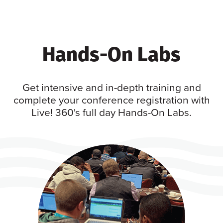
Hands-On Labs
Get intensive and in-depth training and
complete your conference registration with
Live! 360's full day Hands-On Labs.