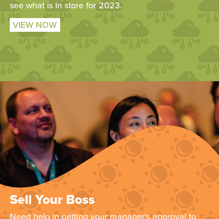
see what is in store for 2023.
VIEW NOW
Sell Your Boss
Need help in getting your manager's approval to