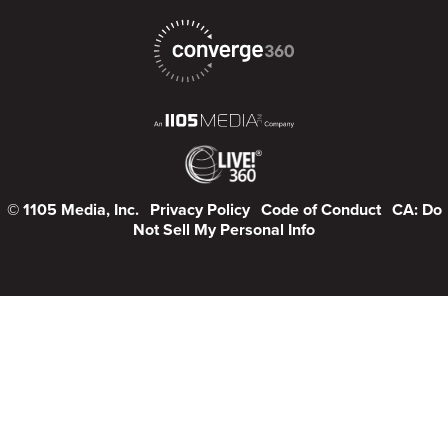
© 1105 Media, Inc.
Privacy Policy
Code of Conduct
CA: Do
Not Sell My Personal Info