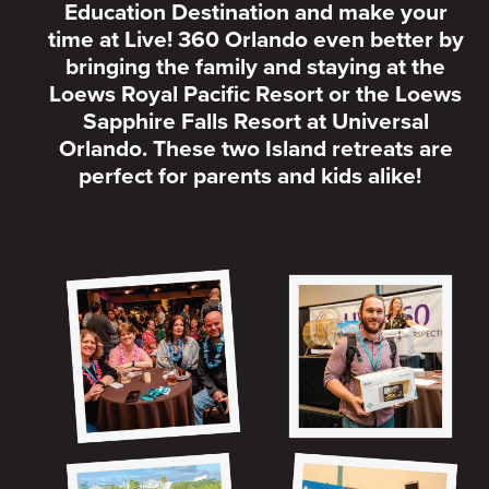
Education Destination and make your
time at Live! 360 Orlando even better by
bringing the family and staying at the
Loews Royal Pacific Resort or the Loews
Sapphire Falls Resort at Universal
Orlando. These two Island retreats are
perfect for parents and kids alike!