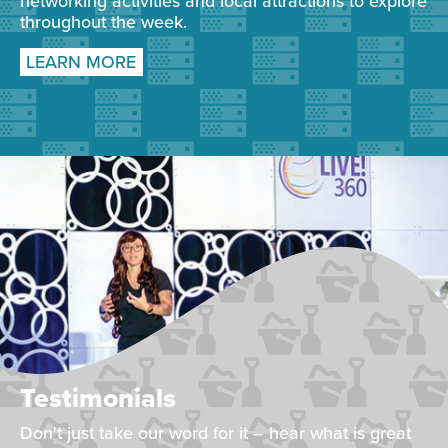
networking activities and local attractions to explore
throughout the week.
LEARN MORE
Testimonials
Don't just take our word for it – hear what is great