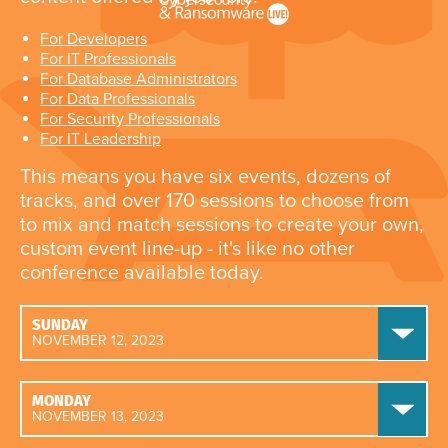
For Developers
For IT Professionals
For Database Administrators
For Data Professionals
For Security Professionals
For IT Leadership
This means you have six events, dozens of
tracks, and over 170 sessions to choose from
to mix and match sessions to create your own,
custom event line-up - it's like no other
conference available today.
SUNDAY
NOVEMBER 12, 2023
MONDAY
NOVEMBER 13, 2023