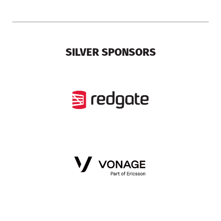
SILVER SPONSORS