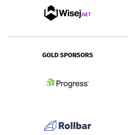
GOLD SPONSORS