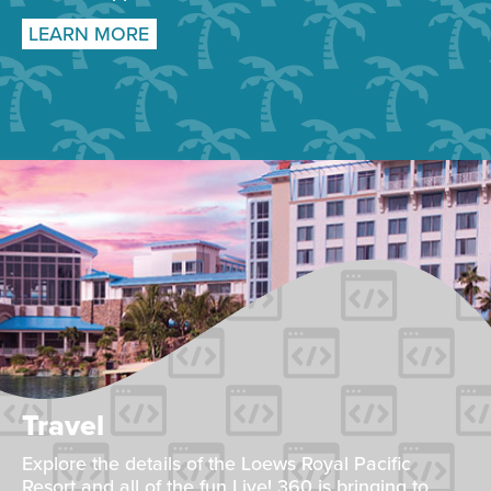
LEARN MORE
Travel
Explore the details of the Loews Royal Pacific
Resort and all of the fun Live! 360 is bringing to