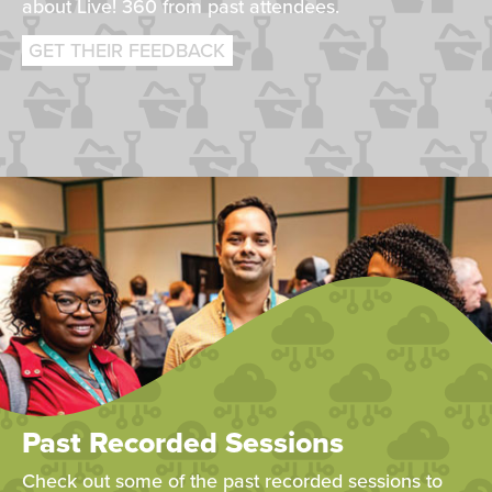
about Live! 360 from past attendees.
GET THEIR FEEDBACK
Past Recorded Sessions
Check out some of the past recorded sessions to