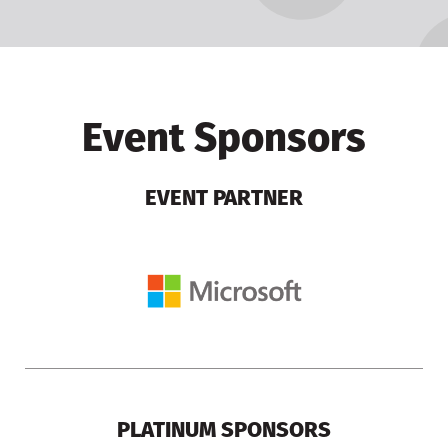
Event Sponsors
EVENT PARTNER
PLATINUM SPONSORS