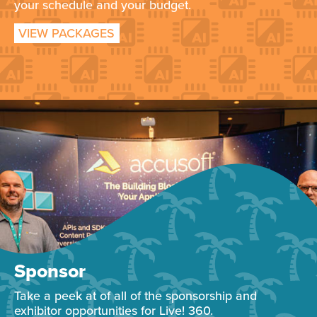
your schedule and your budget.
VIEW PACKAGES
Sponsor
Take a peek at of all of the sponsorship and
exhibitor opportunities for Live! 360.