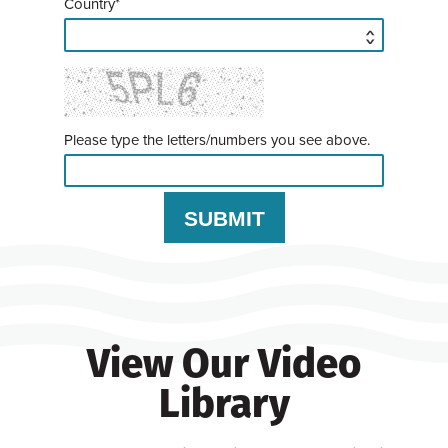
Country*
Please type the letters/numbers you see above.
View Our Video
Library