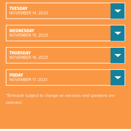
TUESDAY
NOVEMBER 14, 2023
WEDNESDAY
NOVEMBER 15, 2023
THURSDAY
NOVEMBER 16, 2023
FRIDAY
NOVEMBER 17, 2023
*Schedule subject to change as sessions and speakers are
selected.