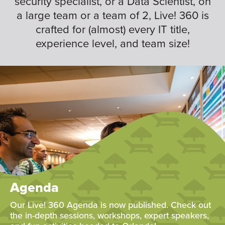
security specialist, or a Data Scientist, on
a large team or a team of 2, Live! 360 is
crafted for (almost) every IT title,
experience level, and team size!
Agenda
Our Live! 360 Agenda is now published. Check out
the in-depth sessions, workshops, expert speakers,