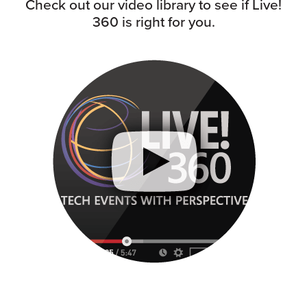
Check out our video library to see if Live!
360 is right for you.