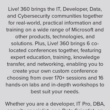
Live! 360 brings the IT, Developer, Data,
and Cybersecurity communities together
for real-world, practical information and
training on a wide range of Microsoft and
other products, technologies, and
solutions. Plus, Live! 360 brings 6 co-
located conferences together, featuring
expert education, training, knowledge
transfer, and networking, enabling you to
create your own custom conference
choosing from over 170+ sessions and 16
hands-on labs and in-depth workshops to
best suit your needs.
Whether you are a developer, IT Pro, DBA,