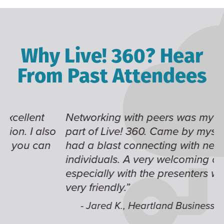
Why Live! 360? Hear
From Past Attendees
Networking with peers was my favorite
L
o
part of Live! 360. Came by myself, and I
g
had a blast connecting with new
te
individuals. A very welcoming community,
c
especially with the presenters who are
fu
very friendly.”
- Jared K., Heartland Business Systems