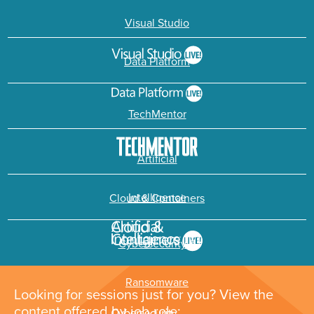
Visual Studio
Data Platform
TechMentor
Artificial
Intelligence
Cloud & Containers
Cybersecurity &
Ransomware
Looking for sessions just for you? View the
content offered by job role: