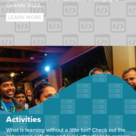
Orlando 2023.
LEARN MORE
Activities
What is learning without a little fun? Check out the