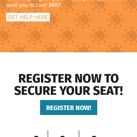
send you to Live! 360?
GET HELP HERE
REGISTER NOW TO
SECURE YOUR SEAT!
REGISTER NOW!