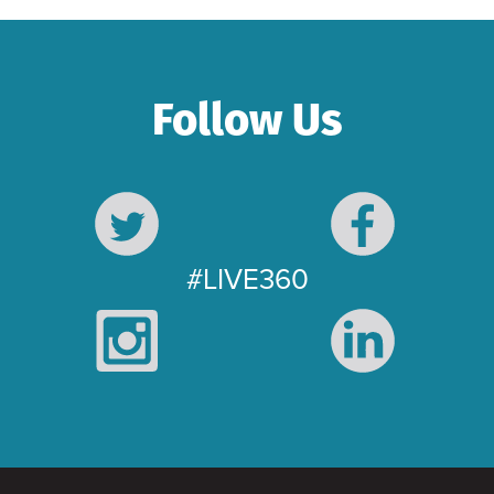
Follow Us
#LIVE360