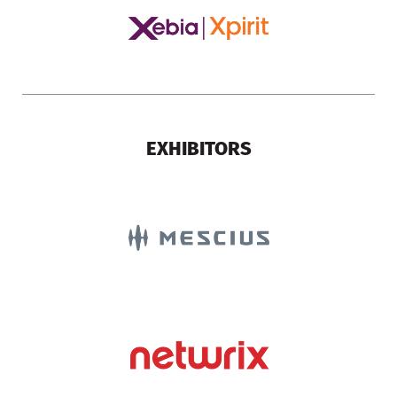
EXHIBITORS