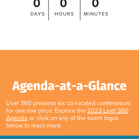
0
0
0
DAYS
HOURS
MINUTES
Agenda-at-a-Glance
Live! 360 presents six co-located conferences
for one low price. Explore the
2023 Live! 360
Agenda
or click on any of the event logos
below to learn more.