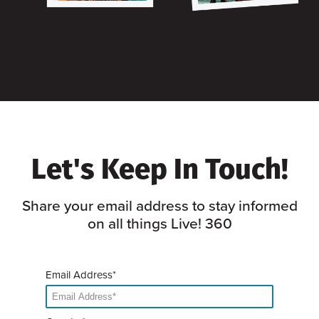
Let's Keep In Touch!
Share your email address to stay informed
on all things Live! 360
Email Address*