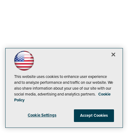
This website uses cookies to enhance user experience
and to analyze performance and traffic on our website. We
also share information about your use of our site with our
social media, advertising and analytics partners.
Cookie
Policy
Cookie Settings
Accept Cookies