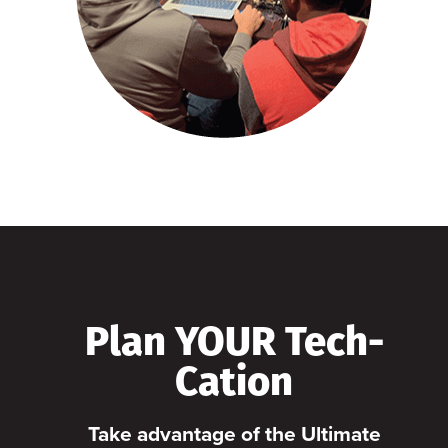
Plan YOUR Tech-
Cation
Take advantage of the Ultimate