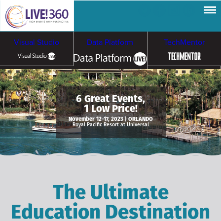
Visual Studio
Data Platform
TechMentor
Artificial Intelligence
6 Great Events,
1 Low Price!
Cybersecurity &
Cloud & Containers
November 12-17, 2023 | ORLANDO
Royal Pacific Resort at Universal
Ransomware
The Ultimate
Education Destination