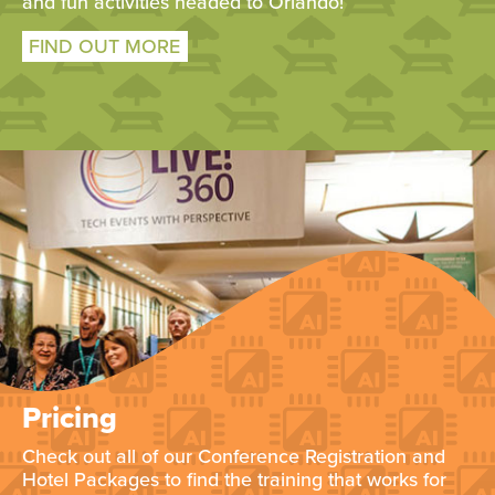
and fun activities headed to Orlando!
FIND OUT MORE
Pricing
Check out all of our Conference Registration and
Hotel Packages to find the training that works for