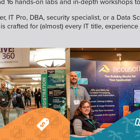
nd 16 hands-on labs and in-depth workshops to 
 IT Pro, DBA, security specialist, or a Data Sc
is crafted for (almost) every IT title, experience