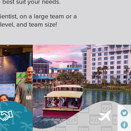
best suit your needs.
ientist, on a large team or a
 level, and team size!