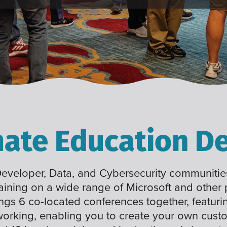
mate Education De
 Developer, Data, and Cybersecurity communities
raining on a wide range of Microsoft and other
ings 6 co-located conferences together, featuri
working, enabling you to create your own cus