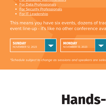
For Data Professionals
For Security Professionals
For IT Leadership
This means you have six events, dozens of tra
event line-up - it's like no other conference av
SUNDAY
MONDAY
NOVEMBER 12, 2023
NOVEMBER 13, 2023
*Schedule subject to change as sessions and speakers are selec
Hands-