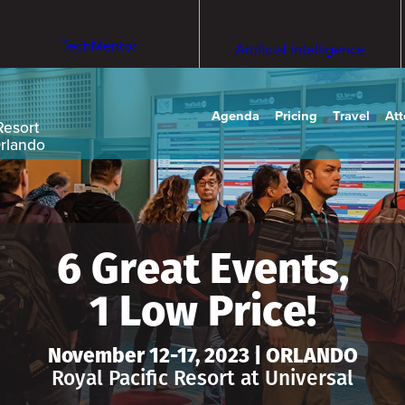
TechMentor
Artificial Intelligence
Agenda
Pricing
Travel
At
Resort
Orlando
6 Great Events,
1 Low Price!
November 12-17, 2023 | ORLANDO
Royal Pacific Resort at Universal