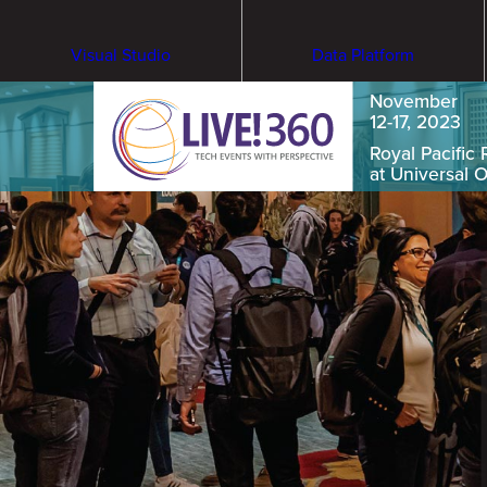
Visual Studio
Data Platform
November
12-17, 2023
Royal Pacific 
at Universal 