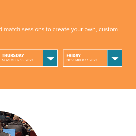
nd match sessions to create your own, custom
THURSDAY
FRIDAY
NOVEMBER 16, 2023
NOVEMBER 17, 2023