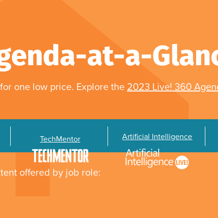
genda-at-a-Glan
for one low price. Explore the
2023 Live! 360 Age
Artificial Intelligence
TechMentor
tent offered by job role: