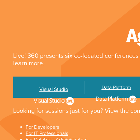
A
Live! 360 presents six co-located conferences 
learn more.
Data Platform
Visual Studio
Looking for sessions just for you? View the con
For Developers
For IT Professionals
For Database Administrators