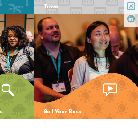
Travel
s
Sell Your Boss