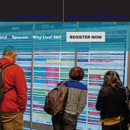
Cybersecurity & Ransomware
Cloud & Containers
tend
Sponsor
Why Live! 360
REGISTER NOW