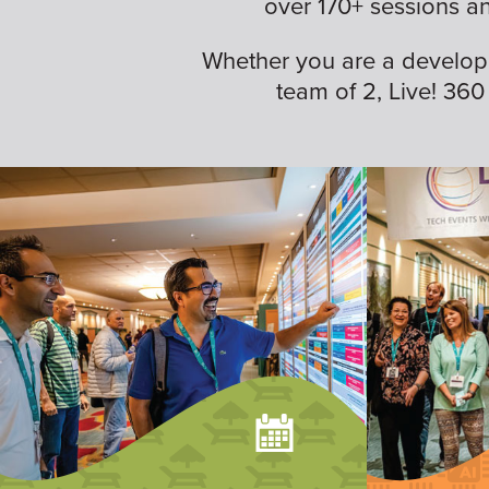
over 170+ sessions a
Whether you are a developer,
team of 2, Live! 360 