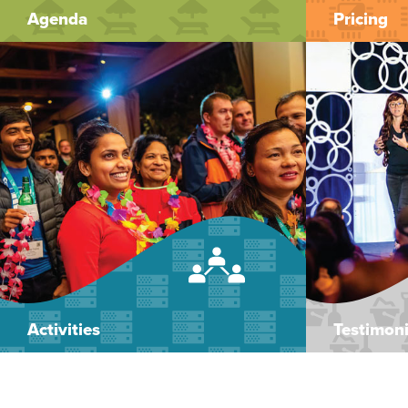
Agenda
Pricing
Activities
Testimoni