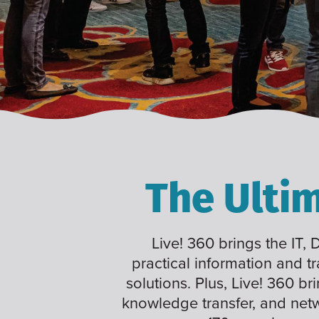
The Ulti
Live! 360 brings the IT,
practical information and t
solutions. Plus, Live! 360 br
knowledge transfer, and net