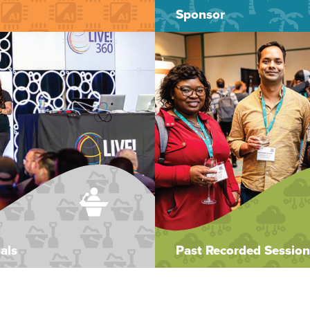
Sponsor
als
Past Recorded Session