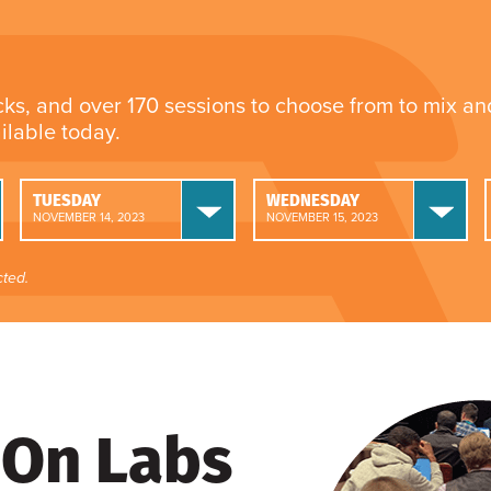
cks, and over 170 sessions to choose from to mix a
ailable today.
TUESDAY
WEDNESDAY
NOVEMBER 14, 2023
NOVEMBER 15, 2023
ted.
On Labs