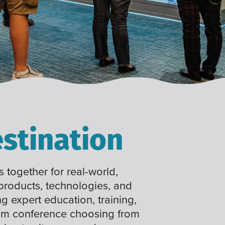
stination
 together for real-world,
 products, technologies, and
ng expert education, training,
tom conference choosing from