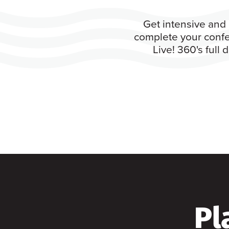
Get intensive and 
complete your confe
Live! 360's full
Pl