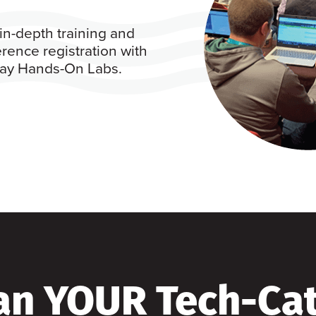
in-depth training and
rence registration with
 day Hands-On Labs.
an YOUR Tech-Ca