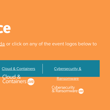
ce
nda
or click on any of the event logos below to
Cloud & Containers
Cybersecurity &
Ransomware