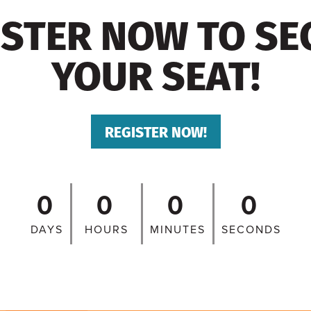
ISTER NOW TO SE
YOUR SEAT!
REGISTER NOW!
0
0
0
0
DAYS
HOURS
MINUTES
SECONDS