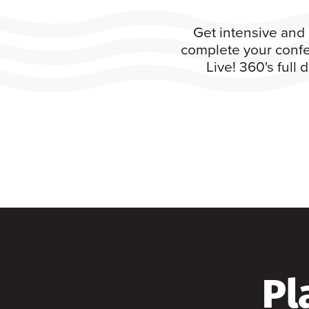
Get intensive and 
complete your confe
Live! 360's full
Pl