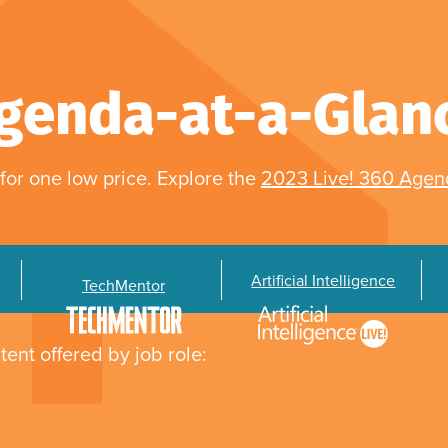
genda-at-a-Glan
for one low price. Explore the
2023 Live! 360 Age
Artificial Intelligence
TechMentor
tent offered by job role: