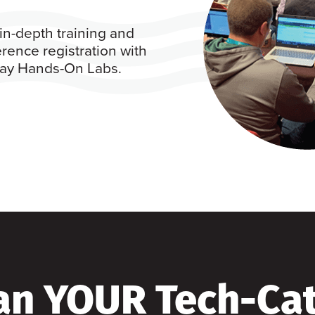
in-depth training and
rence registration with
 day Hands-On Labs.
an YOUR Tech-Ca