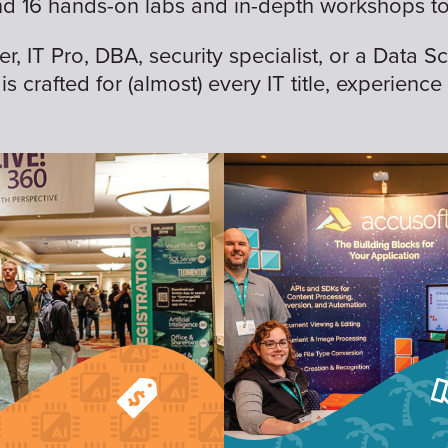
nd 16 hands-on labs and in-depth workshops to 
 IT Pro, DBA, security specialist, or a Data Sc
is crafted for (almost) every IT title, experience