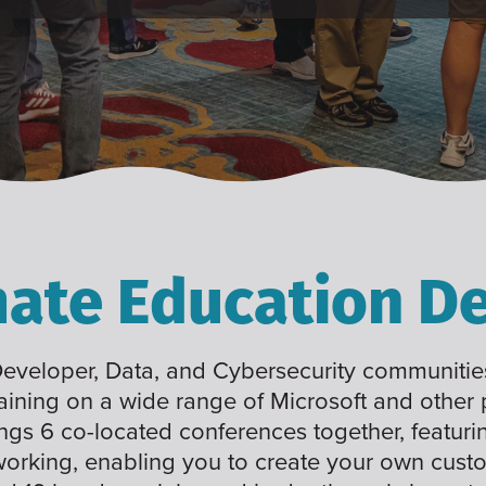
mate Education De
 Developer, Data, and Cybersecurity communities
raining on a wide range of Microsoft and other
ings 6 co-located conferences together, featuri
working, enabling you to create your own cus