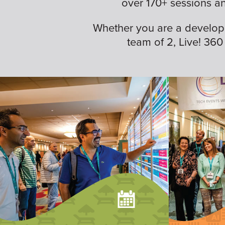
over 170+ sessions a
Whether you are a developer,
team of 2, Live! 360 