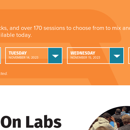
cks, and over 170 sessions to choose from to mix a
ailable today.
TUESDAY
WEDNESDAY
NOVEMBER 14, 2023
NOVEMBER 15, 2023
ted.
On Labs