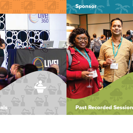
Sponsor
als
Past Recorded Session