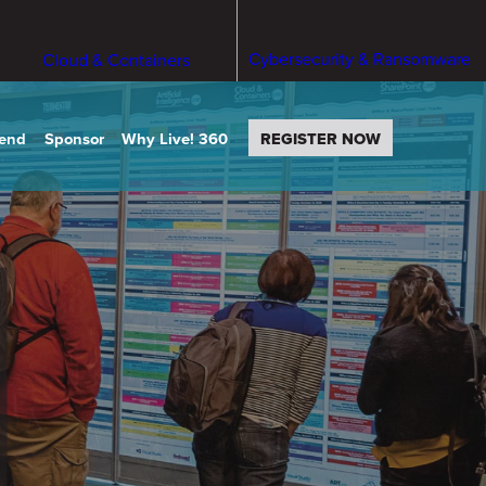
Cybersecurity & Ransomware
Cloud & Containers
tend
Sponsor
Why Live! 360
REGISTER NOW