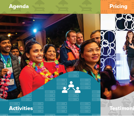
Agenda
Pricing
Activities
Testimoni