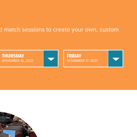
nd match sessions to create your own, custom
THURSDAY
FRIDAY
NOVEMBER 16, 2023
NOVEMBER 17, 2023