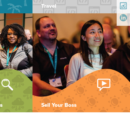
Travel
s
Sell Your Boss