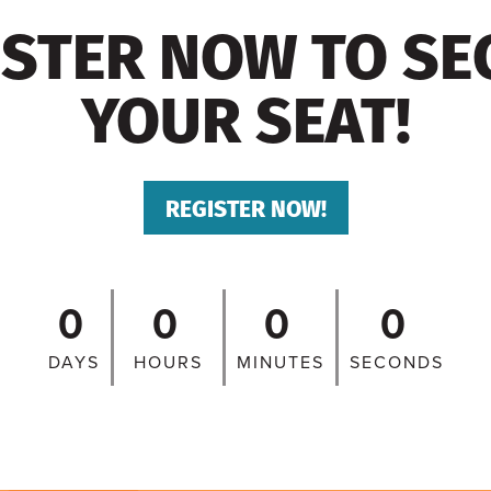
ISTER NOW TO SE
YOUR SEAT!
REGISTER NOW!
0
0
0
0
DAYS
HOURS
MINUTES
SECONDS