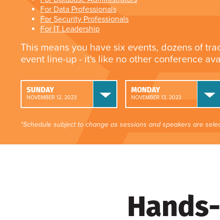
For Data Professionals
For Security Professionals
For IT Leadership
This means you have six events, dozens of tra
event line-up - it's like no other conference av
SUNDAY
MONDAY
NOVEMBER 12, 2023
NOVEMBER 13, 2023
*Schedule subject to change as sessions and speakers are selec
Hands-