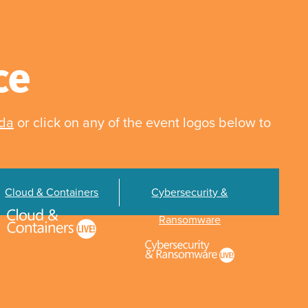
ce
nda
or click on any of the event logos below to
Cloud & Containers
Cybersecurity &
Ransomware