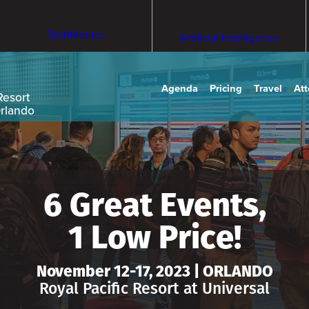
TechMentor
Artificial Intelligence
Agenda
Pricing
Travel
At
Resort
Orlando
6 Great Events,
1 Low Price!
November 12-17, 2023 | ORLANDO
Royal Pacific Resort at Universal