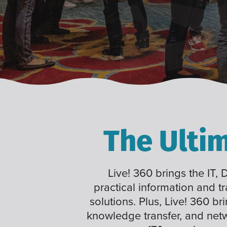
The Ulti
Live! 360 brings the IT,
practical information and t
solutions. Plus, Live! 360 br
knowledge transfer, and net