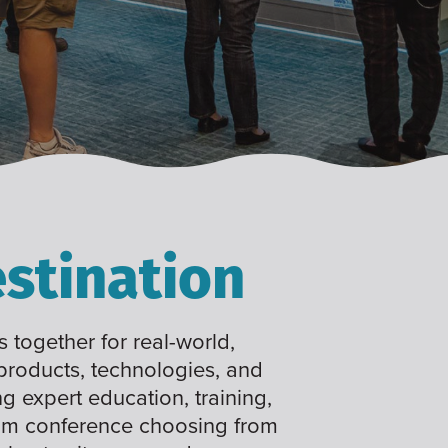
stination
 together for real-world,
 products, technologies, and
ng expert education, training,
tom conference choosing from