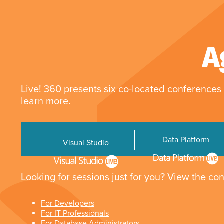
A
Live! 360 presents six co-located conferences 
learn more.
Data Platform
Visual Studio
Looking for sessions just for you? View the con
For Developers
For IT Professionals
For Database Administrators