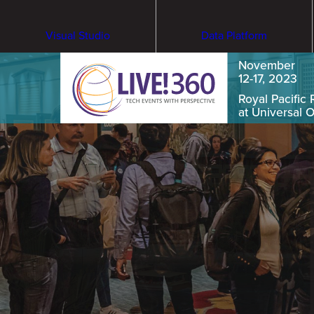
Visual Studio
Data Platform
November
12-17, 2023
Royal Pacific 
at Universal 