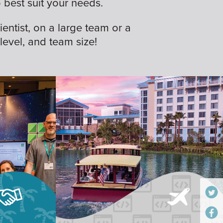
best suit your needs.
ientist, on a large team or a
 level, and team size!