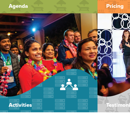
Agenda
Pricing
Activities
Testimoni