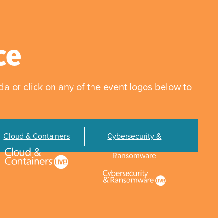
ce
nda
or click on any of the event logos below to
Cloud & Containers
Cybersecurity &
Ransomware