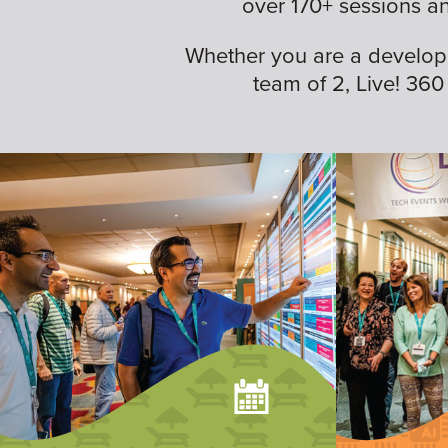
over 170+ sessions a
Whether you are a developer,
team of 2, Live! 360 