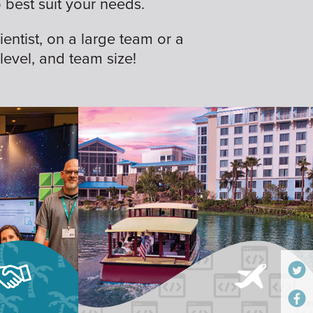
best suit your needs.
ientist, on a large team or a
 level, and team size!