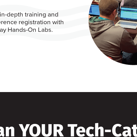
in-depth training and
rence registration with
 day Hands-On Labs.
an YOUR Tech-Ca