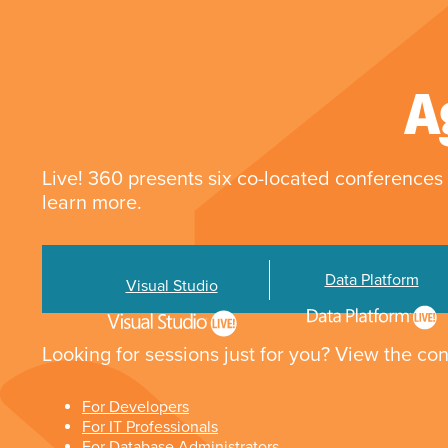
A
Live! 360 presents six co-located conferences 
learn more.
Data Platform
Visual Studio
Looking for sessions just for you? View the con
For Developers
For IT Professionals
For Database Administrators