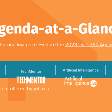
genda-at-a-Glan
for one low price. Explore the
2023 Live! 360 Age
Artificial Intelligence
TechMentor
tent offered by job role: