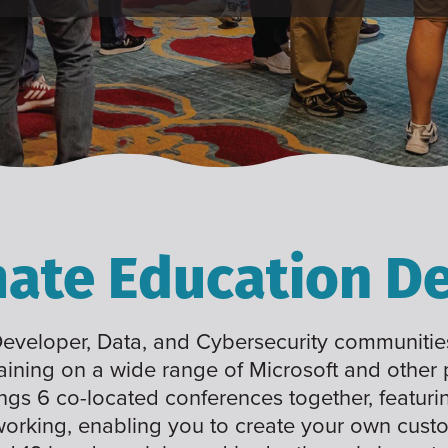
mate Education De
 Developer, Data, and Cybersecurity communities
raining on a wide range of Microsoft and other
ings 6 co-located conferences together, featuri
working, enabling you to create your own cus