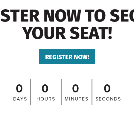
ISTER NOW TO SE
YOUR SEAT!
REGISTER NOW!
0
0
0
0
DAYS
HOURS
MINUTES
SECONDS