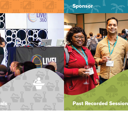
Sponsor
als
Past Recorded Session