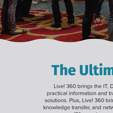
The Ulti
Live! 360 brings the IT,
practical information and t
solutions. Plus, Live! 360 br
knowledge transfer, and net