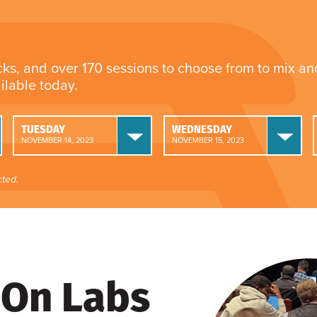
cks, and over 170 sessions to choose from to mix a
ailable today.
TUESDAY
WEDNESDAY
NOVEMBER 14, 2023
NOVEMBER 15, 2023
ted.
On Labs