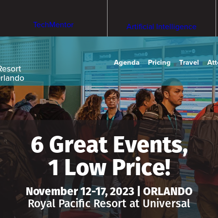
TechMentor
Artificial Intelligence
Agenda
Pricing
Travel
At
Resort
Orlando
6 Great Events,
1 Low Price!
November 12-17, 2023 | ORLANDO
Royal Pacific Resort at Universal