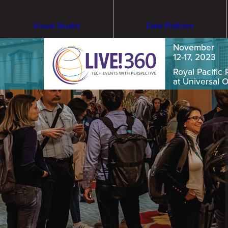
Visual Studio
Data Platform
November
12-17, 2023
Royal Pacific 
at Universal 