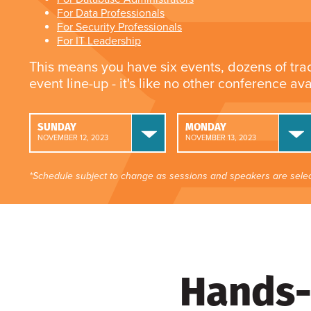
For Data Professionals
For Security Professionals
For IT Leadership
This means you have six events, dozens of tra
event line-up - it's like no other conference av
SUNDAY
MONDAY
NOVEMBER 12, 2023
NOVEMBER 13, 2023
*Schedule subject to change as sessions and speakers are selec
Hands-