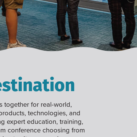
stination
 together for real-world,
 products, technologies, and
ng expert education, training,
tom conference choosing from