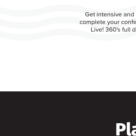
Get intensive and 
complete your confe
Live! 360's full
Pl