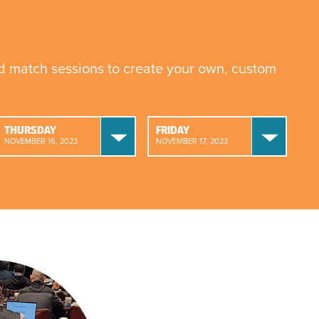
nd match sessions to create your own, custom
THURSDAY
FRIDAY
NOVEMBER 16, 2023
NOVEMBER 17, 2023