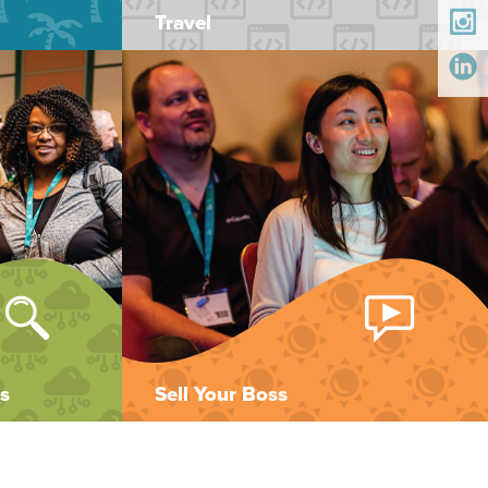
Travel
s
Sell Your Boss