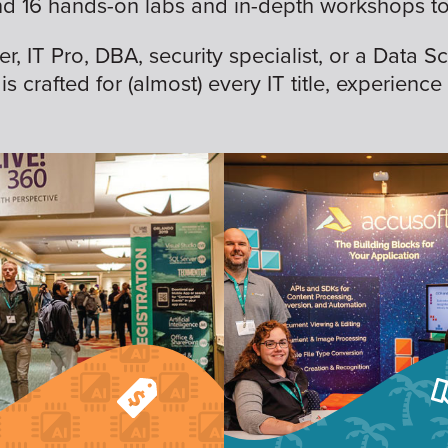
nd 16 hands-on labs and in-depth workshops to 
 IT Pro, DBA, security specialist, or a Data Sc
is crafted for (almost) every IT title, experience