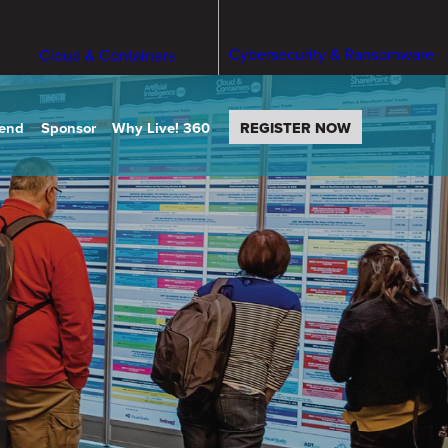
Cybersecurity & Ransomware
Cloud & Containers
tend
Sponsor
Why Live! 360
REGISTER NOW