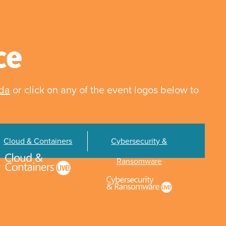
ce
nda
or click on any of the event logos below to
Cloud & Containers
Cybersecurity &
Ransomware