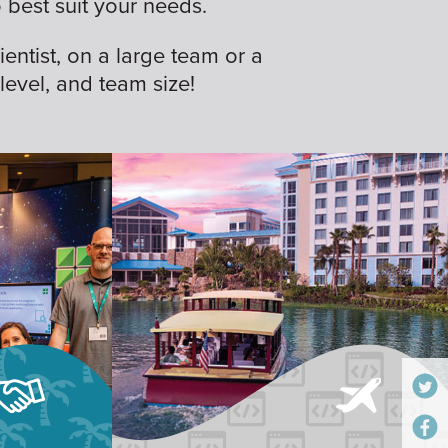
best suit your needs.
ientist, on a large team or a
 level, and team size!