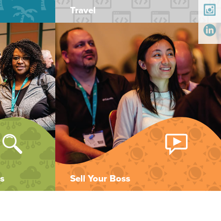
Travel
s
Sell Your Boss