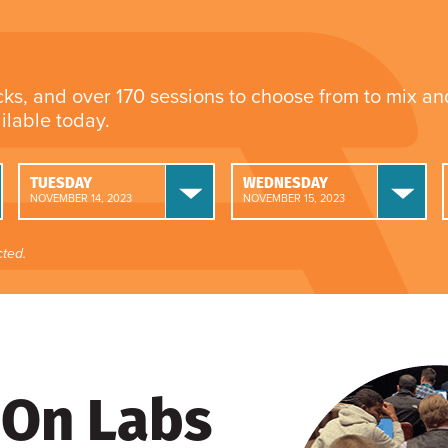
cks, and over 170 sessions to choose from to mix a
ailable today.
TUESDAY
WEDNESDAY
NOVEMBER 14, 2023
NOVEMBER 15, 2023
ted.
On Labs