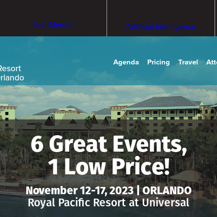
TechMentor
Artificial Intelligence
Agenda
Pricing
Travel
At
Resort
Orlando
6 Great Events,
1 Low Price!
November 12-17, 2023 | ORLANDO
Royal Pacific Resort at Universal