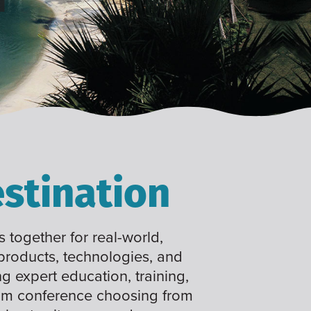
stination
 together for real-world,
 products, technologies, and
ng expert education, training,
tom conference choosing from