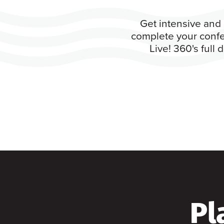
Get intensive and 
complete your confe
Live! 360's full
Pl