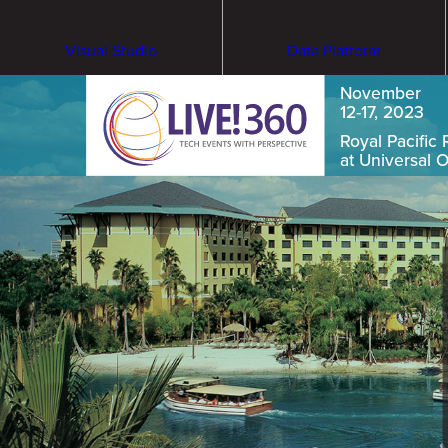
Visual Studio
Data Platform
November
12-17, 2023
Royal Pacific 
at Universal 