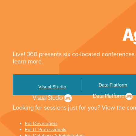
A
Live! 360 presents six co-located conferences 
learn more.
Data Platform
Visual Studio
Looking for sessions just for you? View the con
For Developers
For IT Professionals
For Database Administrators