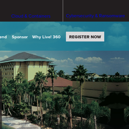
Cybersecurity & Ransomware
Cloud & Containers
tend
Sponsor
Why Live! 360
REGISTER NOW