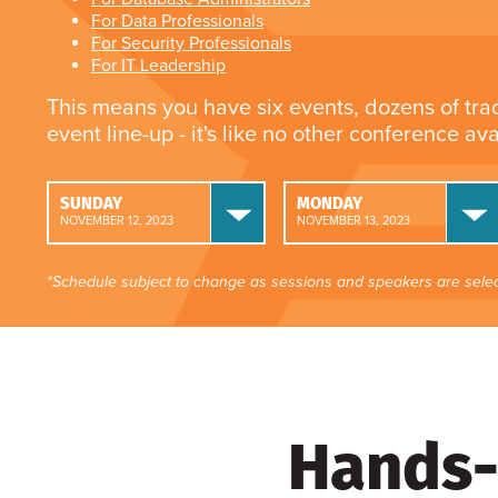
For Data Professionals
For Security Professionals
For IT Leadership
This means you have six events, dozens of tra
event line-up - it's like no other conference av
SUNDAY
MONDAY
NOVEMBER 12, 2023
NOVEMBER 13, 2023
*Schedule subject to change as sessions and speakers are selec
Hands-