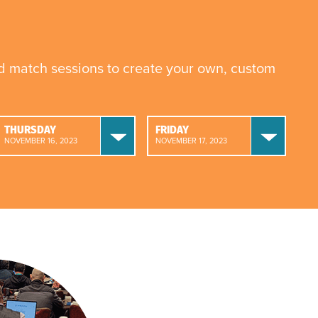
nd match sessions to create your own, custom
THURSDAY
FRIDAY
NOVEMBER 16, 2023
NOVEMBER 17, 2023