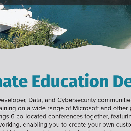
mate Education De
 Developer, Data, and Cybersecurity communities
raining on a wide range of Microsoft and other
ings 6 co-located conferences together, featuri
working, enabling you to create your own cus