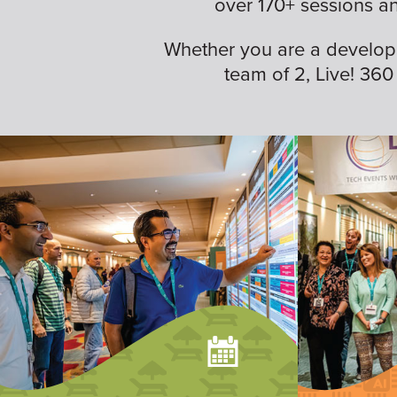
over 170+ sessions a
Whether you are a developer,
team of 2, Live! 360 