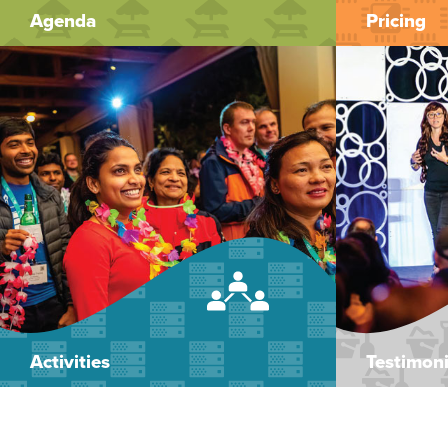
Agenda
Pricing
Activities
Testimoni