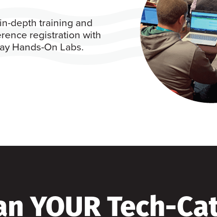
in-depth training and
rence registration with
 day Hands-On Labs.
an YOUR Tech-Ca