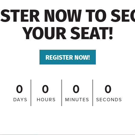
ISTER NOW TO SE
YOUR SEAT!
REGISTER NOW!
0
0
0
0
DAYS
HOURS
MINUTES
SECONDS