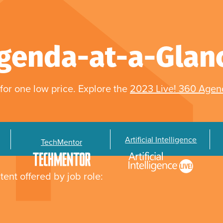
genda-at-a-Glan
for one low price. Explore the
2023 Live! 360 Age
Artificial Intelligence
TechMentor
tent offered by job role: