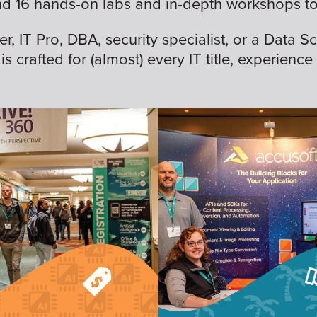
nd 16 hands-on labs and in-depth workshops to 
 IT Pro, DBA, security specialist, or a Data Sc
is crafted for (almost) every IT title, experience