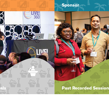
Sponsor
als
Past Recorded Session