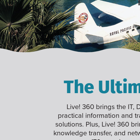
The Ulti
Live! 360 brings the IT,
practical information and t
solutions. Plus, Live! 360 br
knowledge transfer, and net