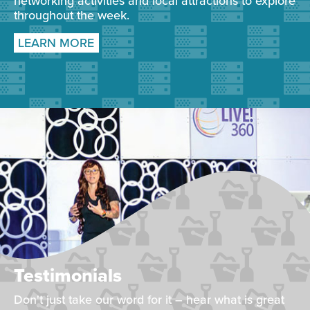
networking activities and local attractions to explore
throughout the week.
LEARN MORE
Testimonials
Don't just take our word for it – hear what is great