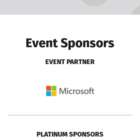
Event Sponsors
EVENT PARTNER
PLATINUM SPONSORS