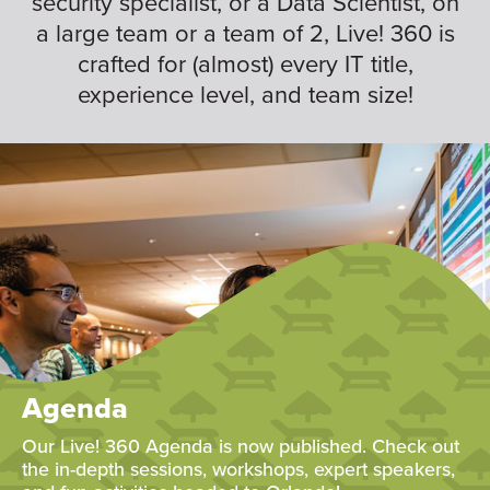
security specialist, or a Data Scientist, on
a large team or a team of 2, Live! 360 is
crafted for (almost) every IT title,
experience level, and team size!
Agenda
Our Live! 360 Agenda is now published. Check out
the in-depth sessions, workshops, expert speakers,