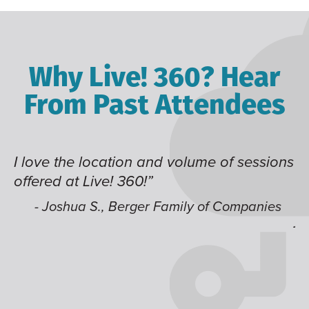
Why Live! 360? Hear
From Past Attendees
me of sessions
Great content and speakers, exce
time of year and the best location
like having multiple tracks that 
 of Companies
jump around on.”
- Alec H., Kiewit