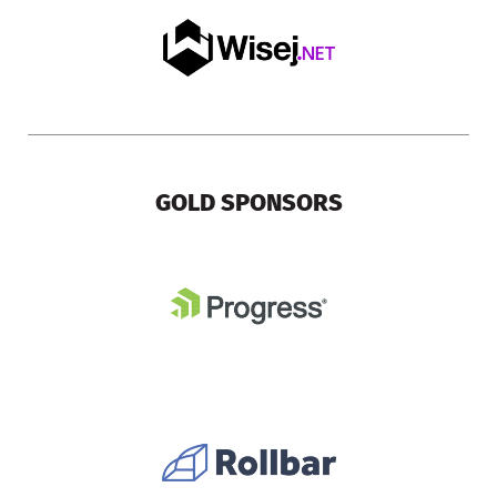
GOLD SPONSORS