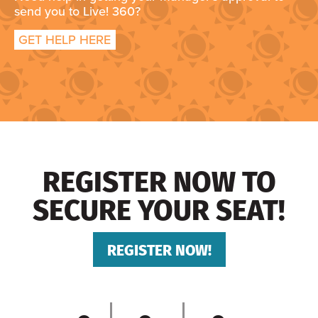
send you to Live! 360?
GET HELP HERE
REGISTER NOW TO
SECURE YOUR SEAT!
REGISTER NOW!