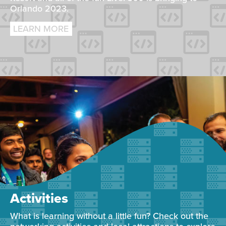
Orlando 2023.
LEARN MORE
Activities
What is learning without a little fun? Check out the