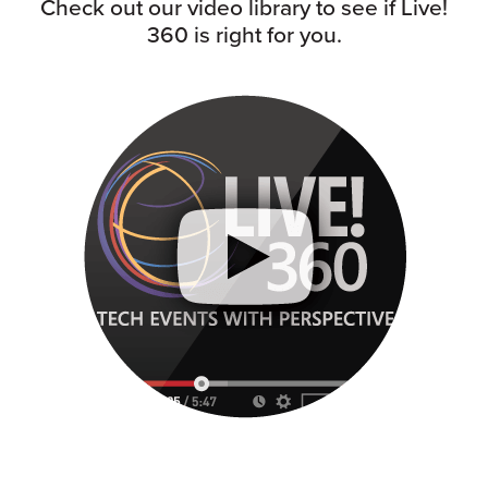
Check out our video library to see if Live!
360 is right for you.