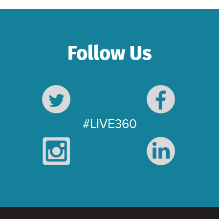
Follow Us
#LIVE360