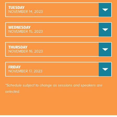
TUESDAY
NOVEMBER 14, 2023
WEDNESDAY
NOVEMBER 15, 2023
THURSDAY
NOVEMBER 16, 2023
FRIDAY
NOVEMBER 17, 2023
*Schedule subject to change as sessions and speakers are
selected.