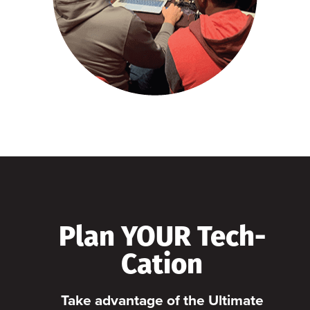
Plan YOUR Tech-
Cation
Take advantage of the Ultimate