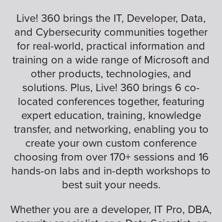
Live! 360 brings the IT, Developer, Data,
and Cybersecurity communities together
for real-world, practical information and
training on a wide range of Microsoft and
other products, technologies, and
solutions. Plus, Live! 360 brings 6 co-
located conferences together, featuring
expert education, training, knowledge
transfer, and networking, enabling you to
create your own custom conference
choosing from over 170+ sessions and 16
hands-on labs and in-depth workshops to
best suit your needs.
Whether you are a developer, IT Pro, DBA,