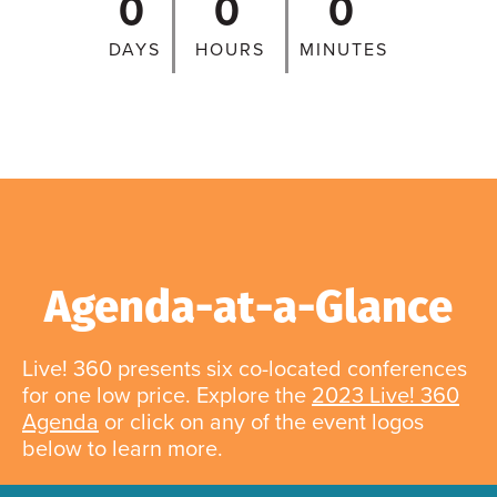
0
0
0
DAYS
HOURS
MINUTES
Agenda-at-a-Glance
Live! 360 presents six co-located conferences
for one low price. Explore the
2023 Live! 360
Agenda
or click on any of the event logos
below to learn more.