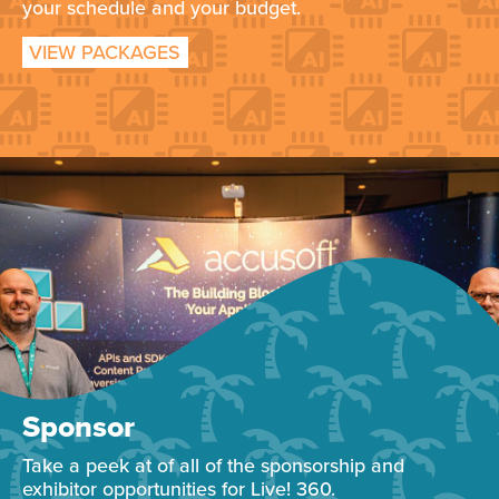
your schedule and your budget.
VIEW PACKAGES
Sponsor
Take a peek at of all of the sponsorship and
exhibitor opportunities for Live! 360.