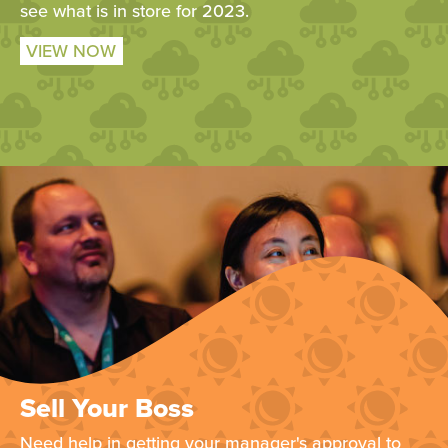
see what is in store for 2023.
VIEW NOW
Sell Your Boss
Need help in getting your manager's approval to