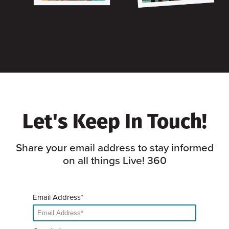
Let's Keep In Touch!
Share your email address to stay informed
on all things Live! 360
Email Address*