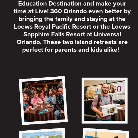
Education Destination and make your
time at Live! 360 Orlando even better by
bringing the family and staying at the
Loews Royal Pacific Resort or the Loews
Sapphire Falls Resort at Universal
Orlando. These two Island retreats are
perfect for parents and kids alike!