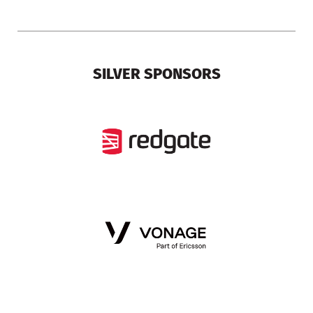
SILVER SPONSORS