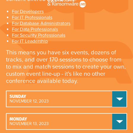
For Developers
For IT Professionals
For Database Administrators
For Data Professionals
For Security Professionals
For IT Leadership
This means you have six events, dozens of
tracks, and over 170 sessions to choose from
to mix and match sessions to create your own,
custom event line-up - it's like no other
conference available today.
SUNDAY
NOVEMBER 12, 2023
MONDAY
NOVEMBER 13, 2023