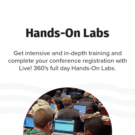
Hands-On Labs
Get intensive and in-depth training and
complete your conference registration with
Live! 360's full day Hands-On Labs.