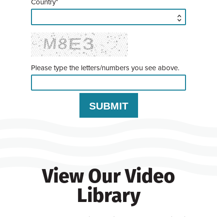
Country*
Please type the letters/numbers you see above.
View Our Video
Library