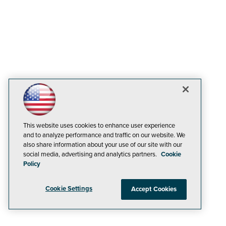
This website uses cookies to enhance user experience
and to analyze performance and traffic on our website. We
also share information about your use of our site with our
social media, advertising and analytics partners.
Cookie
Policy
Cookie Settings
Accept Cookies