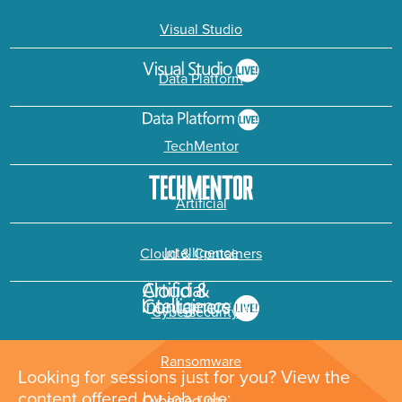
Visual Studio
Data Platform
TechMentor
Artificial
Intelligence
Cloud & Containers
Cybersecurity &
Ransomware
Looking for sessions just for you? View the
content offered by job role: