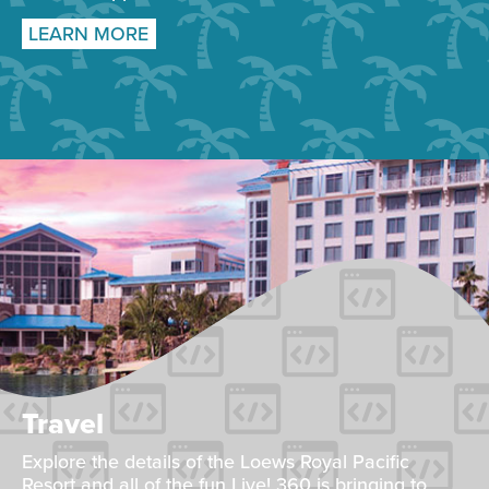
LEARN MORE
Travel
Explore the details of the Loews Royal Pacific
Resort and all of the fun Live! 360 is bringing to