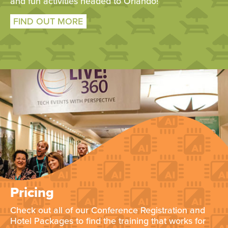
and fun activities headed to Orlando!
FIND OUT MORE
Pricing
Check out all of our Conference Registration and
Hotel Packages to find the training that works for