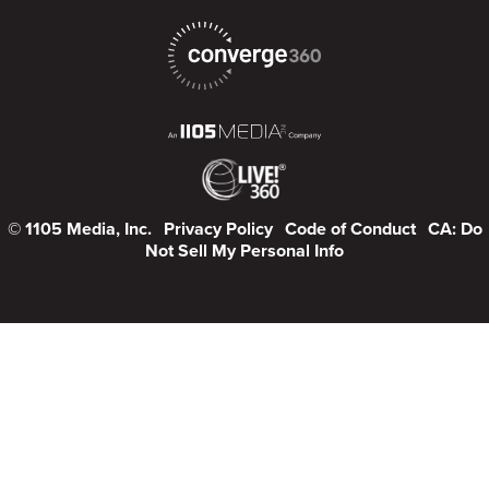
© 1105 Media, Inc.
Privacy Policy
Code of Conduct
CA: Do
Not Sell My Personal Info