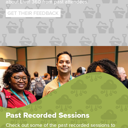
about Live! 360 from past attendees.
GET THEIR FEEDBACK
Past Recorded Sessions
Check out some of the past recorded sessions to