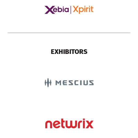
EXHIBITORS