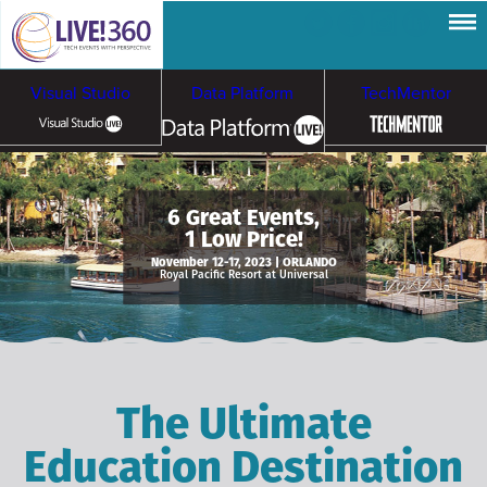
Visual Studio
Data Platform
TechMentor
Artificial Intelligence
6 Great Events,
1 Low Price!
Cybersecurity &
Cloud & Containers
November 12-17, 2023 | ORLANDO
Royal Pacific Resort at Universal
Ransomware
The Ultimate
Education Destination