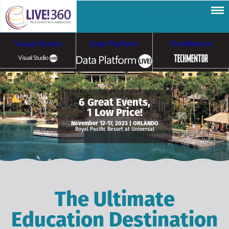
Visual Studio
Data Platform
TechMentor
Artificial Intelligence
6 Great Events,
1 Low Price!
Cybersecurity &
Cloud & Containers
November 12-17, 2023 | ORLANDO
Royal Pacific Resort at Universal
Ransomware
The Ultimate
Education Destination