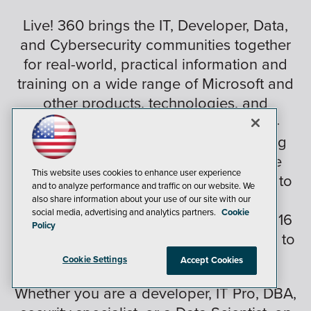
Live! 360 brings the IT, Developer, Data,
and Cybersecurity communities together
for real-world, practical information and
training on a wide range of Microsoft and
other products, technologies, and
solutions. Plus, Live! 360 brings 6 co-
located conferences together, featuring
expert education, training, knowledge
This website uses cookies to enhance user experience
transfer, and networking, enabling you to
and to analyze performance and traffic on our website. We
create your own custom conference
also share information about your use of our site with our
social media, advertising and analytics partners.
Cookie
choosing from over 170+ sessions and 16
Policy
hands-on labs and in-depth workshops to
best suit your needs.
Cookie Settings
Accept Cookies
Whether you are a developer, IT Pro, DBA,