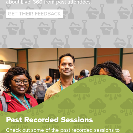
about Live! 360 from past attendees.
GET THEIR FEEDBACK
Past Recorded Sessions
Check out some of the past recorded sessions to