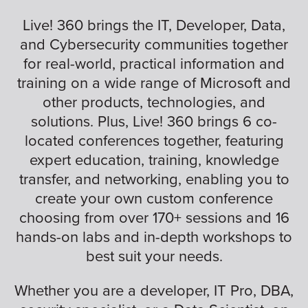
Live! 360 brings the IT, Developer, Data,
and Cybersecurity communities together
for real-world, practical information and
training on a wide range of Microsoft and
other products, technologies, and
solutions. Plus, Live! 360 brings 6 co-
located conferences together, featuring
expert education, training, knowledge
transfer, and networking, enabling you to
create your own custom conference
choosing from over 170+ sessions and 16
hands-on labs and in-depth workshops to
best suit your needs.
Whether you are a developer, IT Pro, DBA,