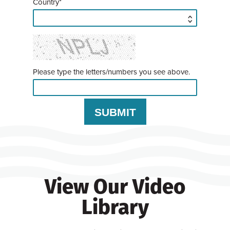
Country*
Please type the letters/numbers you see above.
View Our Video
Library