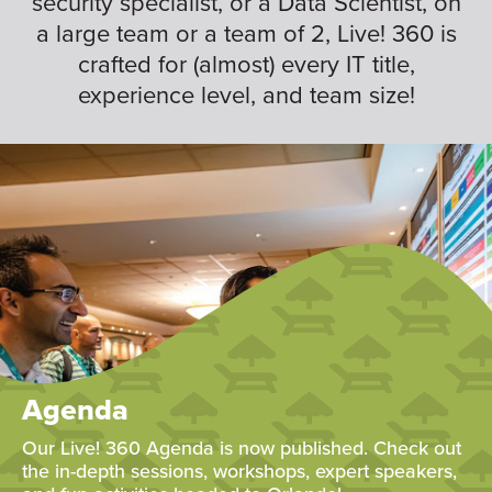
security specialist, or a Data Scientist, on
a large team or a team of 2, Live! 360 is
crafted for (almost) every IT title,
experience level, and team size!
Agenda
Our Live! 360 Agenda is now published. Check out
the in-depth sessions, workshops, expert speakers,