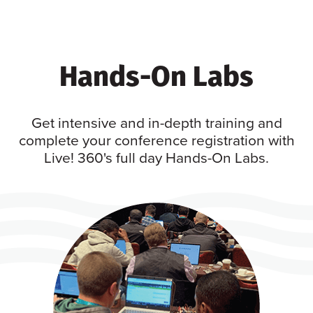
Hands-On Labs
Get intensive and in-depth training and
complete your conference registration with
Live! 360's full day Hands-On Labs.