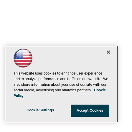
This website uses cookies to enhance user experience
and to analyze performance and traffic on our website. We
also share information about your use of our site with our
social media, advertising and analytics partners.
Cookie
Policy
Cookie Settings
Accept Cookies