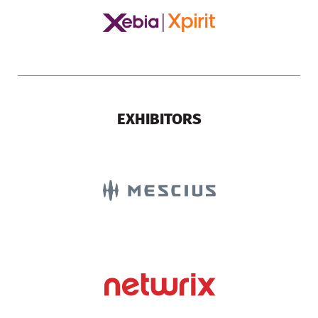
EXHIBITORS