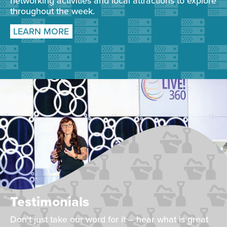
networking activities and local attractions to explore
throughout the week.
LEARN MORE
Testimonials
Don't just take our word for it – hear what is great