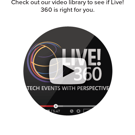
Check out our video library to see if Live!
360 is right for you.