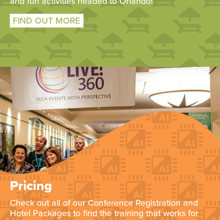
and fun activities headed to Orlando!
FIND OUT MORE
Pricing
Check out all of our Conference Registration and
Hotel Packages to find the training that works for