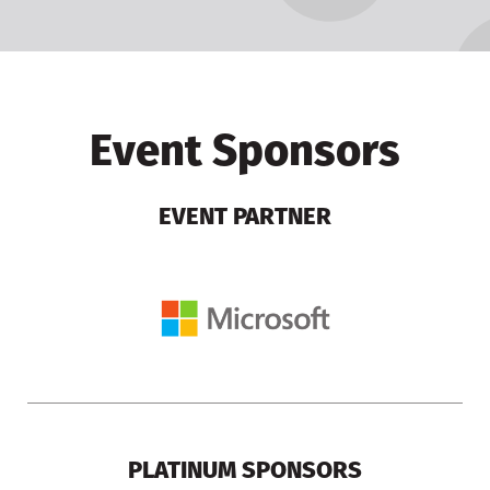
Event Sponsors
EVENT PARTNER
PLATINUM SPONSORS