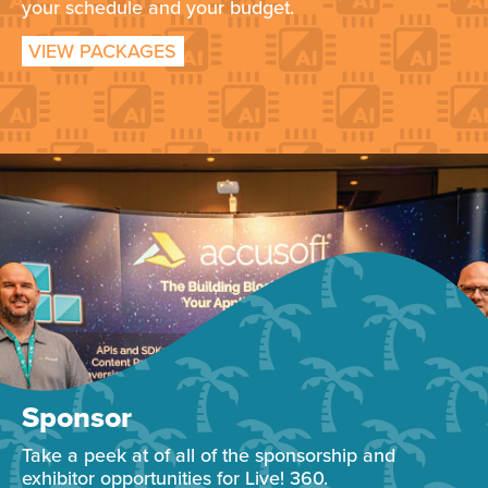
your schedule and your budget.
VIEW PACKAGES
Sponsor
Take a peek at of all of the sponsorship and
exhibitor opportunities for Live! 360.