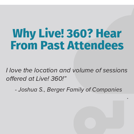
Why Live! 360? Hear
From Past Attendees
ssions
Great content and speakers, excellent
time of year and the best location. I also
like having multiple tracks that you can
anies
jump around on.”
- Alec H., Kiewit