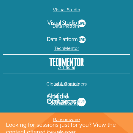
Visual Studio
Data Platform
TechMentor
Artificial
Intelligence
Cloud & Containers
Cybersecurity &
Ransomware
Looking for sessions just for you? View the
content offered by job role: