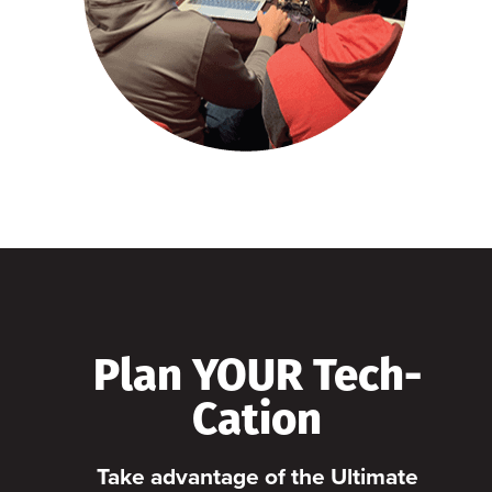
Plan YOUR Tech-
Cation
Take advantage of the Ultimate