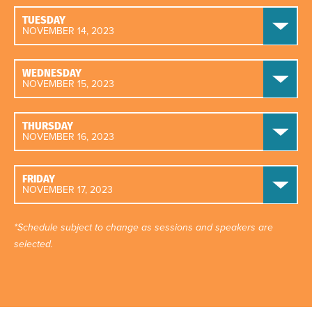
TUESDAY
NOVEMBER 14, 2023
WEDNESDAY
NOVEMBER 15, 2023
THURSDAY
NOVEMBER 16, 2023
FRIDAY
NOVEMBER 17, 2023
*Schedule subject to change as sessions and speakers are
selected.