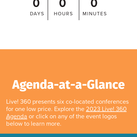
0
0
0
DAYS
HOURS
MINUTES
Agenda-at-a-Glance
Live! 360 presents six co-located conferences
for one low price. Explore the
2023 Live! 360
Agenda
or click on any of the event logos
below to learn more.