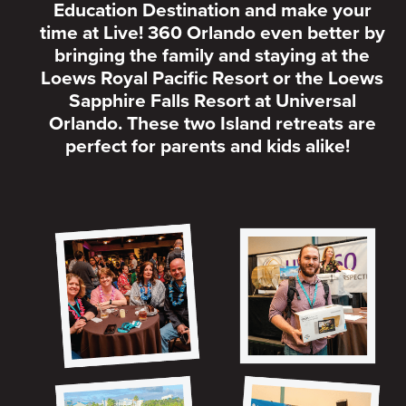
Education Destination and make your
time at Live! 360 Orlando even better by
bringing the family and staying at the
Loews Royal Pacific Resort or the Loews
Sapphire Falls Resort at Universal
Orlando. These two Island retreats are
perfect for parents and kids alike!