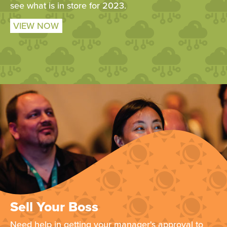
see what is in store for 2023.
VIEW NOW
Sell Your Boss
Need help in getting your manager's approval to