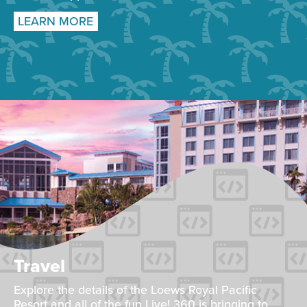
LEARN MORE
Travel
Explore the details of the Loews Royal Pacific
Resort and all of the fun Live! 360 is bringing to