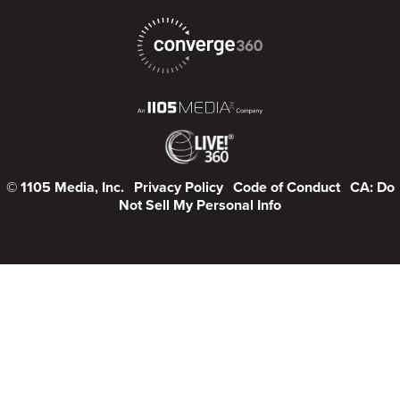
© 1105 Media, Inc.
Privacy Policy
Code of Conduct
CA: Do
Not Sell My Personal Info