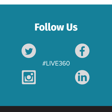
Follow Us
#LIVE360