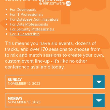
For Developers
For IT Professionals
For Database Administrators
For Data Professionals
For Security Professionals
For IT Leadership
This means you have six events, dozens of
tracks, and over 170 sessions to choose from
to mix and match sessions to create your own,
custom event line-up - it's like no other
conference available today.
SUNDAY
NOVEMBER 12, 2023
MONDAY
NOVEMBER 13, 2023