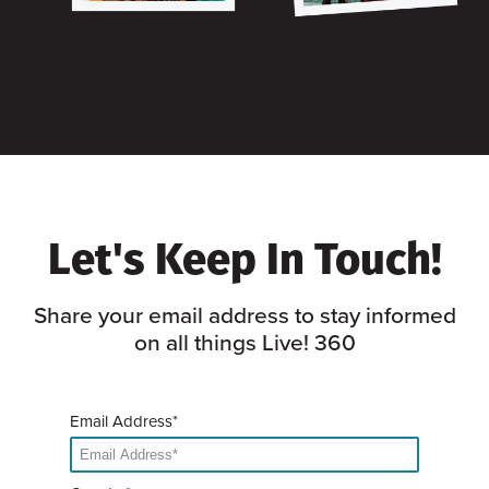
Let's Keep In Touch!
Share your email address to stay informed
on all things Live! 360
Email Address*