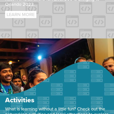
Orlando 2023.
LEARN MORE
Activities
What is learning without a little fun? Check out the