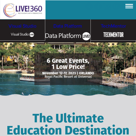
Visual Studio
Data Platform
TechMentor
Artificial Intelligence
6 Great Events,
1 Low Price!
Cybersecurity &
Cloud & Containers
November 12-17, 2023 | ORLANDO
Royal Pacific Resort at Universal
Ransomware
The Ultimate
Education Destination