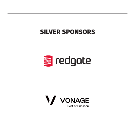
SILVER SPONSORS