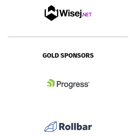
GOLD SPONSORS