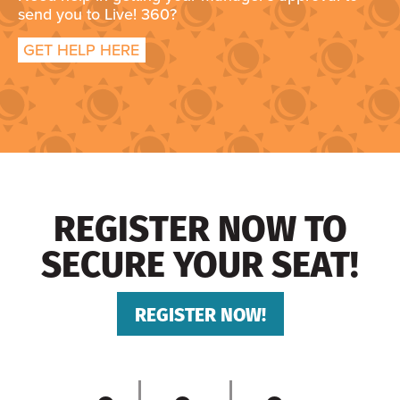
send you to Live! 360?
GET HELP HERE
REGISTER NOW TO
SECURE YOUR SEAT!
REGISTER NOW!