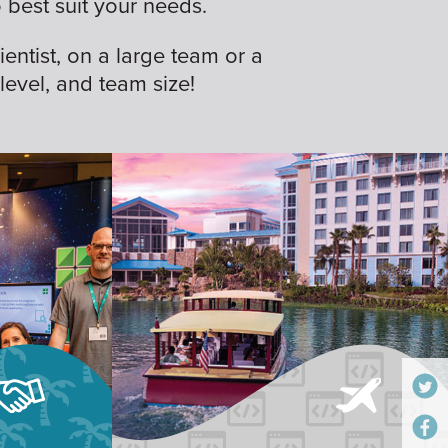
best suit your needs.
ientist, on a large team or a
 level, and team size!