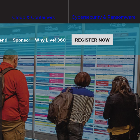
Cybersecurity & Ransomware
Cloud & Containers
tend
Sponsor
Why Live! 360
REGISTER NOW