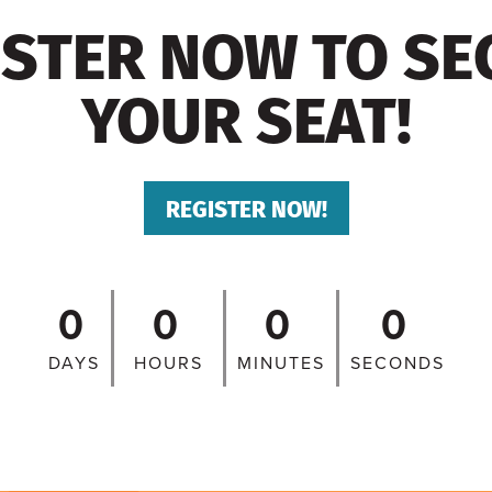
ISTER NOW TO SE
YOUR SEAT!
REGISTER NOW!
0
0
0
0
DAYS
HOURS
MINUTES
SECONDS