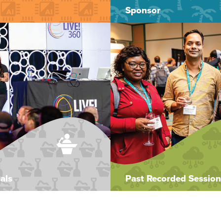
Sponsor
als
Past Recorded Session