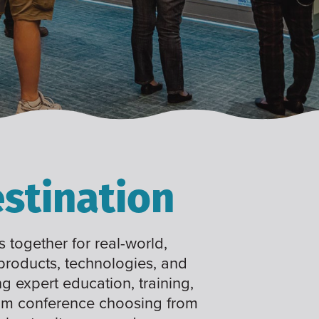
stination
 together for real-world,
 products, technologies, and
ng expert education, training,
tom conference choosing from