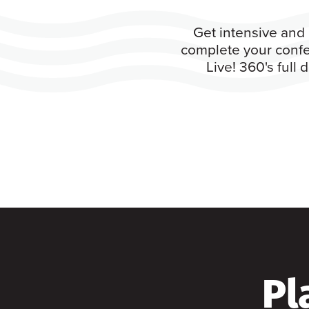
Get intensive and 
complete your confe
Live! 360's full
Pl