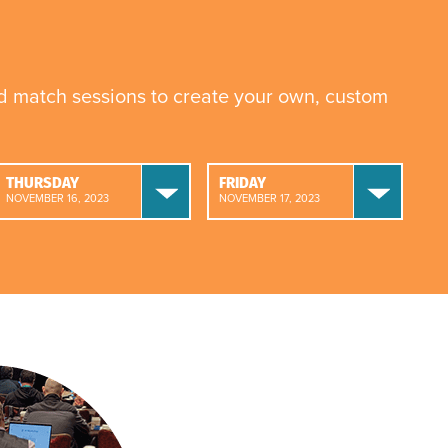
nd match sessions to create your own, custom
THURSDAY
FRIDAY
NOVEMBER 16, 2023
NOVEMBER 17, 2023