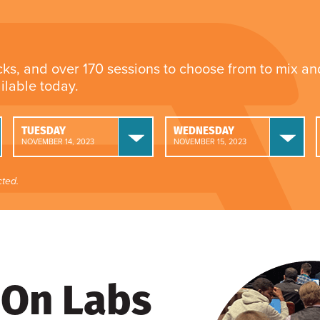
cks, and over 170 sessions to choose from to mix a
ailable today.
TUESDAY
WEDNESDAY
NOVEMBER 14, 2023
NOVEMBER 15, 2023
ted.
On Labs