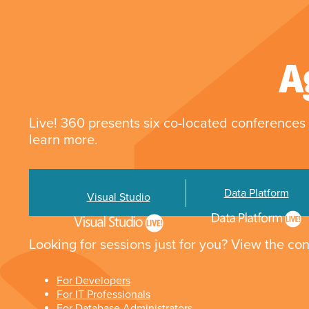
A
Live! 360 presents six co-located conferences 
learn more.
Data Platform
Visual Studio
Looking for sessions just for you? View the con
For Developers
For IT Professionals
For Database Administrators