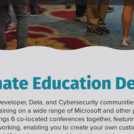
mate Education De
 Developer, Data, and Cybersecurity communities
raining on a wide range of Microsoft and other
ings 6 co-located conferences together, featuri
working, enabling you to create your own cus