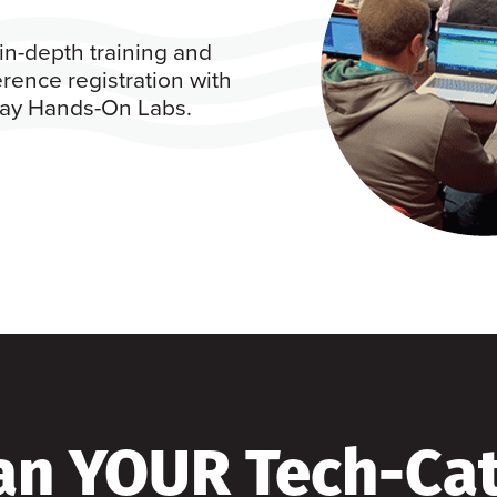
in-depth training and
rence registration with
 day Hands-On Labs.
an YOUR Tech-Ca