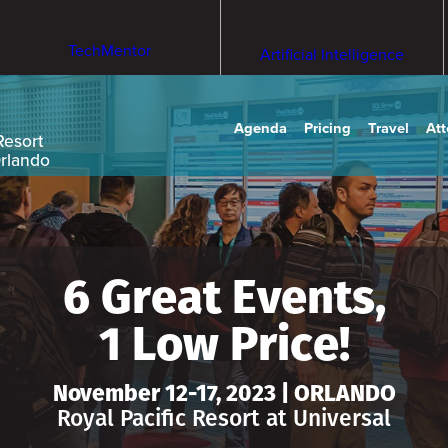
TechMentor
Artificial Intelligence
Agenda
Pricing
Travel
At
Resort
Orlando
6 Great Events,
1 Low Price!
November 12-17, 2023 | ORLANDO
Royal Pacific Resort at Universal