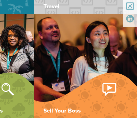
Travel
s
Sell Your Boss