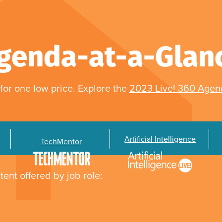
genda-at-a-Glan
for one low price. Explore the
2023 Live! 360 Age
Artificial Intelligence
TechMentor
tent offered by job role: