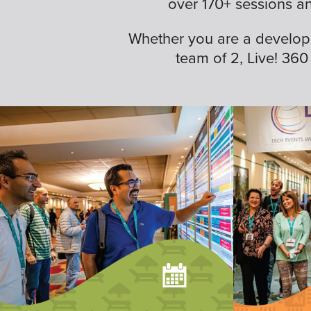
over 170+ sessions a
Whether you are a developer,
team of 2, Live! 360 