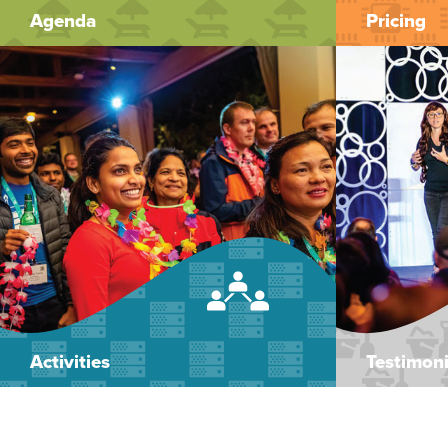
Agenda
Pricing
Activities
Testimoni