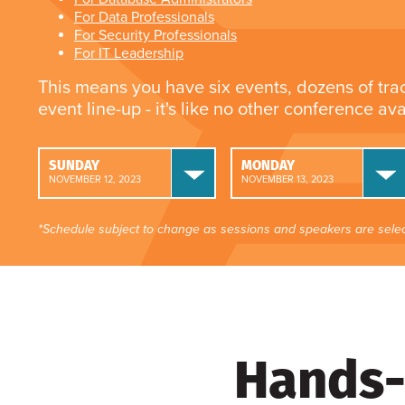
For Data Professionals
For Security Professionals
For IT Leadership
This means you have six events, dozens of tra
event line-up - it's like no other conference av
SUNDAY
MONDAY
NOVEMBER 12, 2023
NOVEMBER 13, 2023
*Schedule subject to change as sessions and speakers are selec
Hands-