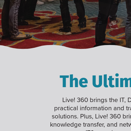
The Ulti
Live! 360 brings the IT,
practical information and t
solutions. Plus, Live! 360 br
knowledge transfer, and net