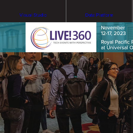
Visual Studio
Data Platform
November
12-17, 2023
Royal Pacific 
at Universal 