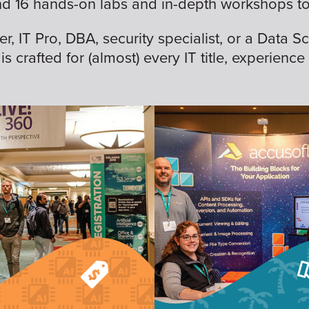
nd 16 hands-on labs and in-depth workshops to 
 IT Pro, DBA, security specialist, or a Data Sc
is crafted for (almost) every IT title, experience