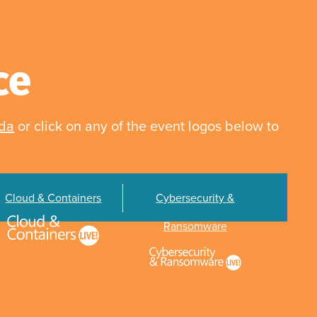
ce
nda
or click on any of the event logos below to
Cloud & Containers
Cybersecurity &
Ransomware