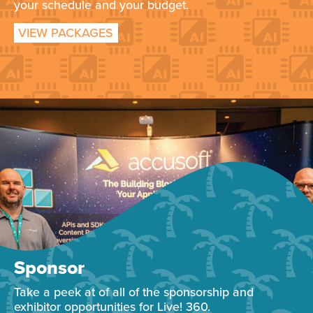
your schedule and your budget.
VIEW PACKAGES
Sponsor
Take a peek at of all of the sponsorship and
exhibitor opportunities for Live! 360.