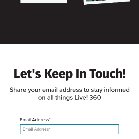
Let's Keep In Touch!
Share your email address to stay informed
on all things Live! 360
Email Address*