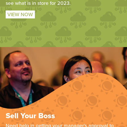
see what is in store for 2023.
VIEW NOW
Sell Your Boss
Need help in getting your manager's approval to