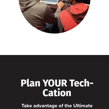
Plan YOUR Tech-
Cation
Take advantage of the Ultimate