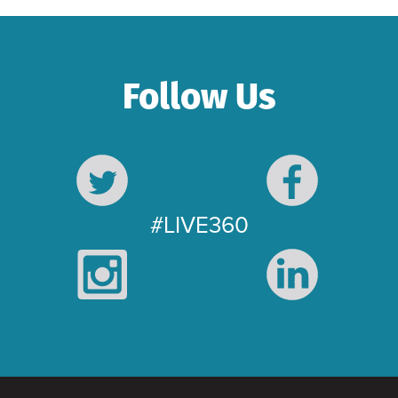
Follow Us
#LIVE360