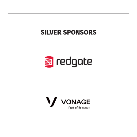
SILVER SPONSORS