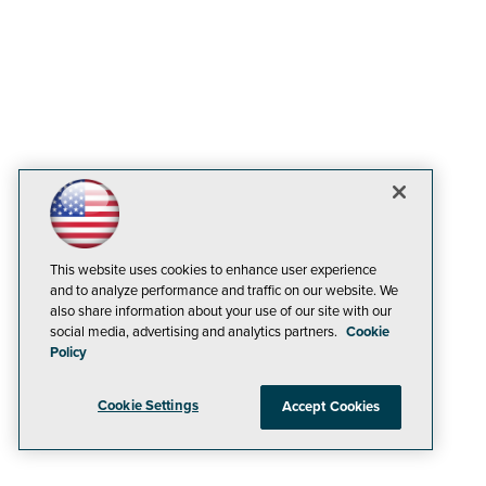
This website uses cookies to enhance user experience
and to analyze performance and traffic on our website. We
also share information about your use of our site with our
social media, advertising and analytics partners.
Cookie
Policy
Cookie Settings
Accept Cookies