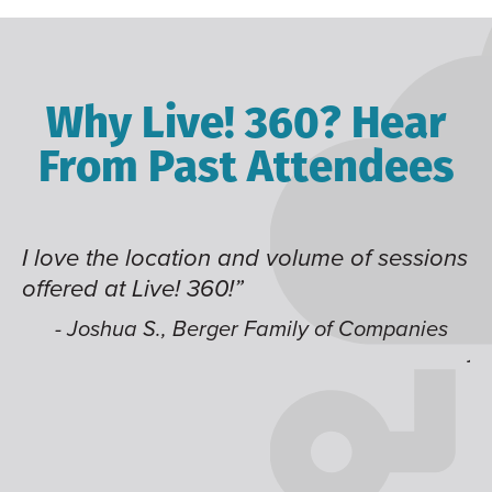
Why Live! 360? Hear
From Past Attendees
I love the location and volume of sessions
Gr
offered at Live! 360!”
ti
t
li
- Joshua S., Berger Family of Companies
ju