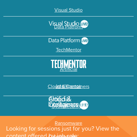
Visual Studio
Data Platform
TechMentor
Artificial
Intelligence
Cloud & Containers
Cybersecurity &
Ransomware
Looking for sessions just for you? View the
content offered by job role: