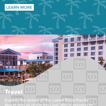
LEARN MORE
Travel
Explore the details of the Loews Royal Pacific
Resort and all of the fun Live! 360 is bringing to