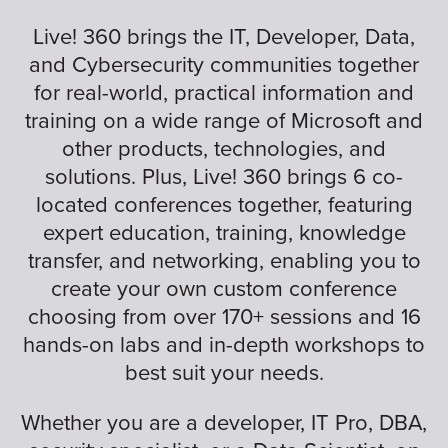
Live! 360 brings the IT, Developer, Data,
and Cybersecurity communities together
for real-world, practical information and
training on a wide range of Microsoft and
other products, technologies, and
solutions. Plus, Live! 360 brings 6 co-
located conferences together, featuring
expert education, training, knowledge
transfer, and networking, enabling you to
create your own custom conference
choosing from over 170+ sessions and 16
hands-on labs and in-depth workshops to
best suit your needs.
Whether you are a developer, IT Pro, DBA,