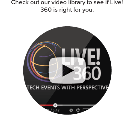
Check out our video library to see if Live!
360 is right for you.