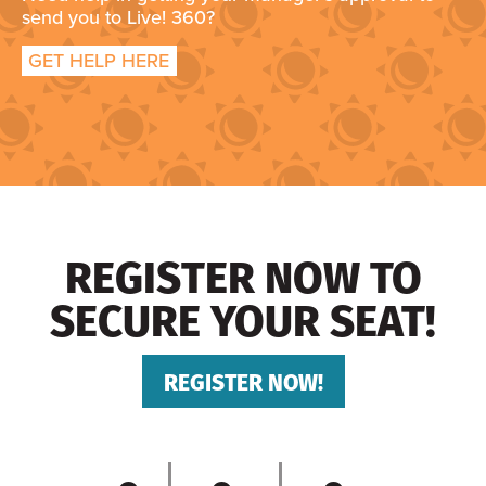
send you to Live! 360?
GET HELP HERE
REGISTER NOW TO
SECURE YOUR SEAT!
REGISTER NOW!