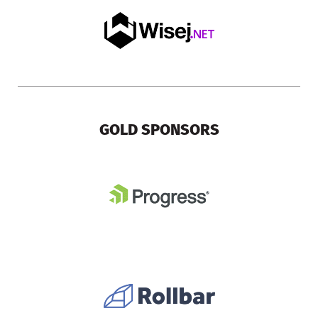
GOLD SPONSORS