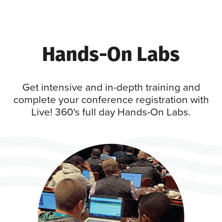
Hands-On Labs
Get intensive and in-depth training and
complete your conference registration with
Live! 360's full day Hands-On Labs.