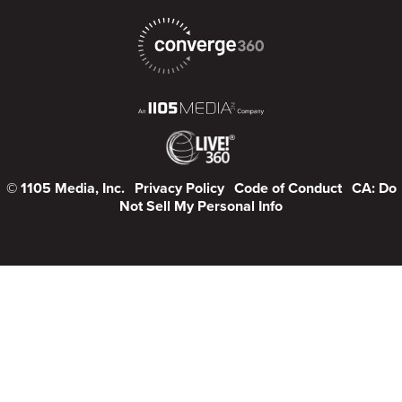
© 1105 Media, Inc.
Privacy Policy
Code of Conduct
CA: Do
Not Sell My Personal Info