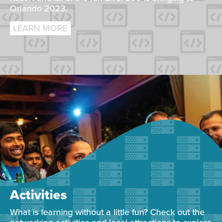
Orlando 2023.
LEARN MORE
Activities
What is learning without a little fun? Check out the