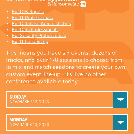
For Developers
For IT Professionals
For Database Administrators
For Data Professionals
For Security Professionals
For IT Leadership
This means you have six events, dozens of
tracks, and over 170 sessions to choose from
to mix and match sessions to create your own,
custom event line-up - it's like no other
conference available today.
SUNDAY
NOVEMBER 12, 2023
MONDAY
NOVEMBER 13, 2023