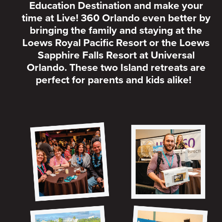
Education Destination and make your
time at Live! 360 Orlando even better by
bringing the family and staying at the
Loews Royal Pacific Resort or the Loews
Sapphire Falls Resort at Universal
Orlando. These two Island retreats are
perfect for parents and kids alike!