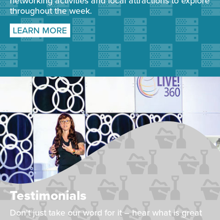
networking activities and local attractions to explore
throughout the week.
LEARN MORE
Testimonials
Don't just take our word for it – hear what is great