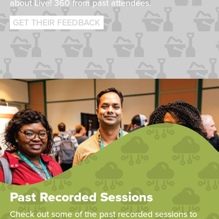
about Live! 360 from past attendees.
GET THEIR FEEDBACK
Past Recorded Sessions
Check out some of the past recorded sessions to