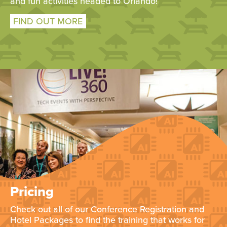
and fun activities headed to Orlando!
FIND OUT MORE
Pricing
Check out all of our Conference Registration and
Hotel Packages to find the training that works for