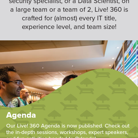
security specialist, or a Data Scientist, on
a large team or a team of 2, Live! 360 is
crafted for (almost) every IT title,
experience level, and team size!
Agenda
Our Live! 360 Agenda is now published. Check out
the in-depth sessions, workshops, expert speakers,