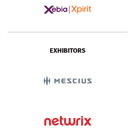
EXHIBITORS