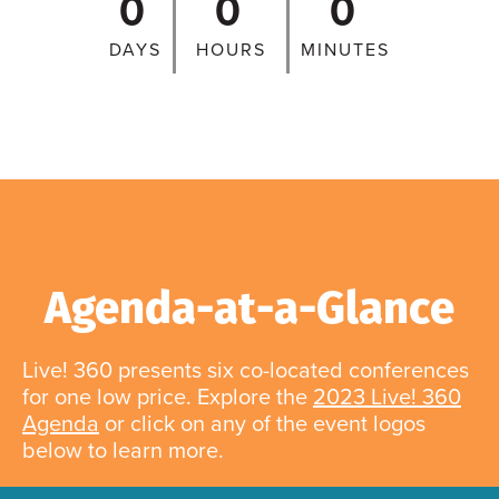
0
0
0
DAYS
HOURS
MINUTES
Agenda-at-a-Glance
Live! 360 presents six co-located conferences
for one low price. Explore the
2023 Live! 360
Agenda
or click on any of the event logos
below to learn more.