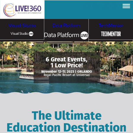
Visual Studio
Data Platform
TechMentor
Artificial Intelligence
6 Great Events,
1 Low Price!
Cybersecurity &
Cloud & Containers
November 12-17, 2023 | ORLANDO
Royal Pacific Resort at Universal
Ransomware
The Ultimate
Education Destination