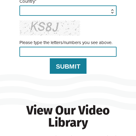
Country*
Please type the letters/numbers you see above.
View Our Video
Library