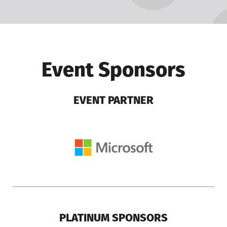
Event Sponsors
EVENT PARTNER
PLATINUM SPONSORS