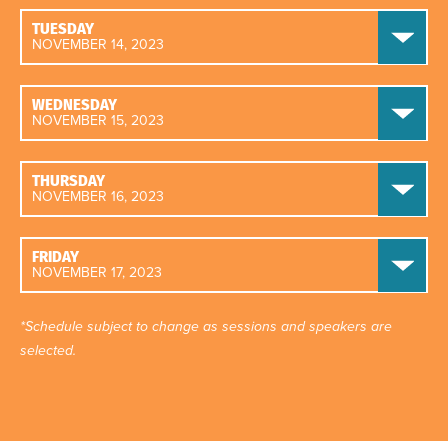
TUESDAY
NOVEMBER 14, 2023
WEDNESDAY
NOVEMBER 15, 2023
THURSDAY
NOVEMBER 16, 2023
FRIDAY
NOVEMBER 17, 2023
*Schedule subject to change as sessions and speakers are
selected.