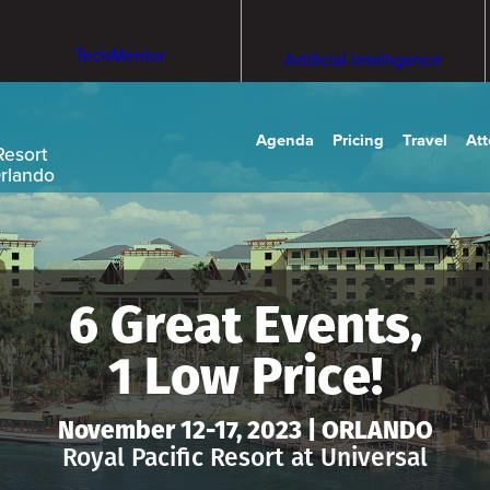
TechMentor
Artificial Intelligence
Agenda
Pricing
Travel
At
Resort
Orlando
6 Great Events,
1 Low Price!
November 12-17, 2023 | ORLANDO
Royal Pacific Resort at Universal