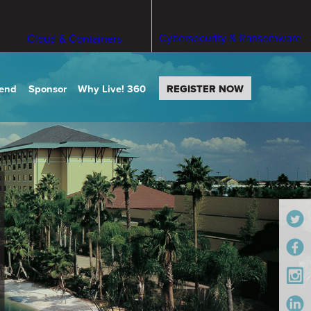
Cybersecurity & Ransomware
Cloud & Containers
tend
Sponsor
Why Live! 360
REGISTER NOW