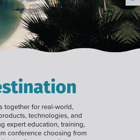
stination
 together for real-world,
 products, technologies, and
ng expert education, training,
tom conference choosing from