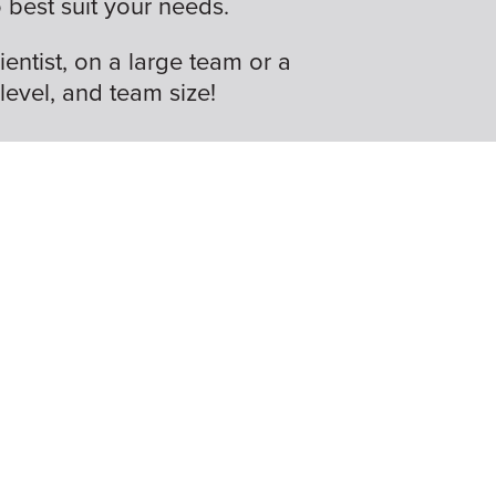
best suit your needs.
ientist, on a large team or a
 level, and team size!