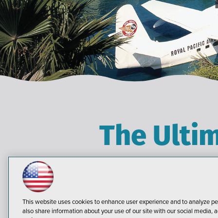
The Ulti
Live! 360 brings the IT,
practical information and t
solutions. Plus, Live! 360 br
This website uses cookies to enhance user experience and to analyze pe
knowledge transfer, and net
also share information about your use of our site with our social media, a