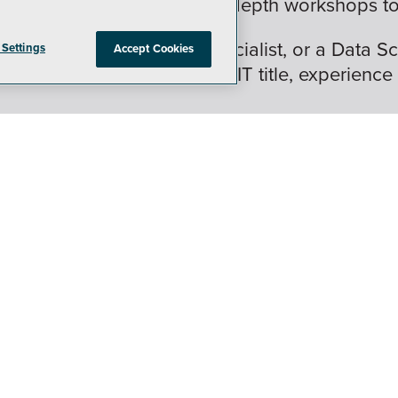
nd 16 hands-on labs and in-depth workshops to 
 IT Pro, DBA, security specialist, or a Data Sc
 Settings
Accept Cookies
is crafted for (almost) every IT title, experience