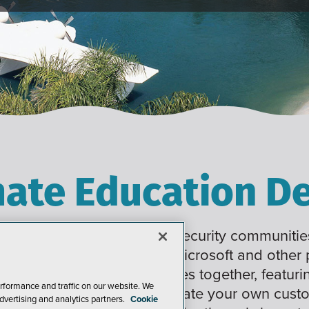
mate Education De
 Developer, Data, and Cybersecurity communities
raining on a wide range of Microsoft and other
ings 6 co-located conferences together, featuri
rformance and traffic on our website. We
working, enabling you to create your own cus
dvertising and analytics partners.
Cookie