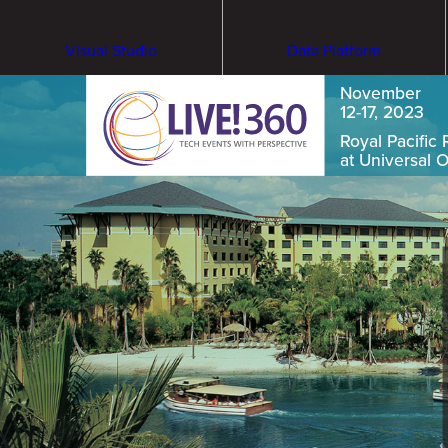
Visual Studio
Data Platform
November
12-17, 2023
Royal Pacific 
at Universal 