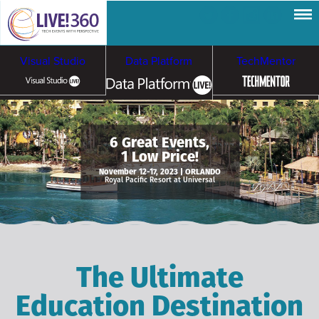
Visual Studio
Data Platform
TechMentor
Artificial Intelligence
6 Great Events,
1 Low Price!
Cybersecurity &
Cloud & Containers
November 12-17, 2023 | ORLANDO
Royal Pacific Resort at Universal
Ransomware
The Ultimate
Education Destination