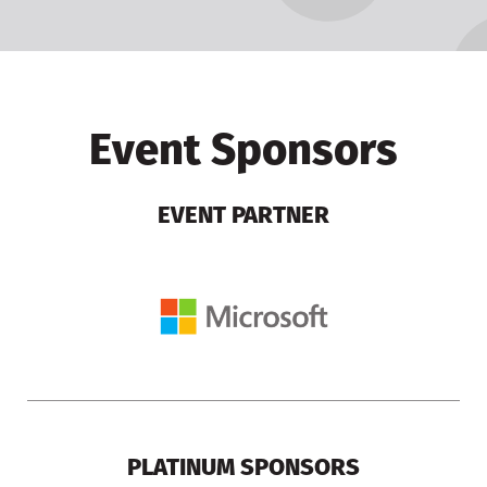
Event Sponsors
EVENT PARTNER
PLATINUM SPONSORS