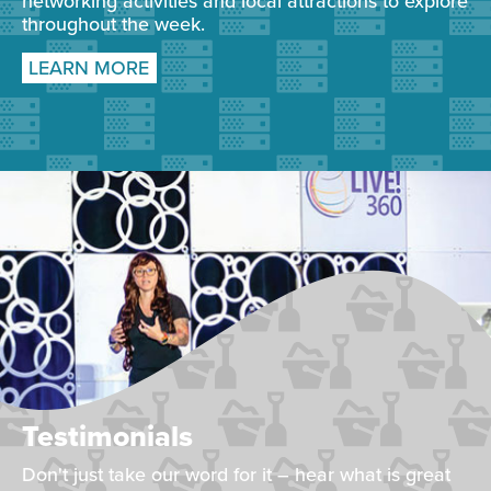
networking activities and local attractions to explore
throughout the week.
LEARN MORE
Testimonials
Don't just take our word for it – hear what is great