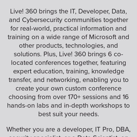
Live! 360 brings the IT, Developer, Data,
and Cybersecurity communities together
for real-world, practical information and
training on a wide range of Microsoft and
other products, technologies, and
solutions. Plus, Live! 360 brings 6 co-
located conferences together, featuring
expert education, training, knowledge
transfer, and networking, enabling you to
create your own custom conference
choosing from over 170+ sessions and 16
hands-on labs and in-depth workshops to
best suit your needs.
Whether you are a developer, IT Pro, DBA,