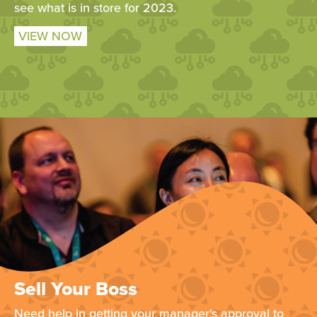
see what is in store for 2023.
VIEW NOW
Sell Your Boss
Need help in getting your manager's approval to