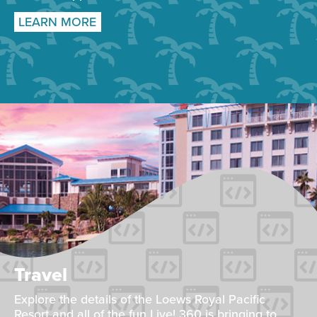
LEARN MORE
Travel
Explore the details of the Loews Royal Pacific
Resort and all of the fun Live! 360 is bringing to