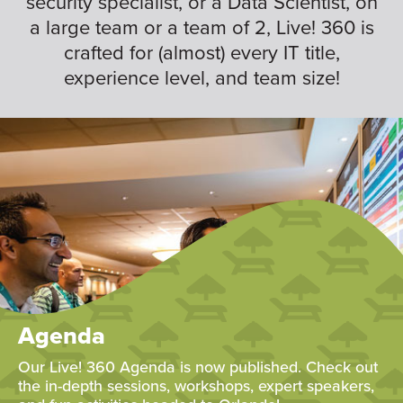
security specialist, or a Data Scientist, on
a large team or a team of 2, Live! 360 is
crafted for (almost) every IT title,
experience level, and team size!
Agenda
Our Live! 360 Agenda is now published. Check out
the in-depth sessions, workshops, expert speakers,