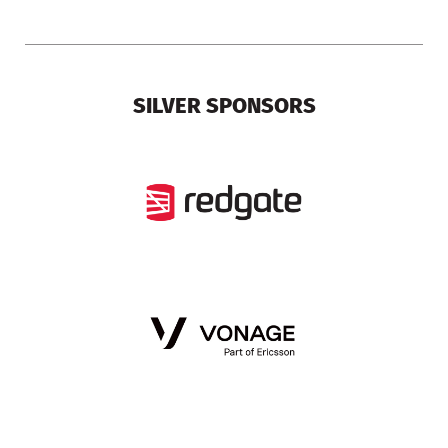
SILVER SPONSORS