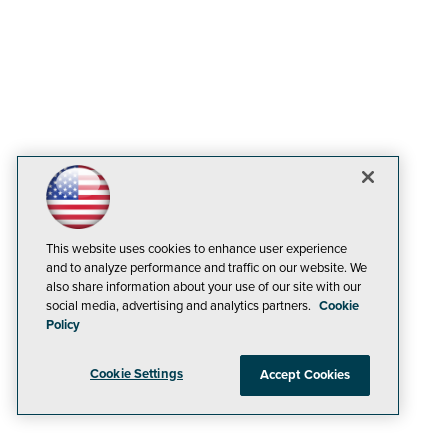
This website uses cookies to enhance user experience
and to analyze performance and traffic on our website. We
also share information about your use of our site with our
social media, advertising and analytics partners.
Cookie
Policy
Cookie Settings
Accept Cookies