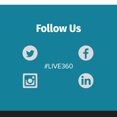
Follow Us
#LIVE360