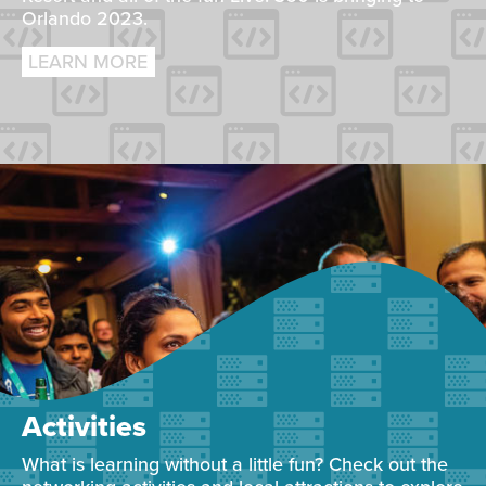
Orlando 2023.
LEARN MORE
Activities
What is learning without a little fun? Check out the