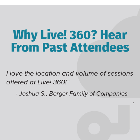
Why Live! 360? Hear
From Past Attendees
I love the location and volume of sessions
Gr
offered at Live! 360!”
ti
it
li
- Joshua S., Berger Family of Companies
j