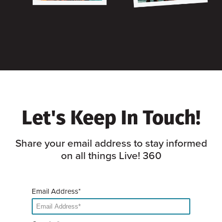
Let's Keep In Touch!
Share your email address to stay informed
on all things Live! 360
Email Address*