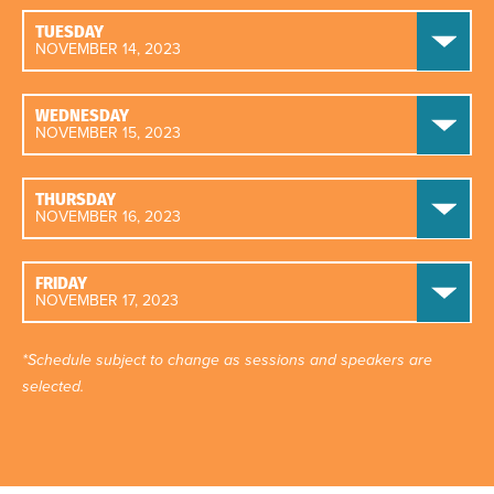
TUESDAY
NOVEMBER 14, 2023
WEDNESDAY
NOVEMBER 15, 2023
THURSDAY
NOVEMBER 16, 2023
FRIDAY
NOVEMBER 17, 2023
*Schedule subject to change as sessions and speakers are
selected.