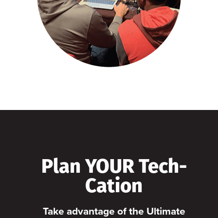
Plan YOUR Tech-
Cation
Take advantage of the Ultimate