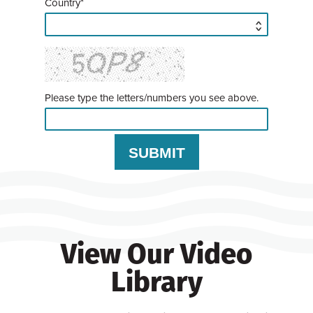
Country*
Please type the letters/numbers you see above.
View Our Video
Library