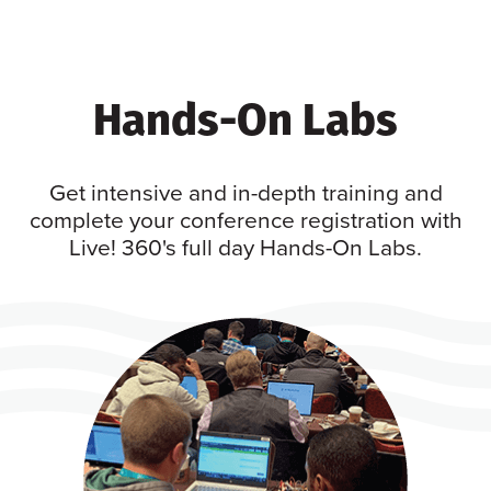
Hands-On Labs
Get intensive and in-depth training and
complete your conference registration with
Live! 360's full day Hands-On Labs.