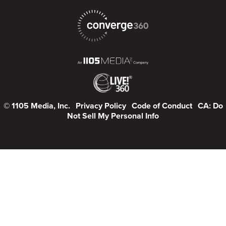
© 1105 Media, Inc.
Privacy Policy
Code of Conduct
CA: Do
Not Sell My Personal Info