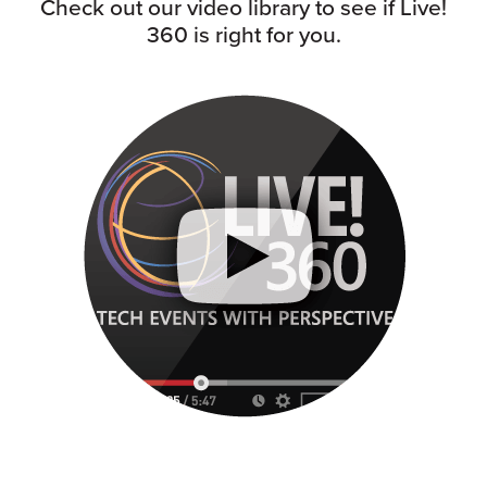
Check out our video library to see if Live!
360 is right for you.