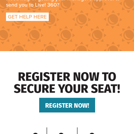
send you to Live! 360?
GET HELP HERE
REGISTER NOW TO
SECURE YOUR SEAT!
REGISTER NOW!