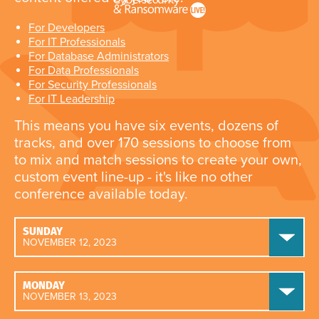
For Developers
For IT Professionals
For Database Administrators
For Data Professionals
For Security Professionals
For IT Leadership
This means you have six events, dozens of
tracks, and over 170 sessions to choose from
to mix and match sessions to create your own,
custom event line-up - it's like no other
conference available today.
SUNDAY
NOVEMBER 12, 2023
MONDAY
NOVEMBER 13, 2023