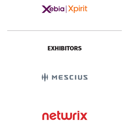
EXHIBITORS