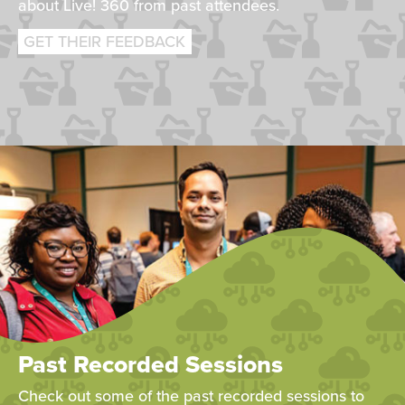
about Live! 360 from past attendees.
GET THEIR FEEDBACK
Past Recorded Sessions
Check out some of the past recorded sessions to