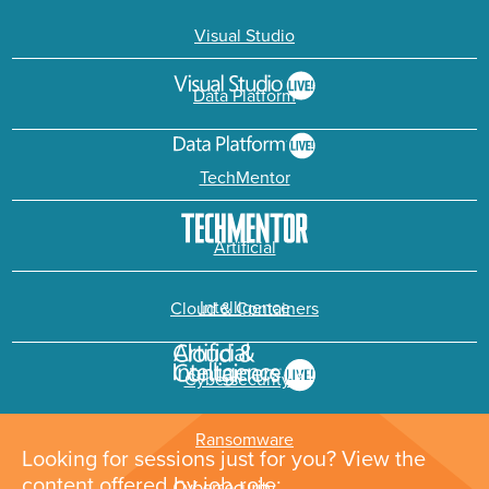
Visual Studio
Data Platform
TechMentor
Artificial
Intelligence
Cloud & Containers
Cybersecurity &
Ransomware
Looking for sessions just for you? View the
content offered by job role: