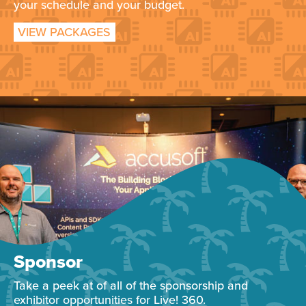
your schedule and your budget.
VIEW PACKAGES
Sponsor
Take a peek at of all of the sponsorship and
exhibitor opportunities for Live! 360.