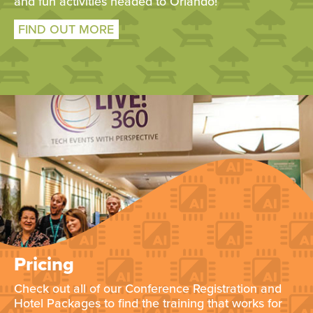
and fun activities headed to Orlando!
FIND OUT MORE
Pricing
Check out all of our Conference Registration and
Hotel Packages to find the training that works for