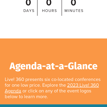
0
0
0
DAYS
HOURS
MINUTES
Agenda-at-a-Glance
Live! 360 presents six co-located conferences
for one low price. Explore the
2023 Live! 360
Agenda
or click on any of the event logos
below to learn more.