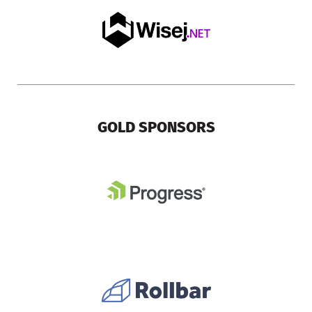
GOLD SPONSORS