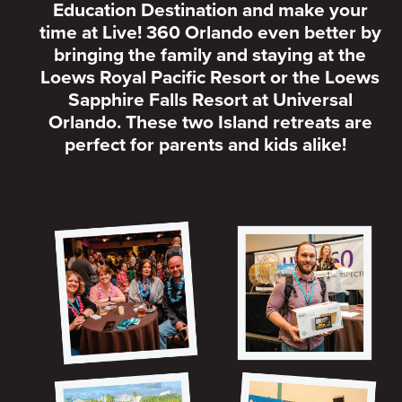
Education Destination and make your
time at Live! 360 Orlando even better by
bringing the family and staying at the
Loews Royal Pacific Resort or the Loews
Sapphire Falls Resort at Universal
Orlando. These two Island retreats are
perfect for parents and kids alike!