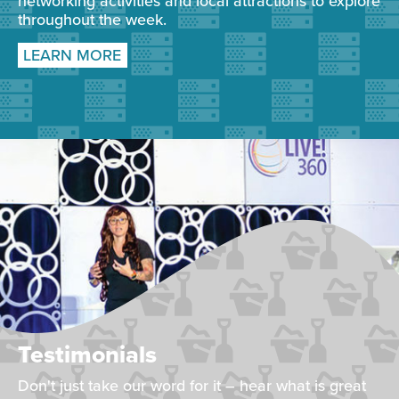
networking activities and local attractions to explore
throughout the week.
LEARN MORE
Testimonials
Don't just take our word for it – hear what is great