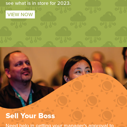
see what is in store for 2023.
VIEW NOW
Sell Your Boss
Need help in getting your manager's approval to