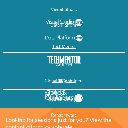
Visual Studio
Data Platform
TechMentor
Artificial
Intelligence
Cloud & Containers
Cybersecurity &
Ransomware
Looking for sessions just for you? View the
content offered by job role: