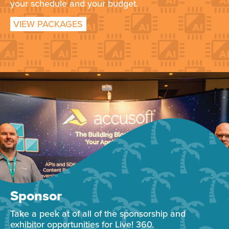
your schedule and your budget.
VIEW PACKAGES
Sponsor
Take a peek at of all of the sponsorship and
exhibitor opportunities for Live! 360.