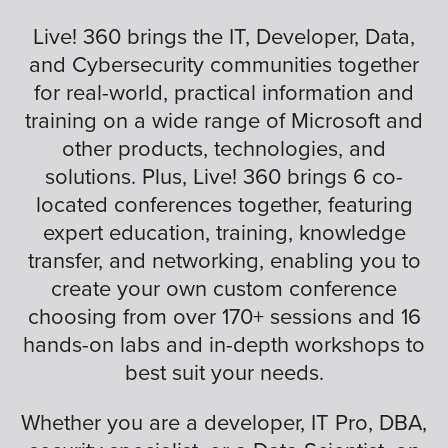
Live! 360 brings the IT, Developer, Data,
and Cybersecurity communities together
for real-world, practical information and
training on a wide range of Microsoft and
other products, technologies, and
solutions. Plus, Live! 360 brings 6 co-
located conferences together, featuring
expert education, training, knowledge
transfer, and networking, enabling you to
create your own custom conference
choosing from over 170+ sessions and 16
hands-on labs and in-depth workshops to
best suit your needs.
Whether you are a developer, IT Pro, DBA,