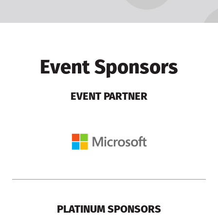
Event Sponsors
EVENT PARTNER
PLATINUM SPONSORS