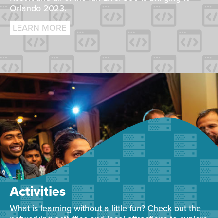
Orlando 2023.
LEARN MORE
Activities
What is learning without a little fun? Check out the