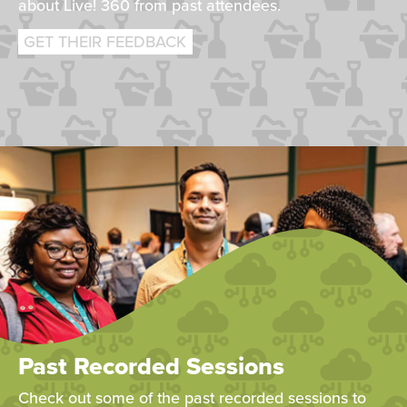
about Live! 360 from past attendees.
GET THEIR FEEDBACK
Past Recorded Sessions
Check out some of the past recorded sessions to