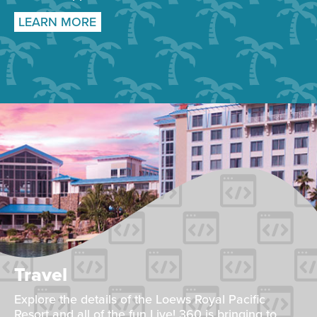
LEARN MORE
Travel
Explore the details of the Loews Royal Pacific
Resort and all of the fun Live! 360 is bringing to