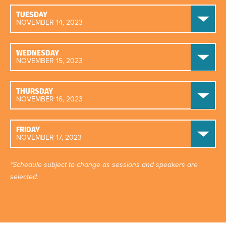
TUESDAY
NOVEMBER 14, 2023
WEDNESDAY
NOVEMBER 15, 2023
THURSDAY
NOVEMBER 16, 2023
FRIDAY
NOVEMBER 17, 2023
*Schedule subject to change as sessions and speakers are
selected.