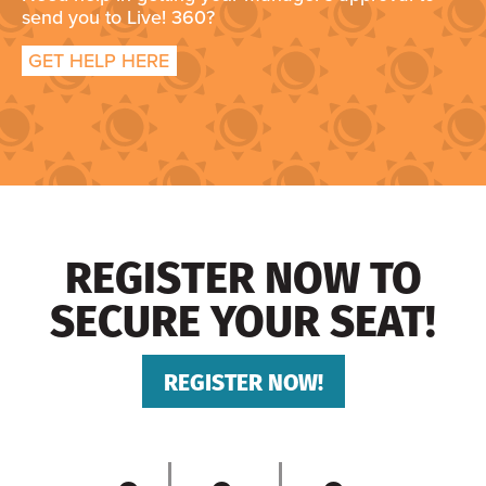
send you to Live! 360?
GET HELP HERE
REGISTER NOW TO
SECURE YOUR SEAT!
REGISTER NOW!