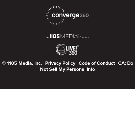
© 1105 Media, Inc.
Privacy Policy
Code of Conduct
CA: Do
Not Sell My Personal Info