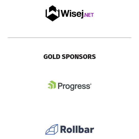
GOLD SPONSORS