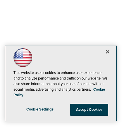
This website uses cookies to enhance user experience
and to analyze performance and traffic on our website. We
also share information about your use of our site with our
social media, advertising and analytics partners.
Cookie
Policy
Cookie Settings
Accept Cookies