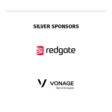
SILVER SPONSORS