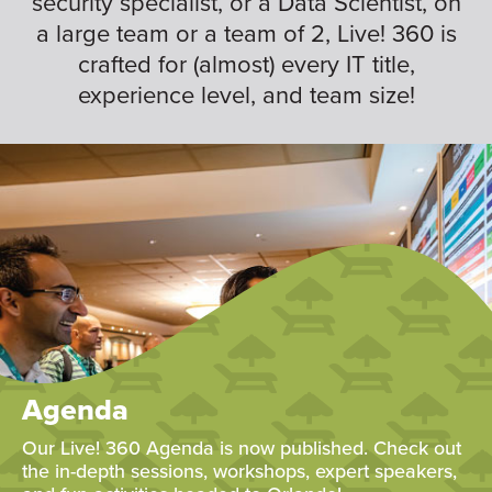
security specialist, or a Data Scientist, on
a large team or a team of 2, Live! 360 is
crafted for (almost) every IT title,
experience level, and team size!
Agenda
Our Live! 360 Agenda is now published. Check out
the in-depth sessions, workshops, expert speakers,