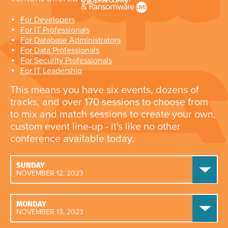
For Developers
For IT Professionals
For Database Administrators
For Data Professionals
For Security Professionals
For IT Leadership
This means you have six events, dozens of
tracks, and over 170 sessions to choose from
to mix and match sessions to create your own,
custom event line-up - it's like no other
conference available today.
SUNDAY
NOVEMBER 12, 2023
MONDAY
NOVEMBER 13, 2023