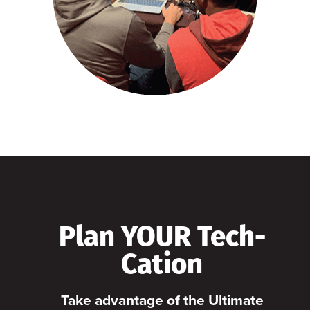
Plan YOUR Tech-
Cation
Take advantage of the Ultimate