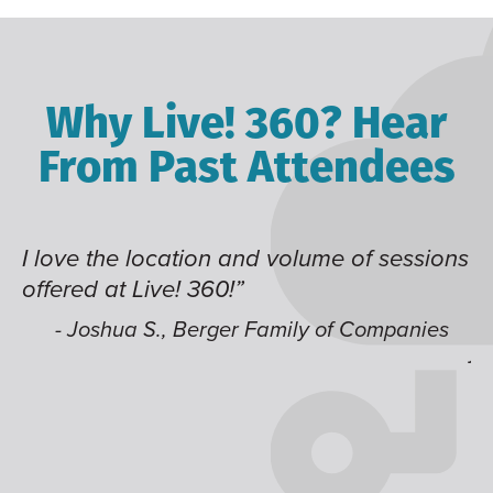
Why Live! 360? Hear
From Past Attendees
I love the location and volume of sessions
Gr
offered at Live! 360!”
ti
it
li
- Joshua S., Berger Family of Companies
j