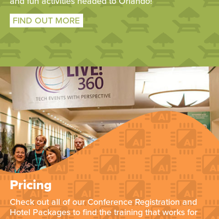
and fun activities headed to Orlando!
FIND OUT MORE
Pricing
Check out all of our Conference Registration and
Hotel Packages to find the training that works for