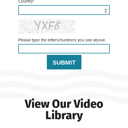
Country*
Please type the letters/numbers you see above.
View Our Video
Library