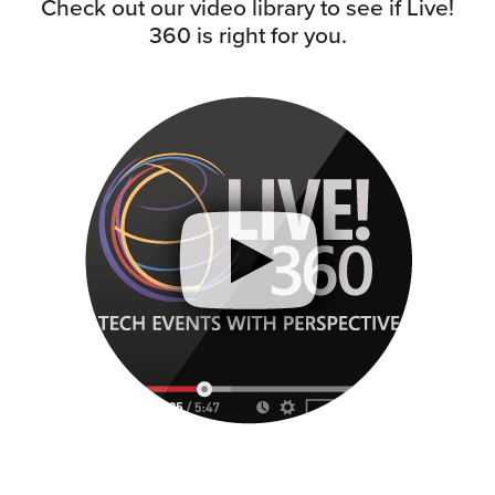
Check out our video library to see if Live!
360 is right for you.