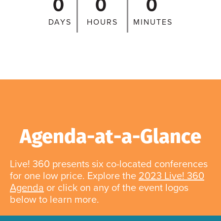
0
0
0
DAYS
HOURS
MINUTES
Agenda-at-a-Glance
Live! 360 presents six co-located conferences
for one low price. Explore the
2023 Live! 360
Agenda
or click on any of the event logos
below to learn more.