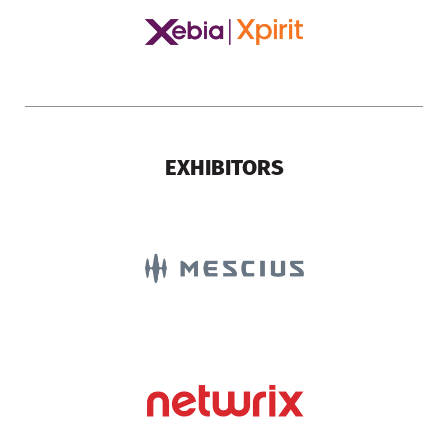
EXHIBITORS