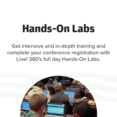
Hands-On Labs
Get intensive and in-depth training and
complete your conference registration with
Live! 360's full day Hands-On Labs.