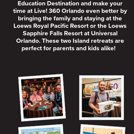
Education Destination and make your
time at Live! 360 Orlando even better by
bringing the family and staying at the
Loews Royal Pacific Resort or the Loews
Sapphire Falls Resort at Universal
Orlando. These two Island retreats are
perfect for parents and kids alike!