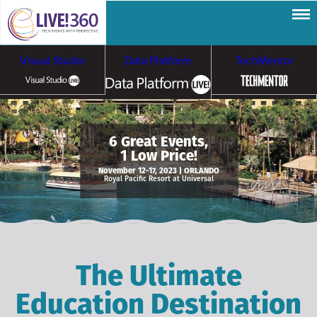
Visual Studio
Data Platform
TechMentor
Artificial Intelligence
6 Great Events,
1 Low Price!
Cybersecurity &
Cloud & Containers
November 12-17, 2023 | ORLANDO
Royal Pacific Resort at Universal
Ransomware
The Ultimate
Education Destination