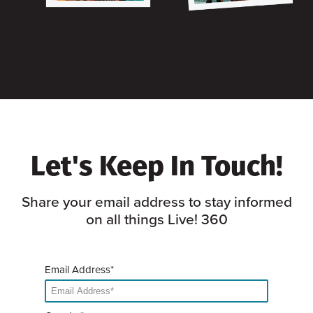
Let's Keep In Touch!
Share your email address to stay informed
on all things Live! 360
Email Address*