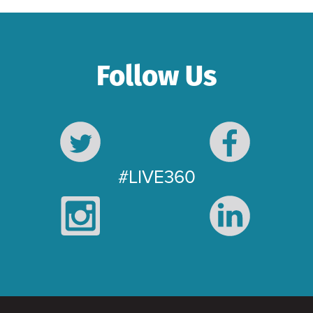
Follow Us
#LIVE360