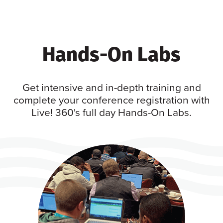
Hands-On Labs
Get intensive and in-depth training and
complete your conference registration with
Live! 360's full day Hands-On Labs.