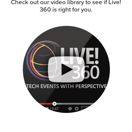
Check out our video library to see if Live!
360 is right for you.