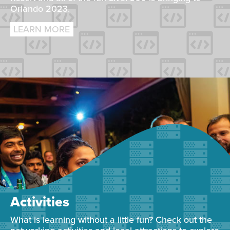
Orlando 2023.
LEARN MORE
Activities
What is learning without a little fun? Check out the