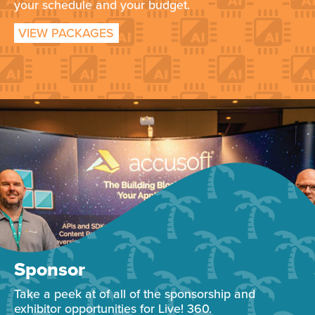
your schedule and your budget.
VIEW PACKAGES
Sponsor
Take a peek at of all of the sponsorship and
exhibitor opportunities for Live! 360.