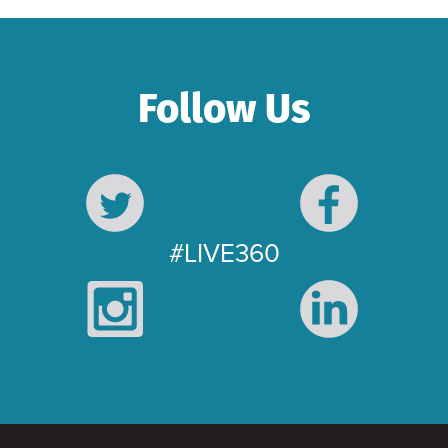
Follow Us
#LIVE360