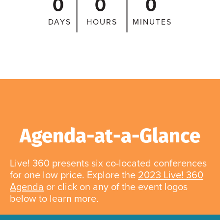
0
0
0
DAYS
HOURS
MINUTES
Agenda-at-a-Glance
Live! 360 presents six co-located conferences
for one low price. Explore the
2023 Live! 360
Agenda
or click on any of the event logos
below to learn more.