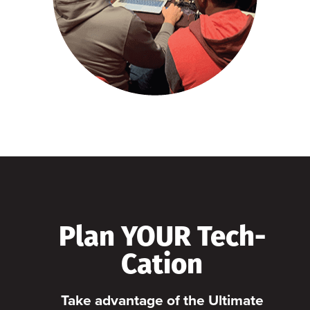
Plan YOUR Tech-
Cation
Take advantage of the Ultimate