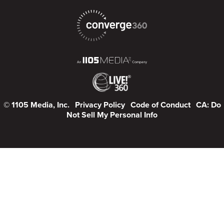
© 1105 Media, Inc.
Privacy Policy
Code of Conduct
CA: Do
Not Sell My Personal Info