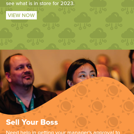
see what is in store for 2023.
VIEW NOW
Sell Your Boss
Need help in getting your manager's approval to