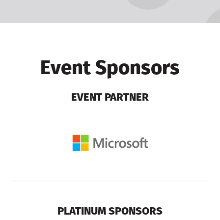
Event Sponsors
EVENT PARTNER
PLATINUM SPONSORS