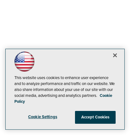
This website uses cookies to enhance user experience
and to analyze performance and traffic on our website. We
also share information about your use of our site with our
social media, advertising and analytics partners.
Cookie
Policy
Cookie Settings
Accept Cookies