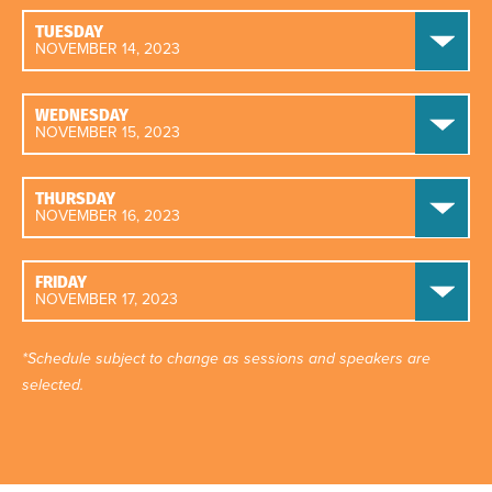
TUESDAY
NOVEMBER 14, 2023
WEDNESDAY
NOVEMBER 15, 2023
THURSDAY
NOVEMBER 16, 2023
FRIDAY
NOVEMBER 17, 2023
*Schedule subject to change as sessions and speakers are
selected.