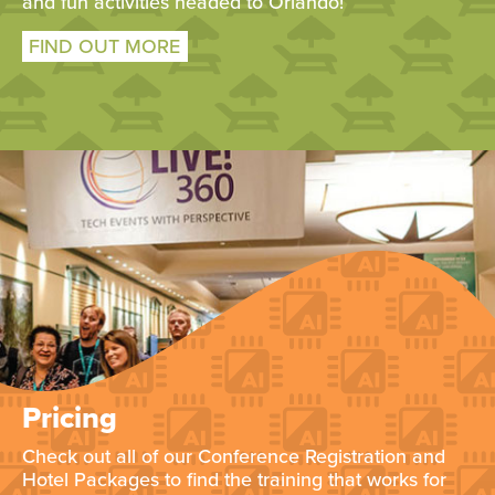
and fun activities headed to Orlando!
FIND OUT MORE
Pricing
Check out all of our Conference Registration and
Hotel Packages to find the training that works for