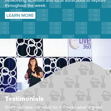
networking activities and local attractions to explore
throughout the week.
LEARN MORE
Testimonials
Don't just take our word for it – hear what is great