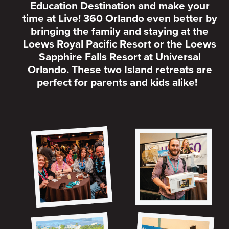
Education Destination and make your
time at Live! 360 Orlando even better by
bringing the family and staying at the
Loews Royal Pacific Resort or the Loews
Sapphire Falls Resort at Universal
Orlando. These two Island retreats are
perfect for parents and kids alike!