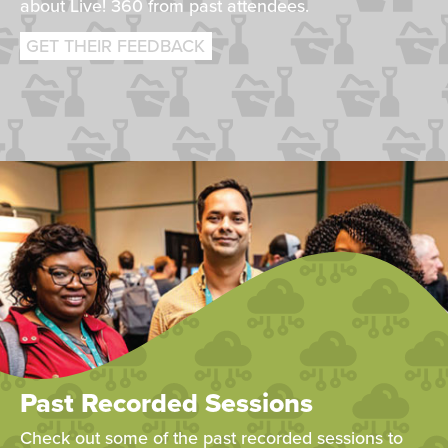
about Live! 360 from past attendees.
GET THEIR FEEDBACK
Past Recorded Sessions
Check out some of the past recorded sessions to