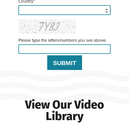
Country*
Please type the letters/numbers you see above.
View Our Video
Library