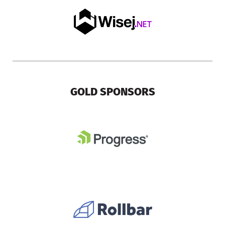
GOLD SPONSORS