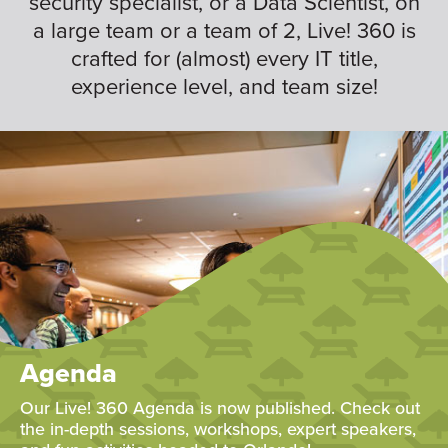
security specialist, or a Data Scientist, on
a large team or a team of 2, Live! 360 is
crafted for (almost) every IT title,
experience level, and team size!
Agenda
Our Live! 360 Agenda is now published. Check out
the in-depth sessions, workshops, expert speakers,