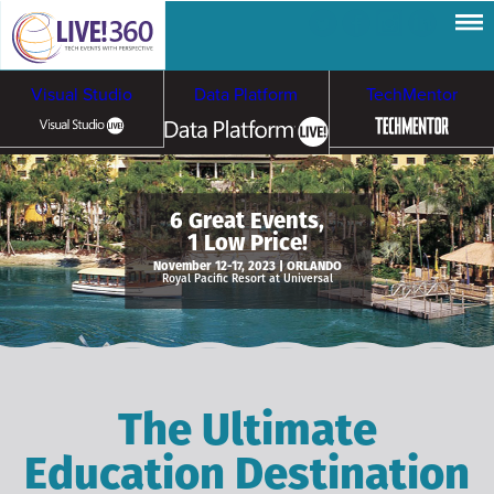
Visual Studio
Data Platform
TechMentor
Artificial Intelligence
6 Great Events,
1 Low Price!
Cybersecurity &
Cloud & Containers
November 12-17, 2023 | ORLANDO
Royal Pacific Resort at Universal
Ransomware
The Ultimate
Education Destination