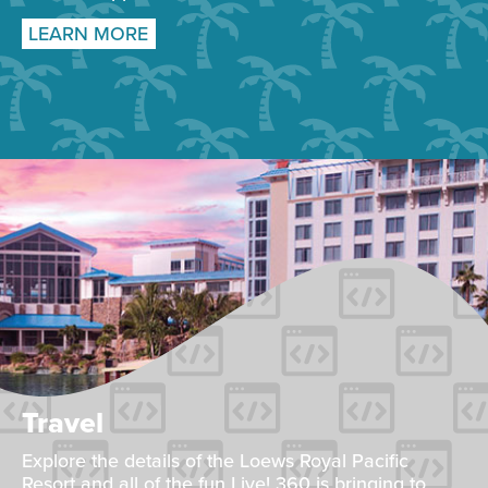
LEARN MORE
Travel
Explore the details of the Loews Royal Pacific
Resort and all of the fun Live! 360 is bringing to