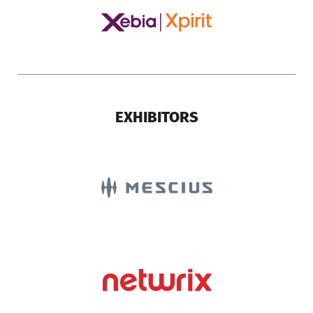
EXHIBITORS