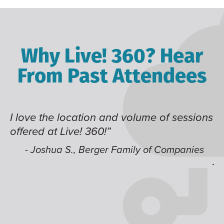
Why Live! 360? Hear
From Past Attendees
I love the location and volume of sessions
Gr
offered at Live! 360!”
ti
t
li
- Joshua S., Berger Family of Companies
ju