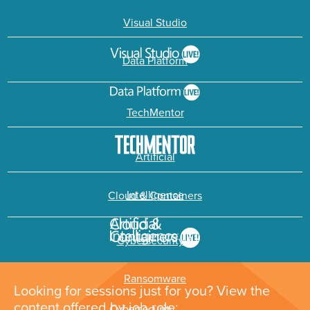
Visual Studio
Data Platform
TechMentor
Artificial
Intelligence
Cloud & Containers
Cybersecurity &
Ransomware
Looking for sessions just for you? View the
content offered by job role: