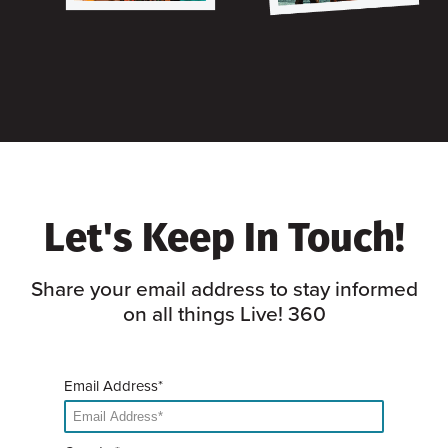
Let's Keep In Touch!
Share your email address to stay informed
on all things Live! 360
Email Address*