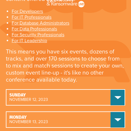
For Developers
For IT Professionals
For Database Administrators
For Data Professionals
For Security Professionals
For IT Leadership
This means you have six events, dozens of
tracks, and over 170 sessions to choose from
to mix and match sessions to create your own,
custom event line-up - it's like no other
conference available today.
SUNDAY
NOVEMBER 12, 2023
MONDAY
NOVEMBER 13, 2023