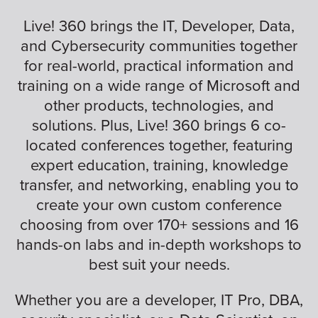
Live! 360 brings the IT, Developer, Data,
and Cybersecurity communities together
for real-world, practical information and
training on a wide range of Microsoft and
other products, technologies, and
solutions. Plus, Live! 360 brings 6 co-
located conferences together, featuring
expert education, training, knowledge
transfer, and networking, enabling you to
create your own custom conference
choosing from over 170+ sessions and 16
hands-on labs and in-depth workshops to
best suit your needs.
Whether you are a developer, IT Pro, DBA,