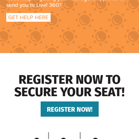
send you to Live! 360?
GET HELP HERE
REGISTER NOW TO
SECURE YOUR SEAT!
REGISTER NOW!