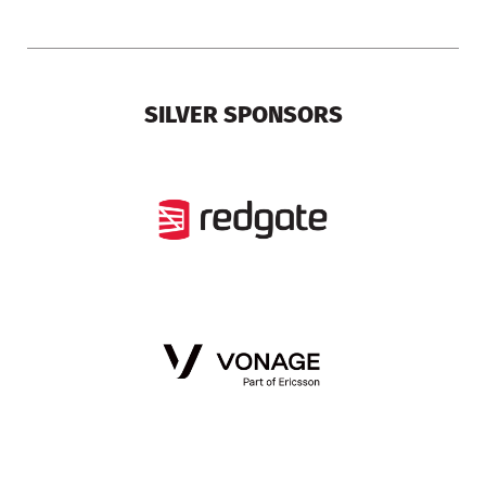
SILVER SPONSORS