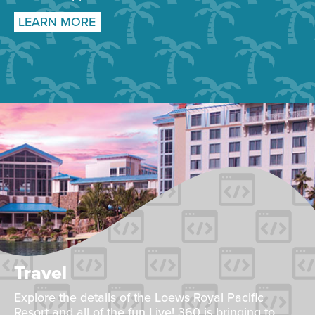
LEARN MORE
Travel
Explore the details of the Loews Royal Pacific
Resort and all of the fun Live! 360 is bringing to