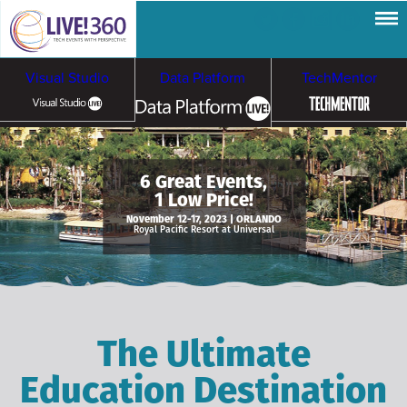
Visual Studio
Data Platform
TechMentor
Artificial Intelligence
6 Great Events,
1 Low Price!
Cybersecurity &
Cloud & Containers
November 12-17, 2023 | ORLANDO
Royal Pacific Resort at Universal
Ransomware
The Ultimate
Education Destination