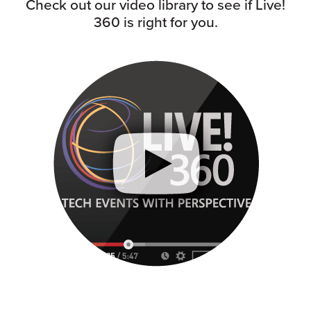
Check out our video library to see if Live!
360 is right for you.