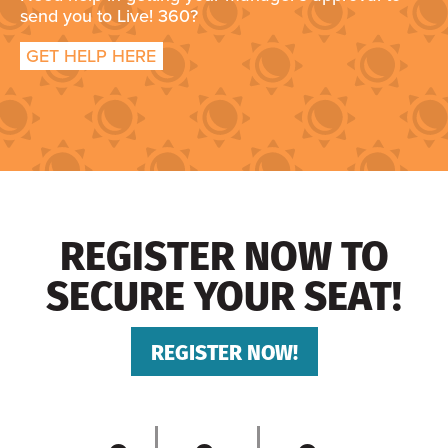
send you to Live! 360?
GET HELP HERE
REGISTER NOW TO
SECURE YOUR SEAT!
REGISTER NOW!