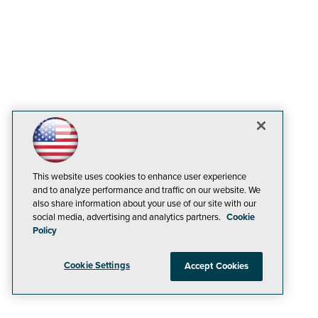
This website uses cookies to enhance user experience
and to analyze performance and traffic on our website. We
also share information about your use of our site with our
social media, advertising and analytics partners.
Cookie
Policy
Cookie Settings
Accept Cookies