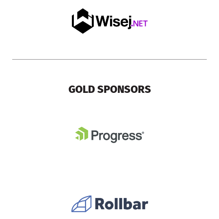
GOLD SPONSORS