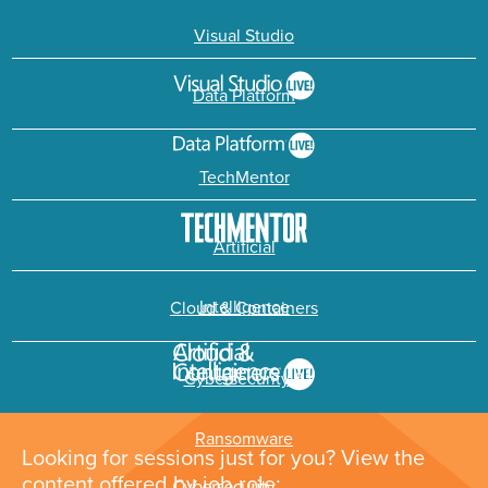
Visual Studio
Data Platform
TechMentor
Artificial
Intelligence
Cloud & Containers
Cybersecurity &
Ransomware
Looking for sessions just for you? View the
content offered by job role: