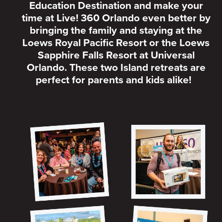
Education Destination and make your
time at Live! 360 Orlando even better by
bringing the family and staying at the
Loews Royal Pacific Resort or the Loews
Sapphire Falls Resort at Universal
Orlando. These two Island retreats are
perfect for parents and kids alike!