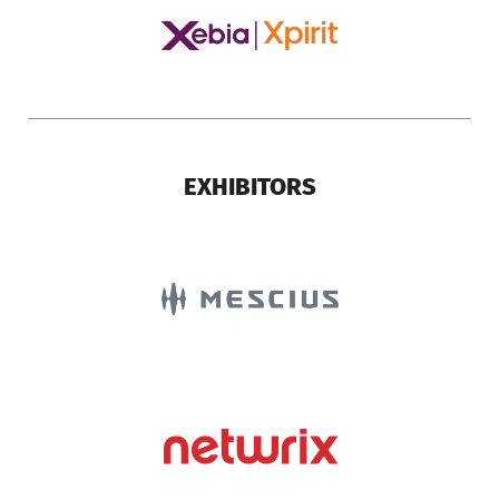
EXHIBITORS