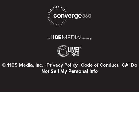
© 1105 Media, Inc.
Privacy Policy
Code of Conduct
CA: Do
Not Sell My Personal Info