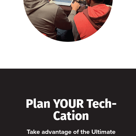
Plan YOUR Tech-
Cation
Take advantage of the Ultimate