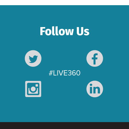
Follow Us
#LIVE360