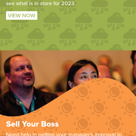
see what is in store for 2023.
VIEW NOW
Sell Your Boss
Need help in getting your manager's approval to