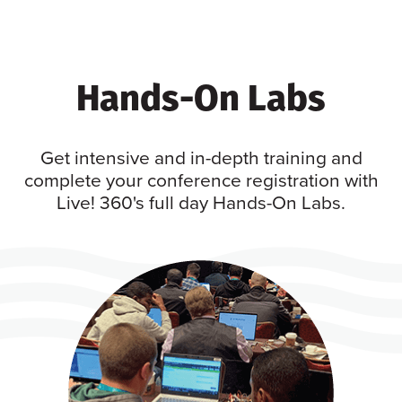
Hands-On Labs
Get intensive and in-depth training and
complete your conference registration with
Live! 360's full day Hands-On Labs.