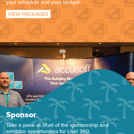
your schedule and your budget.
VIEW PACKAGES
Sponsor
Take a peek at of all of the sponsorship and
exhibitor opportunities for Live! 360.