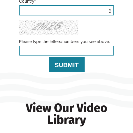
Country*
Please type the letters/numbers you see above.
View Our Video
Library