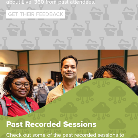
about Live! 360 from past attendees.
GET THEIR FEEDBACK
Past Recorded Sessions
Check out some of the past recorded sessions to