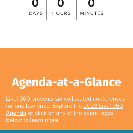
0
0
0
DAYS
HOURS
MINUTES
Agenda-at-a-Glance
Live! 360 presents six co-located conferences
for one low price. Explore the
2023 Live! 360
Agenda
or click on any of the event logos
below to learn more.