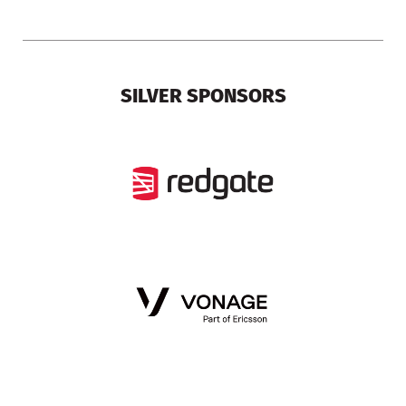
SILVER SPONSORS