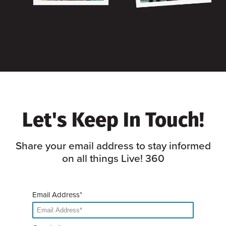
Let's Keep In Touch!
Share your email address to stay informed
on all things Live! 360
Email Address*