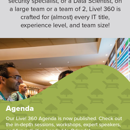
security specialist, or a Data Scientist, on
a large team or a team of 2, Live! 360 is
crafted for (almost) every IT title,
experience level, and team size!
Agenda
Our Live! 360 Agenda is now published. Check out
the in-depth sessions, workshops, expert speakers,