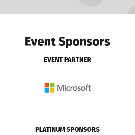
Event Sponsors
EVENT PARTNER
PLATINUM SPONSORS