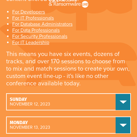
For Developers
For IT Professionals
For Database Administrators
For Data Professionals
For Security Professionals
For IT Leadership
This means you have six events, dozens of
tracks, and over 170 sessions to choose from
to mix and match sessions to create your own,
custom event line-up - it's like no other
conference available today.
SUNDAY
NOVEMBER 12, 2023
MONDAY
NOVEMBER 13, 2023