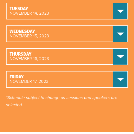
TUESDAY
NOVEMBER 14, 2023
WEDNESDAY
NOVEMBER 15, 2023
THURSDAY
NOVEMBER 16, 2023
FRIDAY
NOVEMBER 17, 2023
*Schedule subject to change as sessions and speakers are
selected.