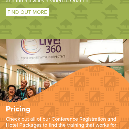
and fun activities headed to Orlando!
FIND OUT MORE
Pricing
Check out all of our Conference Registration and
Hotel Packages to find the training that works for