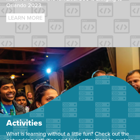
Orlando 2023.
LEARN MORE
Activities
What is learning without a little fun? Check out the