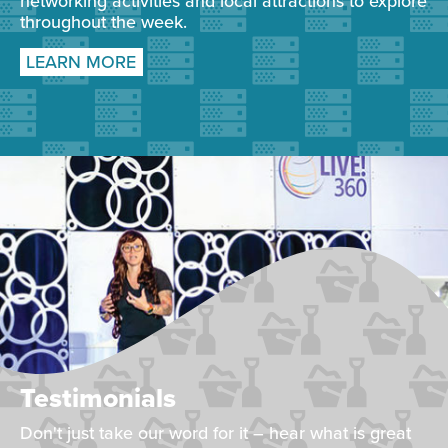
networking activities and local attractions to explore
throughout the week.
LEARN MORE
Testimonials
Don't just take our word for it – hear what is great