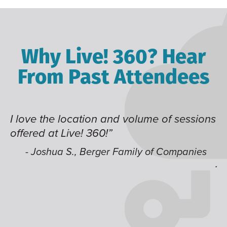
Why Live! 360? Hear
From Past Attendees
I love the location and volume of sessions
Gr
offered at Live! 360!”
ti
it
li
- Joshua S., Berger Family of Companies
j