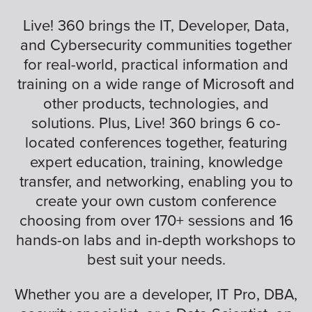
Live! 360 brings the IT, Developer, Data,
and Cybersecurity communities together
for real-world, practical information and
training on a wide range of Microsoft and
other products, technologies, and
solutions. Plus, Live! 360 brings 6 co-
located conferences together, featuring
expert education, training, knowledge
transfer, and networking, enabling you to
create your own custom conference
choosing from over 170+ sessions and 16
hands-on labs and in-depth workshops to
best suit your needs.
Whether you are a developer, IT Pro, DBA,