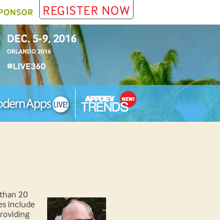
REGISTER NOW
PONSOR
DEC. 5-9, 2016
ORLANDO 2016
#LIVE360
 than 20
es include
providing