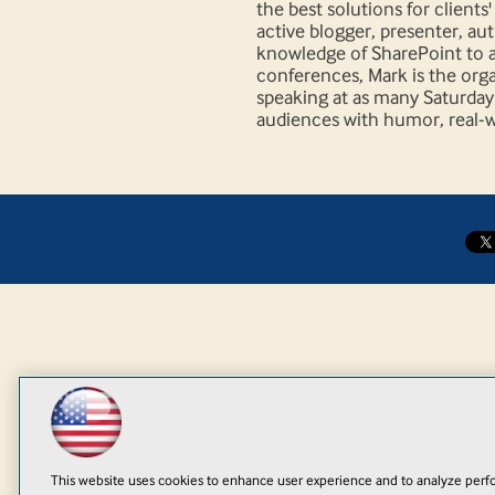
the best solutions for client
active blogger, presenter, au
knowledge of SharePoint to al
conferences, Mark is the org
speaking at as many Saturday e
audiences with humor, real-wo
This website uses cookies to enhance user experience and to analyze perfo