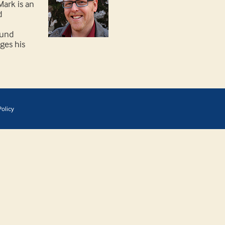
Mark is an
d
ound
ages his
olicy