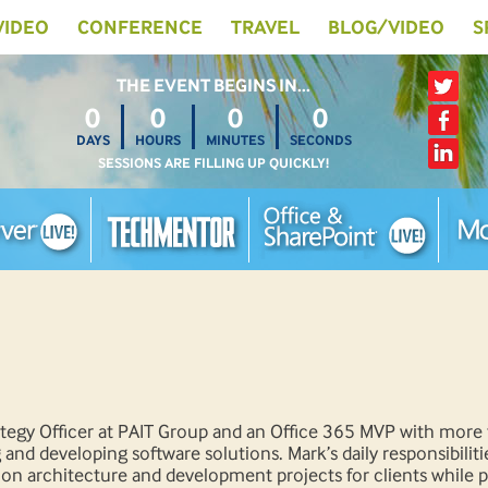
 VIDEO
CONFERENCE
TRAVEL
BLOG/VIDEO
S
THE EVENT BEGINS IN…
0
0
0
0
DAYS
HOURS
MINUTES
SECONDS
SESSIONS ARE FILLING UP QUICKLY!
rategy Officer at PAIT Group and an Office 365 MVP with more
 and developing software solutions. Mark’s daily responsibiliti
tion architecture and development projects for clients while 