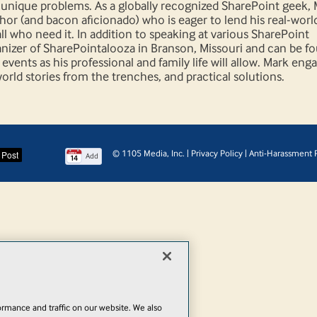
s' unique problems. As a globally recognized SharePoint geek, 
thor (and bacon aficionado) who is eager to lend his real-worl
l who need it. In addition to speaking at various SharePoint
anizer of SharePointalooza in Branson, Missouri and can be f
vents as his professional and family life will allow. Mark eng
rld stories from the trenches, and practical solutions.
© 1105 Media, Inc.
|
Privacy Policy
|
Anti-Harassment P
Add
rmance and traffic on our website. We also