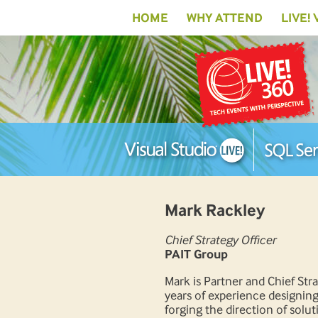
HOME
WHY ATTEND
LIVE!
Mark Rackley
Chief Strategy Officer
PAIT Group
Mark is Partner and Chief St
years of experience designing
forging the direction of solu