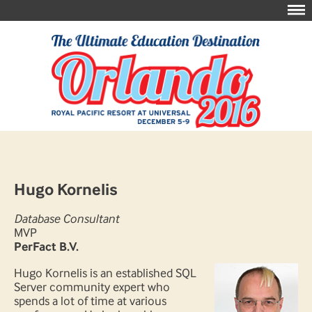
Hugo Kornelis
Database Consultant
MVP
PerFact B.V.
Hugo Kornelis is an established SQL
Server community expert who
spends a lot of time at various