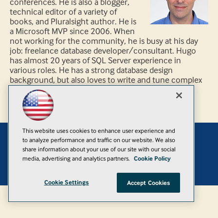
conferences. He is also a blogger,
technical editor of a variety of
books, and Pluralsight author. He is
a Microsoft MVP since 2006. When
not working for the community, he is busy at his day
job: freelance database developer/consultant. Hugo
has almost 20 years of SQL Server experience in
various roles. He has a strong database design
background, but also loves to write and tune complex
queries.
This website uses cookies to enhance user experience and
to analyze performance and traffic on our website. We also
Add
share information about your use of our site with our social
media, advertising and analytics partners.
Cookie Policy
© 1105 Media, Inc.
|
Privacy Policy
|
Anti-Harassment Policy
Cookie Settings
Accept Cookies