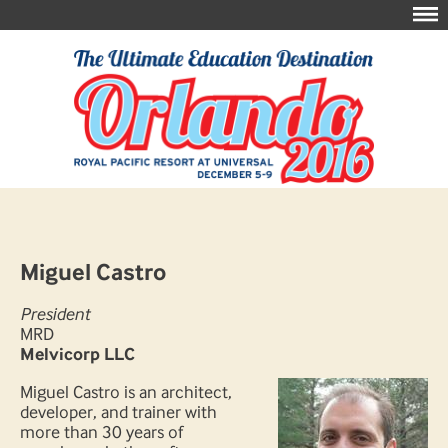
Miguel Castro
President
MRD
Melvicorp LLC
Miguel Castro is an architect,
developer, and trainer with
more than 30 years of