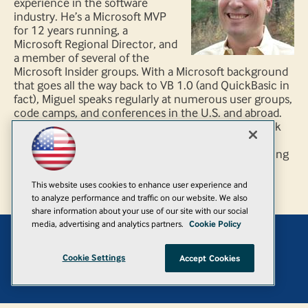
experience in the software
industry. He’s a Microsoft MVP
for 12 years running, a
Microsoft Regional Director, and
a member of several of the
Microsoft Insider groups. With a Microsoft background
that goes all the way back to VB 1.0 (and QuickBasic in
fact), Miguel speaks regularly at numerous user groups,
code camps, and conferences in the U.S. and abroad.
He has also been featured on several technology talk
shows and is a PluralSight author. He specializes in
architecture and development consulting and training
with emphasis on Microsoft technologies.
This website uses cookies to enhance user experience and
to analyze performance and traffic on our website. We also
share information about your use of our site with our social
media, advertising and analytics partners.
Cookie Policy
Add
Cookie Settings
Accept Cookies
© 1105 Media, Inc.
|
Privacy Policy
|
Anti-Harassment Policy