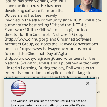
Japikse has been working with .NET
since the first betas. He has been
developing software for more than
30 years and has been heavily
involved in the agile community since 2005. Phil is co-
author of the best-selling "C# and the .NET 4.6
Framework" (http://bit.ly/pro_csharp), the lead
director for the Cincinnati .NET User’s Group
(http://www.cinnug.org) and Cincinnati Software
Architect Group, co-hosts the Hallway Conversations
podcast (http://www.hallwayconversations.com),
founded the Cincinnati Day of Agile
(http://www.dayofagile.org), and volunteers for the
National Ski Patrol. Phil is also a published author with
LinkedIn Learning. During the day, Phil works as an
enterprise consultant and agile coach for large to
medium firms throughout the U.S. Phil enjoys to learn
new technology and is always striving to improve his
craft. Follow Phil on twitter via
http://www.twitter.com/skimedic and read his blog at
http://www.skimedic.com/blog.
This website uses cookies to enhance user experience and
to analyze performance and traffic on our website. We also