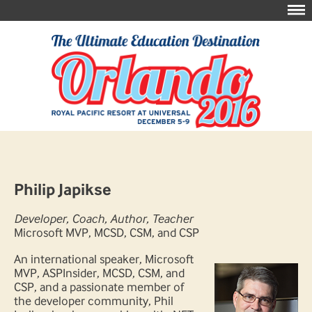
Philip Japikse
Developer, Coach, Author, Teacher
Microsoft MVP, MCSD, CSM, and CSP
An international speaker, Microsoft
MVP, ASPInsider, MCSD, CSM, and
CSP, and a passionate member of
the developer community, Phil