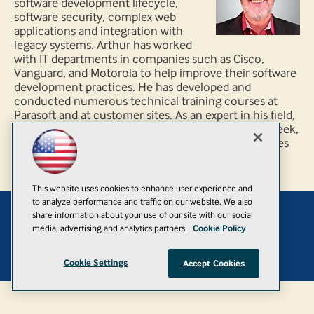
software development lifecycle,
software security, complex web
applications and integration with
legacy systems. Arthur has worked
with IT departments in companies such as Cisco,
Vanguard, and Motorola to help improve their software
development practices. He has developed and
conducted numerous technical training courses at
Parasoft and at customer sites. As an expert in his field,
Arthur has been quoted in Business 2.0, Internet Week,
and CNET news.com regarding Web site quality issues
This website uses cookies to enhance user experience and
to analyze performance and traffic on our website. We also
share information about your use of our site with our social
Add
media, advertising and analytics partners.
Cookie Policy
© 1105 Media, Inc.
|
Privacy Policy
|
Anti-Harassment Policy
Cookie Settings
Accept Cookies