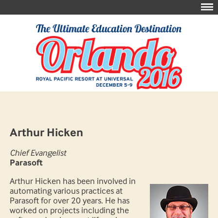
Arthur Hicken
Chief Evangelist
Parasoft
Arthur Hicken has been involved in
automating various practices at
Parasoft for over 20 years. He has
worked on projects including the